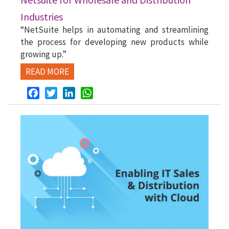
Industries
“NetSuite helps in automating and streamlining
the process for developing new products while
growing up.”
READ MORE
Facebook
Twitter
LinkedIn
WhatsApp