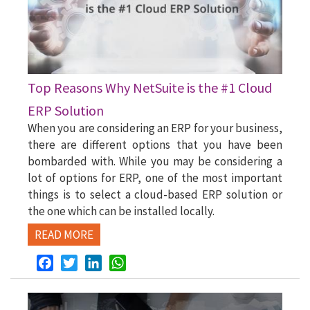
Top Reasons Why NetSuite is the #1 Cloud
ERP Solution
When you are considering an ERP for your business,
there are different options that you have been
bombarded with. While you may be considering a
lot of options for ERP, one of the most important
things is to select a cloud-based ERP solution or
the one which can be installed locally.
READ MORE
Facebook
Twitter
LinkedIn
WhatsApp