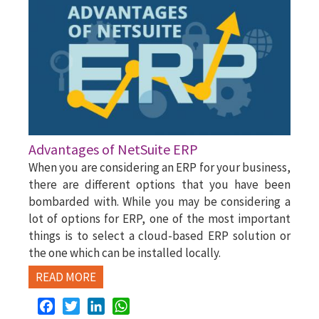
Advantages of NetSuite ERP
When you are considering an ERP for your business,
there are different options that you have been
bombarded with. While you may be considering a
lot of options for ERP, one of the most important
things is to select a cloud-based ERP solution or
the one which can be installed locally.
READ MORE
Facebook
Twitter
LinkedIn
WhatsApp