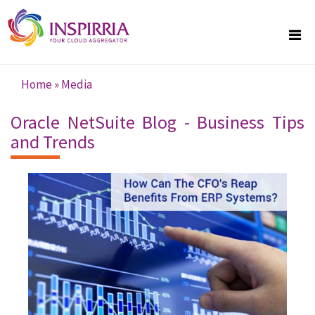
Skip to main content
Home
»
Media
You are here
Oracle NetSuite Blog - Business Tips
and Trends