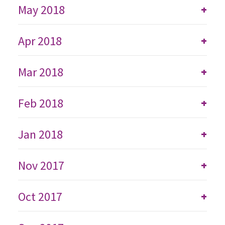
May 2018
+
Apr 2018
+
Mar 2018
+
Feb 2018
+
Jan 2018
+
Nov 2017
+
Oct 2017
+