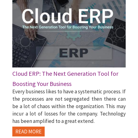
Cloud ERP: The Next Generation Tool for
Boosting Your Business
Every business likes to have a systematic process. If
the processes are not segregated then there can
be a lot of chaos within the organization. This may
incur a lot of losses for the company. Technology
has been amplified to a great extend.
READ MORE