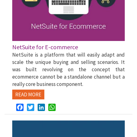
NetSuite for E-commerce
NetSuite is a platform that will easily adapt and
scale the unique buying and selling scenarios. It
was built revolving on the concept that
ecommerce cannot be a standalone channel but a
really core business component.
READ MORE
Facebook
Twitter
LinkedIn
WhatsApp