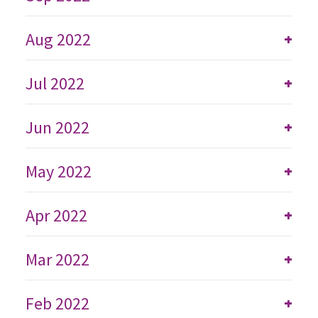
Aug 2022
+
Jul 2022
+
Jun 2022
+
May 2022
+
Apr 2022
+
Mar 2022
+
Feb 2022
+