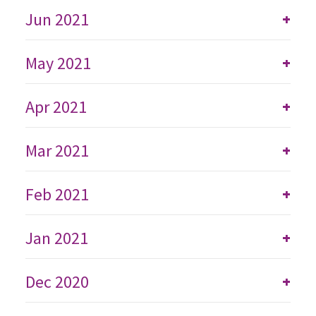
Jun 2021
+
May 2021
+
Apr 2021
+
Mar 2021
+
Feb 2021
+
Jan 2021
+
Dec 2020
+