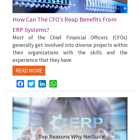
How Can The CFO’s Reap Benefits From
ERP Systems?
Most of the Chief Financial Officers (CFOs)
generally get involved into diverse projects within
their organizations with the skills and the
experience that they have.
READ MORE
Facebook
Twitter
LinkedIn
WhatsApp