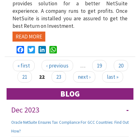
provides solution for a better NetSuite
experience. A company runs to get profits. Once
NetSuite is installed you are assured to get the
best Return on Investment.
READ MORE
Facebook
Twitter
LinkedIn
WhatsApp
« first
‹ previous
…
19
20
Pages
21
22
23
next ›
last »
BLOG
Dec 2023
-
Oracle NetSuite Ensures Tax Compliance For GCC Countries: Find Out
How?