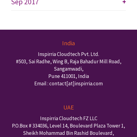
Sep 2017
+
India
Inspirria Cloudtech Pvt. Ltd.
#503, Sai Radhe, Wing B, Raja Bahadur Mill Road,
Sangamwadi,
Pune
411001
,
India
Email : contact
[at]inspirria.com
UAE
Inspirria Cloudtech FZ LLC
P.O.Box #
334036
,
Level 14, Boulevard Plaza Tower 1,
Sheikh Mohammad Bin Rashid Boulevard,