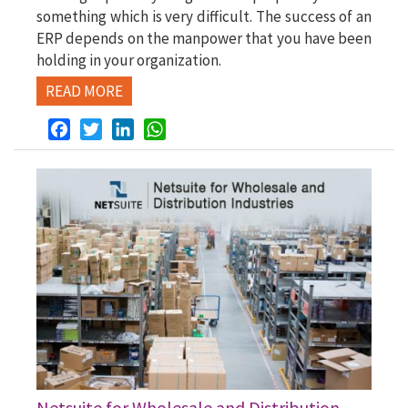
something which is very difficult. The success of an
ERP depends on the manpower that you have been
holding in your organization.
READ MORE
Facebook
Twitter
LinkedIn
WhatsApp
Netsuite for Wholesale and Distribution