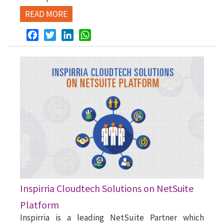
READ MORE
Facebook
Twitter
LinkedIn
WhatsApp
Inspirria Cloudtech Solutions on NetSuite
Platform
Inspirria is a leading NetSuite Partner which