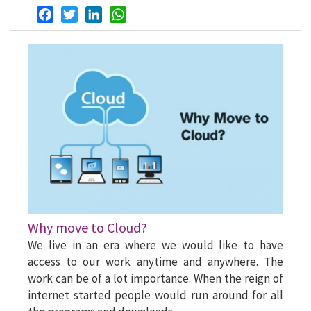
Facebook
Twitter
LinkedIn
WhatsApp
Why move to Cloud?
We live in an era where we would like to have
access to our work anytime and anywhere. The
work can be of a lot importance. When the reign of
internet started people would run around for all