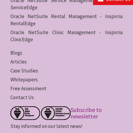
Oracle NetSuite Service Management - Inspirria
ServiceEdge
Oracle NetSuite Rental Management - Inspirria
RentalEdge
Oracle NetSuite Clinic Management - Inspirria
ClinicEdge
Blogs
Articles
Case Studies
Whitepapers
Free Assessment
Contact Us
Subscribe to
newsletter
Stay informed on our latest news!