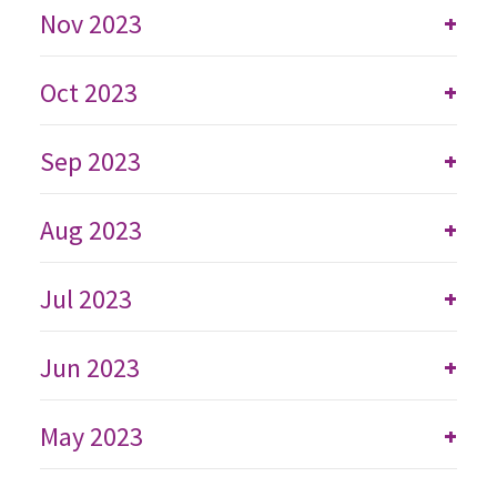
Nov 2023
+
Oct 2023
+
Sep 2023
+
Aug 2023
+
Jul 2023
+
Jun 2023
+
May 2023
+