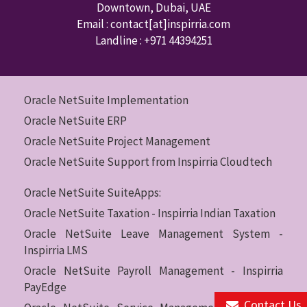
Downtown
,
Dubai
,
UAE
Email : contact
[at]inspirria.com
Landline :
+971 44394251
Oracle NetSuite Implementation
Oracle NetSuite ERP
Oracle NetSuite Project Management
Oracle NetSuite Support from Inspirria Cloudtech
Oracle NetSuite SuiteApps:
Oracle NetSuite Taxation - Inspirria Indian Taxation
Oracle NetSuite Leave Management System -
Inspirria LMS
Oracle NetSuite Payroll Management - Inspirria
PayEdge
Contact Us