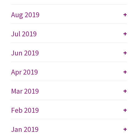
Aug 2019
+
Jul 2019
+
Jun 2019
+
Apr 2019
+
Mar 2019
+
Feb 2019
+
Jan 2019
+