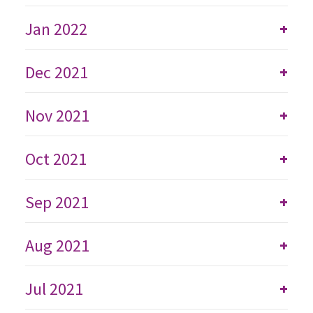
Jan 2022
+
Dec 2021
+
Nov 2021
+
Oct 2021
+
Sep 2021
+
Aug 2021
+
Jul 2021
+