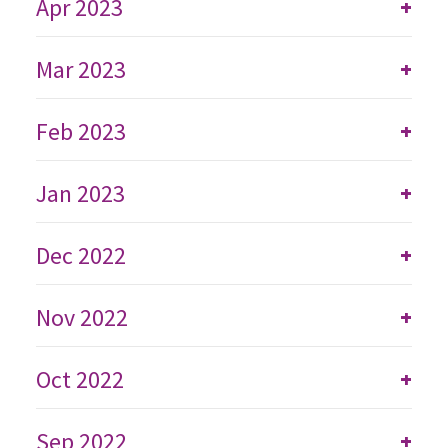
Apr 2023
+
Mar 2023
+
Feb 2023
+
Jan 2023
+
Dec 2022
+
Nov 2022
+
Oct 2022
+
Sep 2022
+