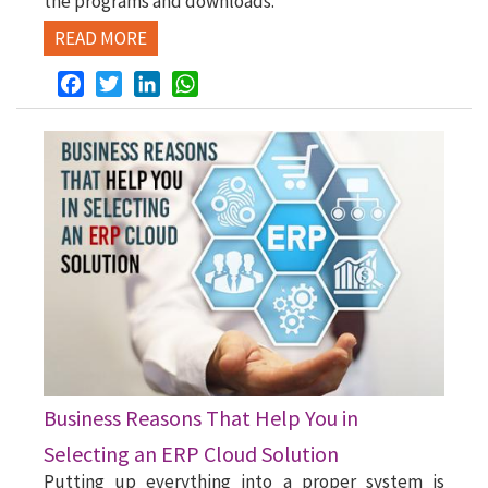
the programs and downloads.
READ MORE
Facebook
Twitter
LinkedIn
WhatsApp
Business Reasons That Help You in
Selecting an ERP Cloud Solution
Putting up everything into a proper system is