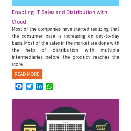
Enabling IT Sales and Distribution with
Cloud
Most of the companies have started realizing that
the consumer base is increasing on day-to-day
basis. Most of the sales in the market are done with
the help of distribution with multiple
intermediaries before the product reaches the
store.
READ MORE
Facebook
Twitter
LinkedIn
WhatsApp