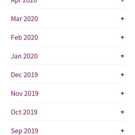
Mar 2020
+
Feb 2020
+
Jan 2020
+
Dec 2019
+
Nov 2019
+
Oct 2019
+
Sep 2019
+