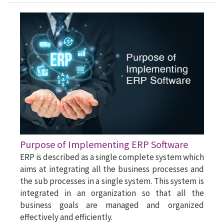
Purpose of Implementing ERP Software
ERP is described as a single complete system which
aims at integrating all the business processes and
the sub processes in a single system. This system is
integrated in an organization so that all the
business goals are managed and organized
effectively and efficiently.