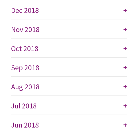
Dec 2018
+
Nov 2018
+
Oct 2018
+
Sep 2018
+
Aug 2018
+
Jul 2018
+
Jun 2018
+