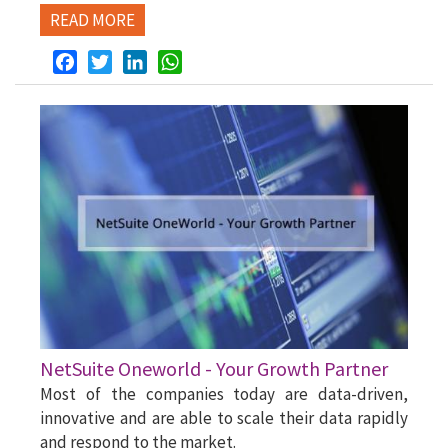
READ MORE
Facebook
Twitter
LinkedIn
WhatsApp
NetSuite Oneworld - Your Growth Partner
Most of the companies today are data-driven,
innovative and are able to scale their data rapidly
and respond to the market.