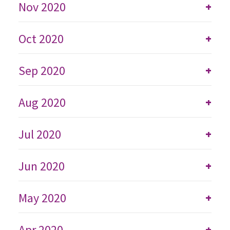
Nov 2020
+
Oct 2020
+
Sep 2020
+
Aug 2020
+
Jul 2020
+
Jun 2020
+
May 2020
+
Apr 2020
+