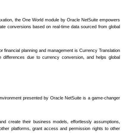
r taxation, the One World module by Oracle NetSuite empowers 
ate conversions based on real-time data sourced from global 
for financial planning and management is Currency Translation 
e differences due to currency conversion, and helps global 
 environment presented by Oracle NetSuite is a game-changer 
 create their business models, effortlessly assumptions, 
other platforms, grant access and permission rights to other 