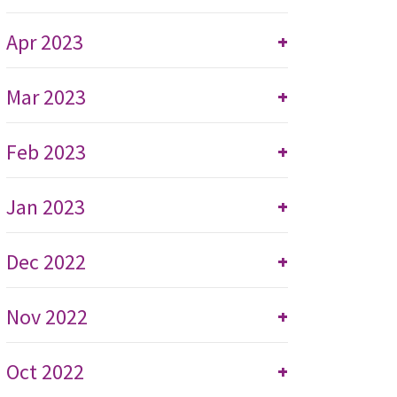
Apr 2023
+
Mar 2023
+
Feb 2023
+
Jan 2023
+
Dec 2022
+
Nov 2022
+
Oct 2022
+