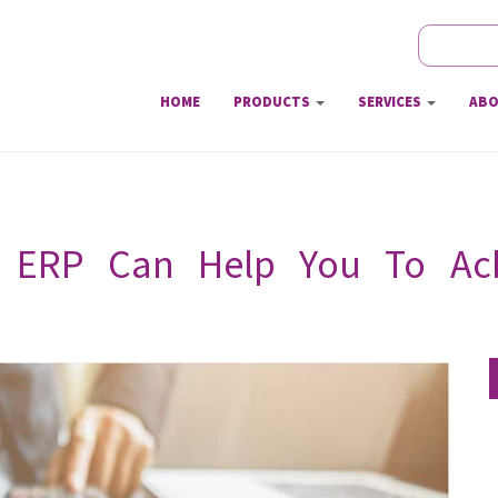
Search
Sear
HOME
PRODUCTS
SERVICES
ABO
 ERP Can Help You To Achi