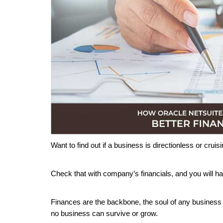
Want to find out if a business is directionless or crui
Check that with company’s financials, and you will hav
Finances are the backbone, the soul of any business be
no business can survive or grow.