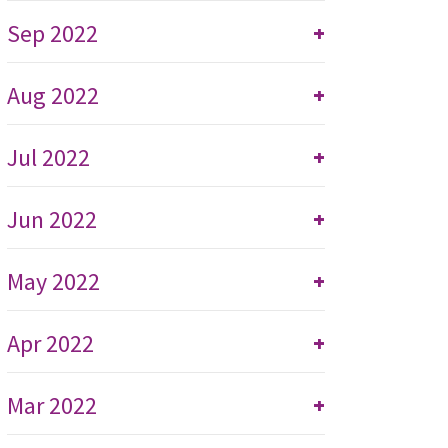
Sep 2022
+
Aug 2022
+
Jul 2022
+
Jun 2022
+
May 2022
+
Apr 2022
+
Mar 2022
+