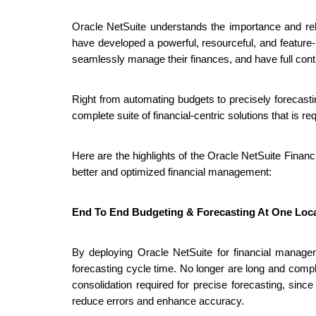
Oracle NetSuite understands the importance and rel
have developed a powerful, resourceful, and feature-
seamlessly manage their finances, and have full contro
Right from automating budgets to precisely forecastin
complete suite of financial-centric solutions that is r
Here are the highlights of the Oracle NetSuite Finan
better and optimized financial management:
End To End Budgeting & Forecasting At One Loc
By deploying Oracle NetSuite for financial manag
forecasting cycle time. No longer are long and comp
consolidation required for precise forecasting, sinc
reduce errors and enhance accuracy. 