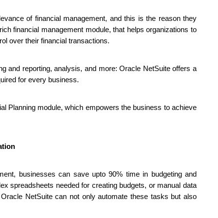
evance of financial management, and this is the reason they 
rich financial management module, that helps organizations to 
l over their financial transactions.
g and reporting, analysis, and more: Oracle NetSuite offers a 
equired for every business.
cial Planning module, which empowers the business to achieve 
ation
ement, businesses can save upto 90% time in budgeting and 
lex spreadsheets needed for creating budgets, or manual data 
e Oracle NetSuite can not only automate these tasks but also 