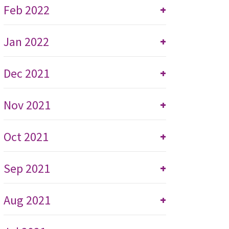
Feb 2022
+
Jan 2022
+
Dec 2021
+
Nov 2021
+
Oct 2021
+
Sep 2021
+
Aug 2021
+