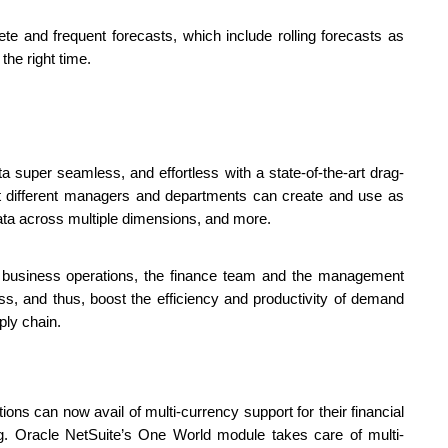
te and frequent forecasts, which include rolling forecasts as 
the right time.
 super seamless, and effortless with a state-of-the-art drag-
t different managers and departments can create and use as 
e data across multiple dimensions, and more.
nt business operations, the finance team and the management 
, and thus, boost the efficiency and productivity of demand 
ly chain. 
ons can now avail of multi-currency support for their financial 
g. Oracle NetSuite’s One World module takes care of multi-