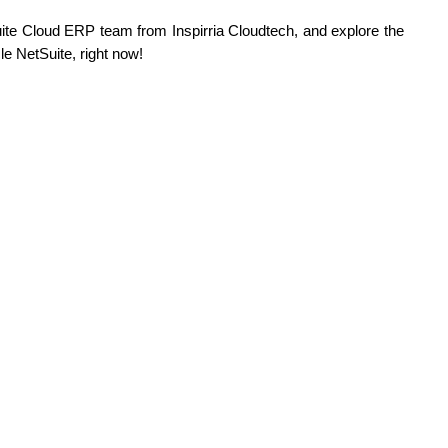
ite Cloud ERP team from Inspirria Cloudtech, and explore the 
le NetSuite, right now!