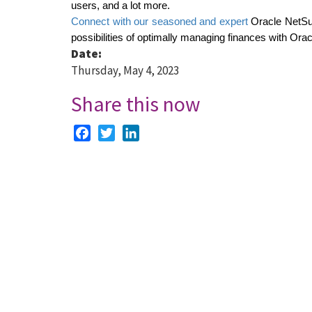
users, and a lot more.
Connect with our seasoned and expert
 Oracle NetSu
possibilities of optimally managing finances with Orac
Date:
Thursday, May 4, 2023
Share this now
Facebook
Twitter
LinkedIn