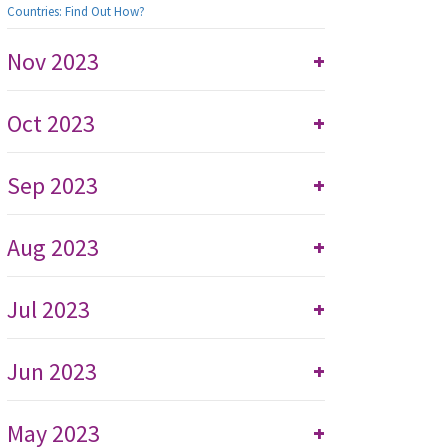
Countries: Find Out How?
Nov 2023
+
Oct 2023
+
Sep 2023
+
Aug 2023
+
Jul 2023
+
Jun 2023
+
May 2023
+