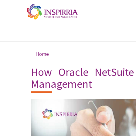
Skip to main content
Home
You are here
How Oracle NetSuite
Management