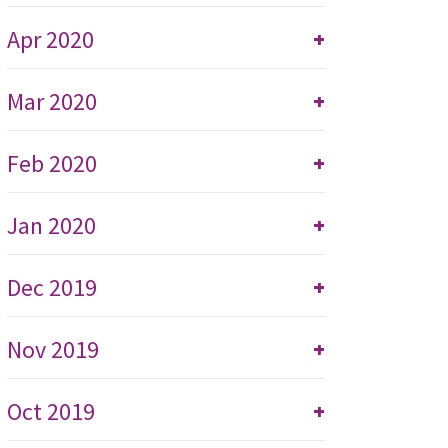
Apr 2020
+
Mar 2020
+
Feb 2020
+
Jan 2020
+
Dec 2019
+
Nov 2019
+
Oct 2019
+