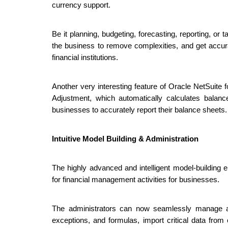
currency support.
Be it planning, budgeting, forecasting, reporting, o
the business to remove complexities, and get accur
financial institutions.
Another very interesting feature of Oracle NetSuite 
Adjustment, which automatically calculates balanc
businesses to accurately report their balance sheets.
Intuitive Model Building & Administration
The highly advanced and intelligent model-building
for financial management activities for businesses.
The administrators can now seamlessly manage and
exceptions, and formulas, import critical data from 