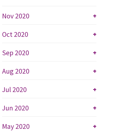
Nov 2020
+
Oct 2020
+
Sep 2020
+
Aug 2020
+
Jul 2020
+
Jun 2020
+
May 2020
+