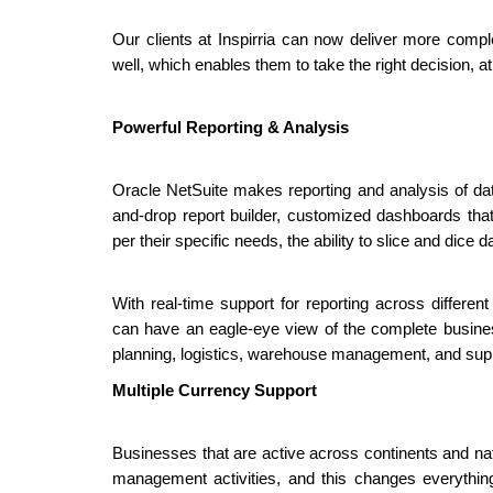
Our clients at Inspirria can now deliver more comple
well, which enables them to take the right decision, at 
Powerful Reporting & Analysis
Oracle NetSuite makes reporting and analysis of data
and-drop report builder, customized dashboards tha
per their specific needs, the ability to slice and dic
With real-time support for reporting across differe
can have an eagle-eye view of the complete business
planning, logistics, warehouse management, and supp
Multiple Currency Support
Businesses that are active across continents and nati
management activities, and this changes everythin