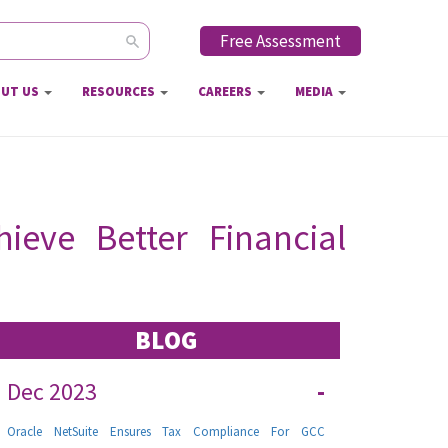
Free Assessment
ch form
UT US
RESOURCES
CAREERS
MEDIA
eve Better Financial
BLOG
Dec 2023
-
Oracle NetSuite Ensures Tax Compliance For GCC