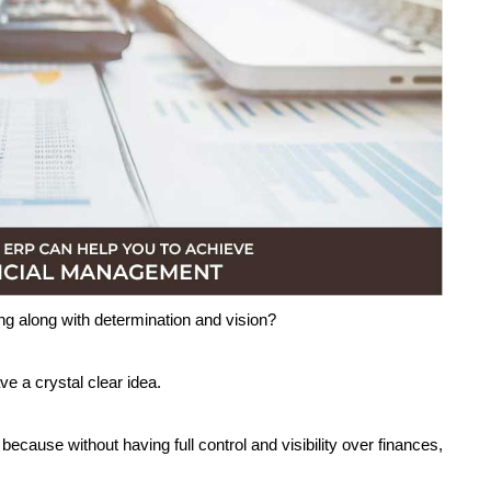
sing along with determination and vision?
e a crystal clear idea.
cause without having full control and visibility over finances, 