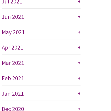
Jul 2021
+
Jun 2021
+
May 2021
+
Apr 2021
+
Mar 2021
+
Feb 2021
+
Jan 2021
+
Dec 2020
+