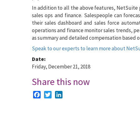
In addition to all the above features, NetSuite
sales ops and finance. Salespeople can forecas
their sales dashboard and sales force automati
operations and finance monitor sales trends, p
as summary and detailed compensation based on
Speak to our experts to learn more about NetS
Date:
Friday, December 21, 2018
Share this now
Facebook
Twitter
LinkedIn