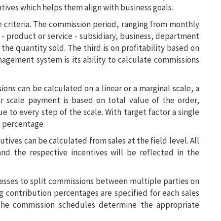
ntives which helps them align with business goals.
 criteria. The commission period, ranging from monthly
s - product or service - subsidiary, business, department
r the quantity sold. The third is on profitability based on
agement system is its ability to calculate commissions
s can be calculated on a linear or a marginal scale, a
ar scale payment is based on total value of the order,
ue to every step of the scale. With target factor a single
 a percentage.
ives can be calculated from sales at the field level. All
and the respective incentives will be reflected in the
sses to split commissions between multiple parties on
g contribution percentages are specified for each sales
 the commission schedules determine the appropriate