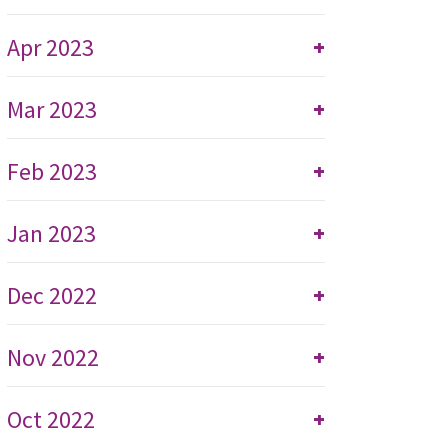
Apr 2023
+
Mar 2023
+
Feb 2023
+
Jan 2023
+
Dec 2022
+
Nov 2022
+
Oct 2022
+