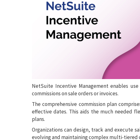
NetSuite Incentive Management enables use o
commissions on sale orders or invoices.
The comprehensive commission plan comprises
effective dates. This aids the much needed fl
plans.
Organizations can design, track and execute sa
evolving and maintaining complex multi-tiered 