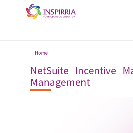
Skip to main content
Home
You are here
NetSuite Incentive M
Management