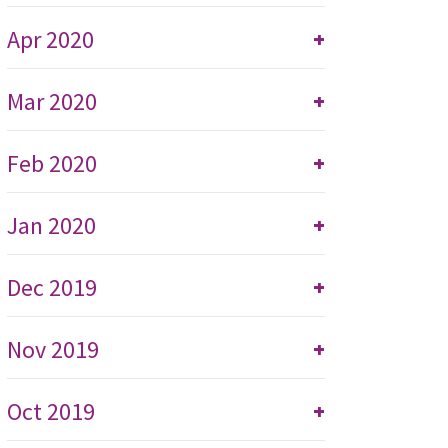
Apr 2020
+
Mar 2020
+
Feb 2020
+
Jan 2020
+
Dec 2019
+
Nov 2019
+
Oct 2019
+