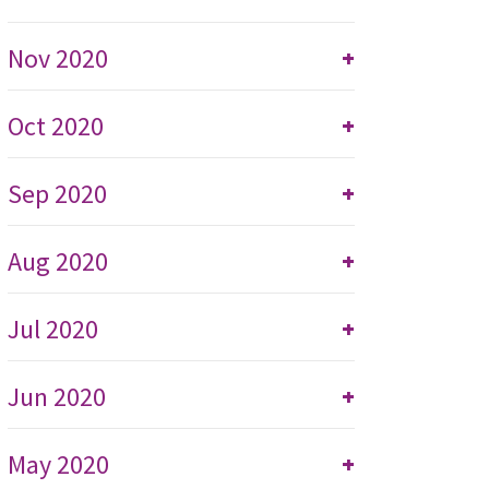
Nov 2020
+
Oct 2020
+
Sep 2020
+
Aug 2020
+
Jul 2020
+
Jun 2020
+
May 2020
+