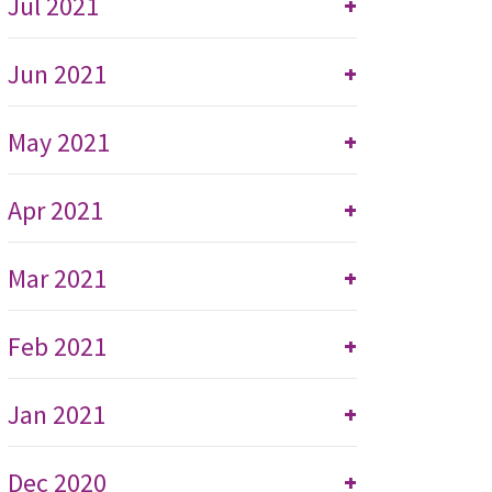
Jul 2021
+
Jun 2021
+
May 2021
+
Apr 2021
+
Mar 2021
+
Feb 2021
+
Jan 2021
+
Dec 2020
+