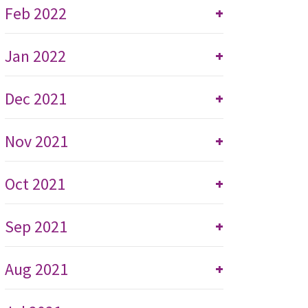
Feb 2022
+
Jan 2022
+
Dec 2021
+
Nov 2021
+
Oct 2021
+
Sep 2021
+
Aug 2021
+