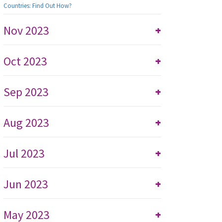
Countries: Find Out How?
Nov 2023
+
Oct 2023
+
Sep 2023
+
Aug 2023
+
Jul 2023
+
Jun 2023
+
May 2023
+