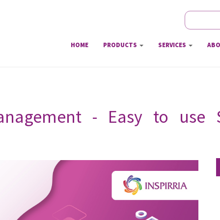
Search
Sear
HOME
PRODUCTS
SERVICES
ABO
anagement - Easy to use S