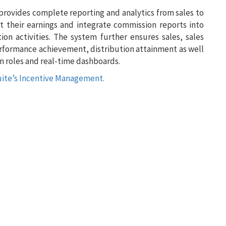
 provides complete reporting and analytics from sales to
t their earnings and integrate commission reports into
on activities. The system further ensures sales, sales
erformance achievement, distribution attainment as well
 roles and real-time dashboards.
uite’s Incentive Management.