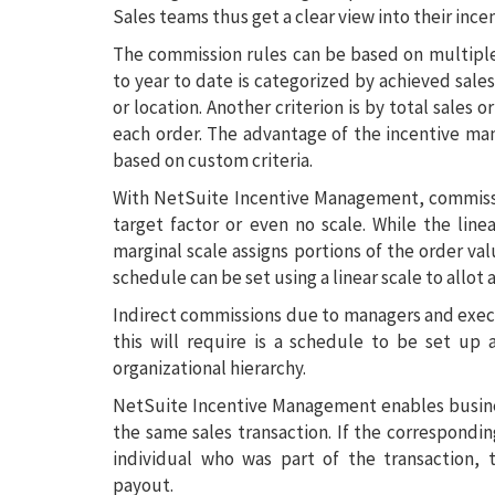
Sales teams thus get a clear view into their ince
The commission rules can be based on multiple
to year to date is categorized by achieved sale
or location. Another criterion is by total sales o
each order. The advantage of the incentive man
based on custom criteria.
With NetSuite Incentive Management, commission
target factor or even no scale. While the line
marginal scale assigns portions of the order val
schedule can be set using a linear scale to allot
Indirect commissions due to managers and execut
this will require is a schedule to be set up 
organizational hierarchy.
NetSuite Incentive Management enables busine
the same sales transaction. If the correspondin
individual who was part of the transaction,
payout.