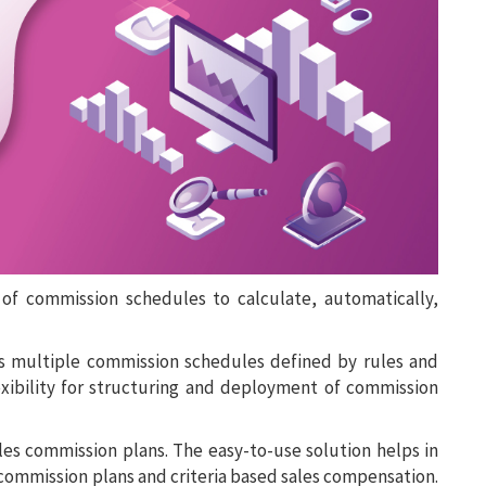
f commission schedules to calculate, automatically,
 multiple commission schedules defined by rules and
exibility for structuring and deployment of commission
les commission plans. The easy-to-use solution helps in
commission plans and criteria based sales compensation.