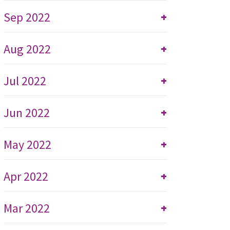
Sep 2022
+
Aug 2022
+
Jul 2022
+
Jun 2022
+
May 2022
+
Apr 2022
+
Mar 2022
+