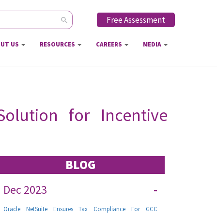
Free Assessment
ch form
UT US
RESOURCES
CAREERS
MEDIA
olution for Incentive
BLOG
Dec 2023
-
Oracle NetSuite Ensures Tax Compliance For GCC