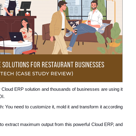
r Cloud ERP solution and thousands of businesses are using it
OI.
: You need to customize it, mold it and transform it according
 to extract maximum output from this powerful Cloud ERP, and