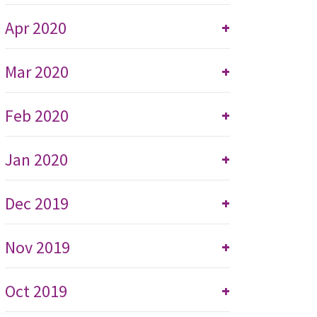
Apr 2020
+
Mar 2020
+
Feb 2020
+
Jan 2020
+
Dec 2019
+
Nov 2019
+
Oct 2019
+