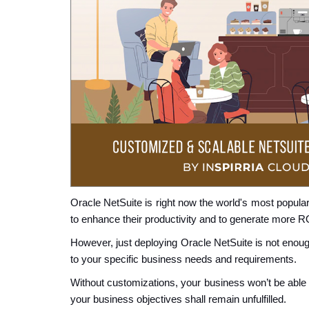
Oracle NetSuite is right now the world's most popula
to enhance their productivity and to generate more R
However, just deploying Oracle NetSuite is not enough
to your specific business needs and requirements.
Without customizations, your business won’t be able
your business objectives shall remain unfulfilled.