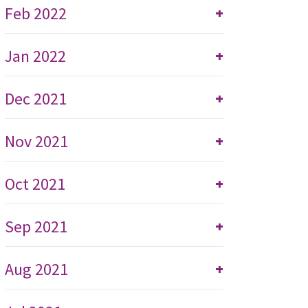
Feb 2022
+
Jan 2022
+
Dec 2021
+
Nov 2021
+
Oct 2021
+
Sep 2021
+
Aug 2021
+