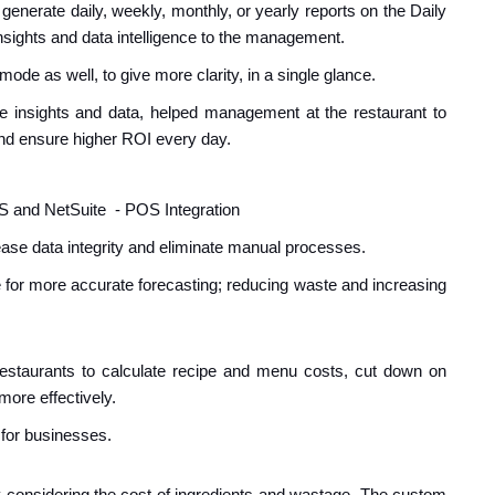
generate daily, weekly, monthly, or yearly reports on the Daily
sights and data intelligence to the management.
ode as well, to give more clarity, in a single glance.
me insights and data, helped management at
the restaurant
to
nd ensure higher ROI every day.
S and Net
S
uite - POS Integration
crease data integrity and eliminate manual processes.
nue for more accurate forecasting; reducing waste and increasing
estaurants to calculate recipe and menu costs, cut down on
more effectively.
 for businesses.
lity considering the cost of ingredients and wastage. The custom