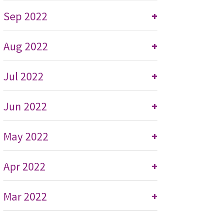
Sep 2022
+
Aug 2022
+
Jul 2022
+
Jun 2022
+
May 2022
+
Apr 2022
+
Mar 2022
+