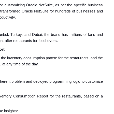
 and customizing Oracle NetSuite, as per the specific business
transformed Oracle NetSuite for hundreds of businesses and
uctivity.
anbul, Turkey, and Dubai
, the
brand has millions of fans and
t-after restaurants for food lovers.
ort
n the inventory consumption pattern for the restaurants, and the
at any time of the day.
inherent problem and deployed programming logic to customize
nventory Consumption Report for the restaurants, based on a
e insights: