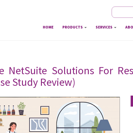
Search
Sear
HOME
PRODUCTS
SERVICES
ABO
e NetSuite Solutions For Res
ase Study Review)