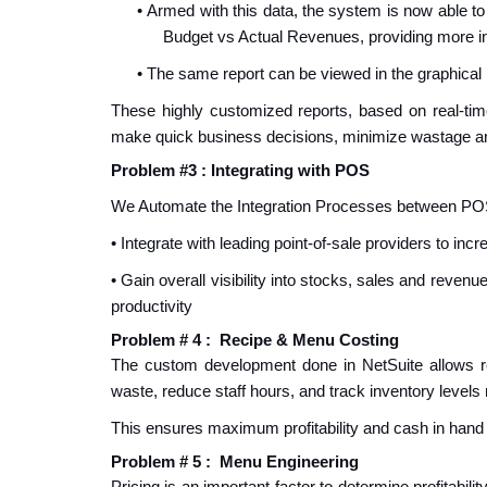
•
Armed with this data, the system is now able to 
Budget vs Actual Revenues, providing more in
•
The same report can be viewed in the graphical m
These highly customized reports, based on real-ti
make quick business decisions, minimize wastage a
Problem #3 : Integrating with POS
We Automate the Integration Processes between PO
• Integrate with leading point-of-sale providers to in
• Gain overall visibility into stocks, sales and reve
productivity
Problem # 4 : Recipe & Menu Costing
The custom development done in NetSuite allows r
waste, reduce staff hours, and track inventory levels 
This ensures maximum profitability and cash in hand
Problem # 5 : Menu Engineering
P
ricing is an important factor to determine profitabi