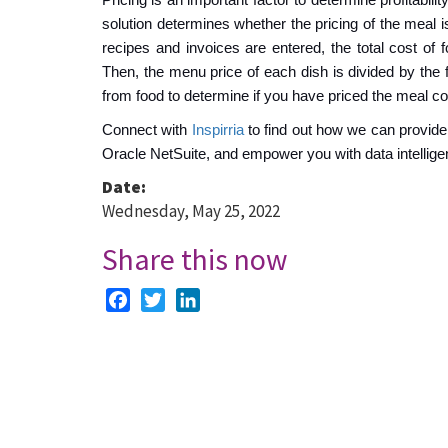
solution determines whether the pricing of the meal i
recipes and invoices are entered, the total cost of 
Then, the menu price of each dish is divided by the 
from food to determine if you have priced the meal cor
Connect with
Inspirria
to find out how we can provide
Oracle NetSuite, and empower you with data intellige
Date:
Wednesday, May 25, 2022
Share this now
Facebook
Twitter
LinkedIn