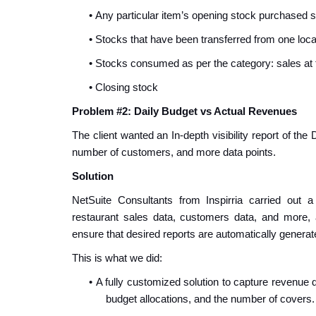
•
Any particular item’s opening stock purchased 
•
Stocks that have been transferred from one loca
•
Stocks consumed as per the category: sales at t
•
Closing stock
Problem #2: Daily Budget vs Actual Revenues
The client wanted an In-depth visibility report of th
number of customers, and more data points.
Solution
NetSuite Consultants from Inspirria carried out a 
restaurant sales data, customers data, and more,
ensure that desired reports are automatically generat
This is what we did:
•
A fully customized solution to capture revenue 
budget allocations, and the number of covers.