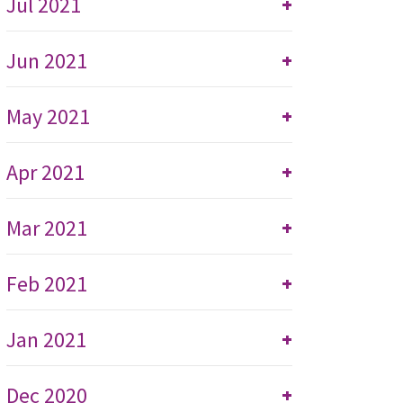
Jul 2021
+
Jun 2021
+
May 2021
+
Apr 2021
+
Mar 2021
+
Feb 2021
+
Jan 2021
+
Dec 2020
+