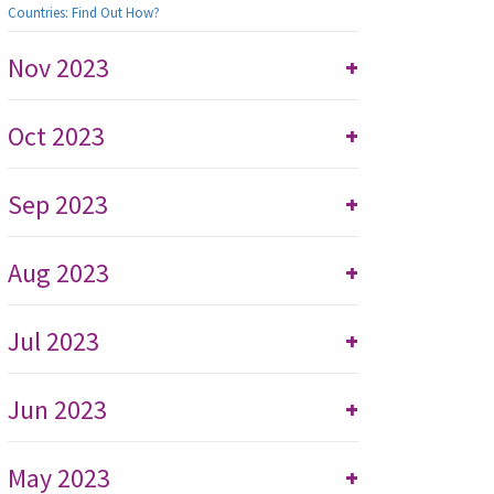
Countries: Find Out How?
Nov 2023
+
Oct 2023
+
Sep 2023
+
Aug 2023
+
Jul 2023
+
Jun 2023
+
May 2023
+