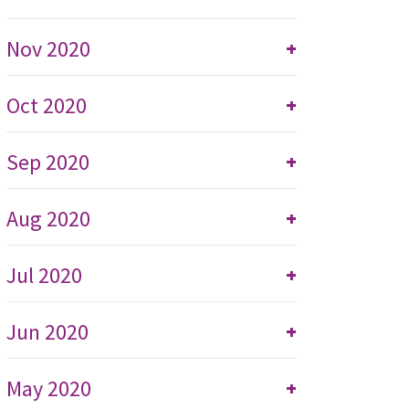
Nov 2020
+
Oct 2020
+
Sep 2020
+
Aug 2020
+
Jul 2020
+
Jun 2020
+
May 2020
+