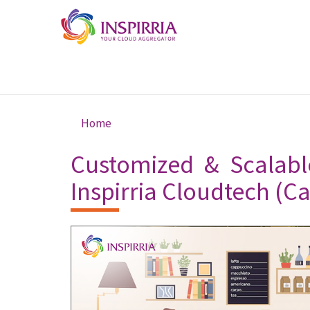
Skip to main content
Home
You are here
Customized & Scalabl
Inspirria Cloudtech (C