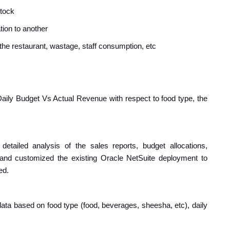
stock
tion to another
he restaurant, wastage, staff consumption, etc
e Daily Budget Vs Actual Revenue with respect to food type, the
detailed analysis of the sales reports, budget allocations,
 and customized the existing Oracle NetSuite deployment to
ed.
data based on food type (food, beverages, sheesha, etc), daily