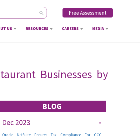
Free Assessment
ch form
UT US
RESOURCES
CAREERS
MEDIA
taurant Businesses by
BLOG
Dec 2023
-
Oracle NetSuite Ensures Tax Compliance For GCC