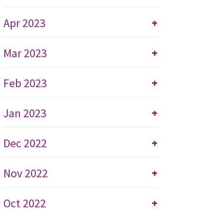
Apr 2023
+
Mar 2023
+
Feb 2023
+
Jan 2023
+
Dec 2022
+
Nov 2022
+
Oct 2022
+