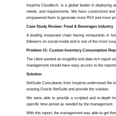
Inspirria Cloudtech, is a global leader in deploying
needs, and requirements. We have customized and 
empowered them to generate more ROI and more prod
Case Study Review: Food & Beverages Industry
A leading restaurant chain
having restaurants in İst
followers on social media and is one of the most sough
Problem #1: Custom Inventory Consumption Rep
The client wanted an insightful and data-rich report o
management should have easy access to the reports, 
Solution
NetSuite Consultants from Inspirria understood the 
existing Oracle NetSuite and provide the solution.
We were able to provide a scripted and in-depth I
specific time period as needed by the management.
With this report, the management was able to get thes