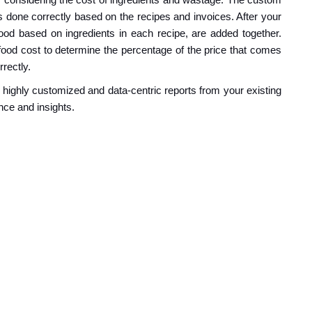
s done correctly based on the recipes and invoices. After your
food based on ingredients in each recipe, are added together.
food cost to determine the percentage of the price that comes
rectly.
 highly customized and data-centric reports from your existing
nce and insights.