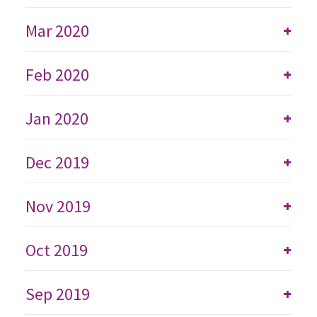
Mar 2020
+
Feb 2020
+
Jan 2020
+
Dec 2019
+
Nov 2019
+
Oct 2019
+
Sep 2019
+