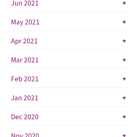
Jun 2021
+
May 2021
+
Apr 2021
+
Mar 2021
+
Feb 2021
+
Jan 2021
+
Dec 2020
+
Nov 2020
+