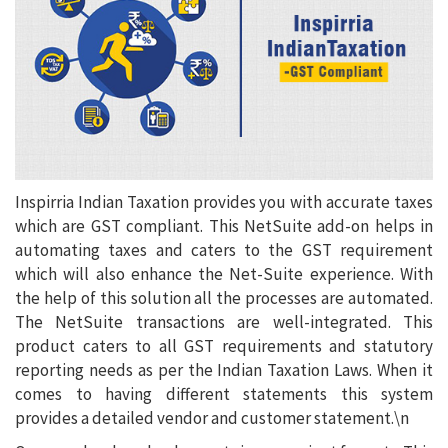
Inspirria Indian Taxation provides you with accurate taxes
which are GST compliant. This NetSuite add-on helps in
automating taxes and caters to the GST requirement
which will also enhance the Net-Suite experience. With
the help of this solution all the processes are automated.
The NetSuite transactions are well-integrated. This
product caters to all GST requirements and statutory
reporting needs as per the Indian Taxation Laws. When it
comes to having different statements this system
provides a detailed vendor and customer statement.\n