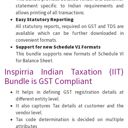
statement specific to Indian requirements and
allows printing of all transactions.
Easy Statutory Reporting
All statutory reports, required on GST and TDS are
available which can be further downloaded in
convenient formats.
Support for new Schedule V1 Formats
This bundle supports new formats of Schedule VI
for Balance Sheet.
Inspirria Indian Taxation (IIT)
Bundle is GST Compliant
It helps in defining GST registration details at
different entity level.
It also captures Tax details at customer and the
vendor level.
Tax code determination is decided on multiple
attributes