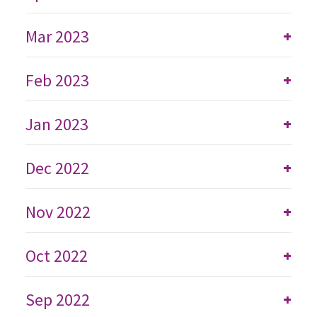
Mar 2023
+
Feb 2023
+
Jan 2023
+
Dec 2022
+
Nov 2022
+
Oct 2022
+
Sep 2022
+