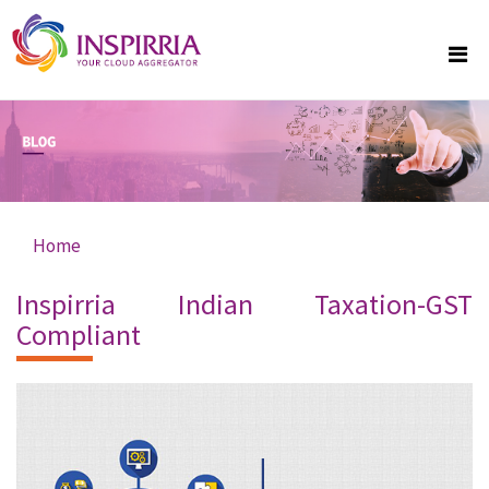
Skip to main content
Home
You are here
Inspirria Indian Taxation-GST
Compliant