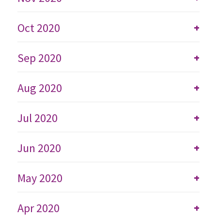
Oct 2020
+
Sep 2020
+
Aug 2020
+
Jul 2020
+
Jun 2020
+
May 2020
+
Apr 2020
+