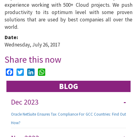
experience working with 500+ Cloud projects. We push
productivity to its optimum level with some proven
solutions that are used by best companies all over the
world.
Date:
Wednesday, July 26, 2017
Share this now
Facebook
Twitter
LinkedIn
WhatsApp
BLOG
Dec 2023
-
Oracle NetSuite Ensures Tax Compliance For GCC Countries: Find Out
How?