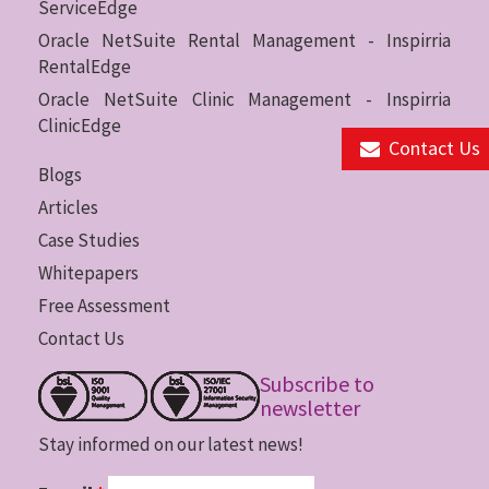
ServiceEdge
Oracle NetSuite Rental Management - Inspirria
RentalEdge
Oracle NetSuite Clinic Management - Inspirria
ClinicEdge
Contact Us
Blogs
Articles
Case Studies
Whitepapers
Free Assessment
Contact Us
Subscribe to
newsletter
Stay informed on our latest news!