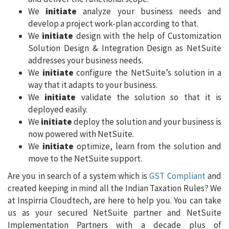
We
initiate
analyze your business needs and
develop a project work-plan according to that.
We
initiate
design with the help of Customization
Solution Design & Integration Design as NetSuite
addresses your business needs.
We
initiate
configure the NetSuite’s solution in a
way that it adapts to your business.
We
initiate
validate the solution so that it is
deployed easily.
We
initiate
deploy the solution and your business is
now powered with NetSuite.
We
initiate
optimize, learn from the solution and
move to the NetSuite support.
Are you in search of a system which is
GST Compliant
and
created keeping in mind all the Indian Taxation Rules? We
at Inspirria Cloudtech, are here to help you. You can take
us as your secured NetSuite partner and NetSuite
Implementation Partners with a decade plus of