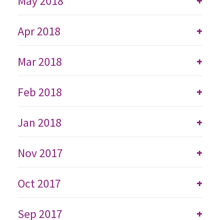
May 2018
+
Apr 2018
+
Mar 2018
+
Feb 2018
+
Jan 2018
+
Nov 2017
+
Oct 2017
+
Sep 2017
+