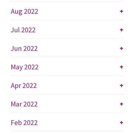
Aug 2022
+
Jul 2022
+
Jun 2022
+
May 2022
+
Apr 2022
+
Mar 2022
+
Feb 2022
+