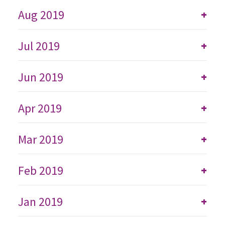
Aug 2019
+
Jul 2019
+
Jun 2019
+
Apr 2019
+
Mar 2019
+
Feb 2019
+
Jan 2019
+