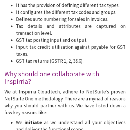
It has the provision of defining different tax types.
It configures the different tax codes and groups.
Defines auto numbering for sales in invoices.
Tax details and attributes are captured on
transaction level.
GST tax posting input and output.
Input tax credit utilization against payable for GST
taxes.
GST tax returns (GSTR 1, 2, 3&6).
Why should one collaborate with
Inspirria?
We at Inspirria Cloudtech, adhere to NetSuite’s proven
NetSuite One methodology. There are a myriad of reasons
why you should partner with us. We have listed down a
few key reasons like:
We
initiate
as we understand all your objectives
and deliver the functional scope.