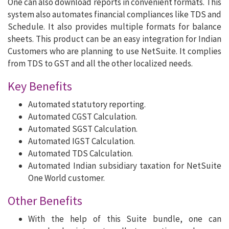
One can also download reports in convenient formats. This
system also automates financial compliances like TDS and
Schedule. It also provides multiple formats for balance
sheets. This product can be an easy integration for Indian
Customers who are planning to use NetSuite. It complies
from TDS to GST and all the other localized needs.
Key Benefits
Automated statutory reporting.
Automated CGST Calculation.
Automated SGST Calculation.
Automated IGST Calculation.
Automated TDS Calculation.
Automated Indian subsidiary taxation for NetSuite
One World customer.
Other Benefits
With the help of this Suite bundle, one can