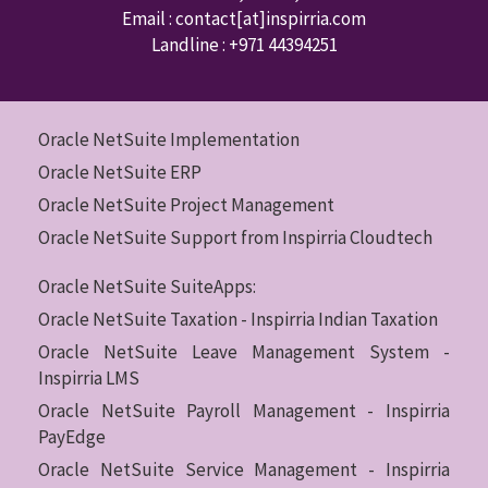
Email : contact
[at]inspirria.com
Landline :
+971 44394251
Oracle NetSuite Implementation
Oracle NetSuite ERP
Oracle NetSuite Project Management
Oracle NetSuite Support from Inspirria Cloudtech
Oracle NetSuite SuiteApps:
Oracle NetSuite Taxation - Inspirria Indian Taxation
Oracle NetSuite Leave Management System -
Inspirria LMS
Oracle NetSuite Payroll Management - Inspirria
PayEdge
Oracle NetSuite Service Management - Inspirria