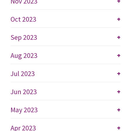
Nov 2023
+
Oct 2023
+
Sep 2023
+
Aug 2023
+
Jul 2023
+
Jun 2023
+
May 2023
+
Apr 2023
+