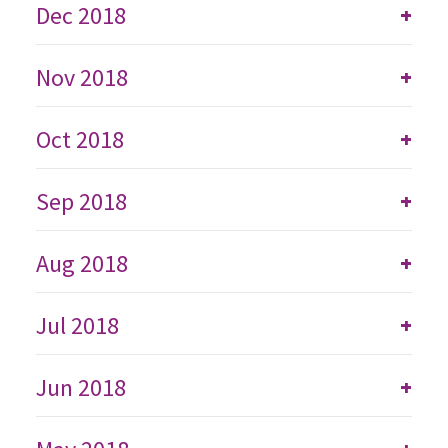
Dec 2018
+
Nov 2018
+
Oct 2018
+
Sep 2018
+
Aug 2018
+
Jul 2018
+
Jun 2018
+