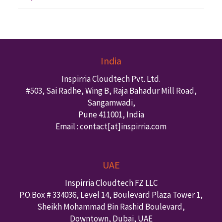
India
Inspirria Cloudtech Pvt. Ltd.
#503, Sai Radhe, Wing B, Raja Bahadur Mill Road,
Sangamwadi,
Pune
411001
,
India
Email : contact
[at]inspirria.com
UAE
Inspirria Cloudtech FZ LLC
P.O.Box #
334036
,
Level 14, Boulevard Plaza Tower 1,
Sheikh Mohammad Bin Rashid Boulevard,
Downtown
,
Dubai
,
UAE