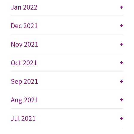
Jan 2022
+
Dec 2021
+
Nov 2021
+
Oct 2021
+
Sep 2021
+
Aug 2021
+
Jul 2021
+