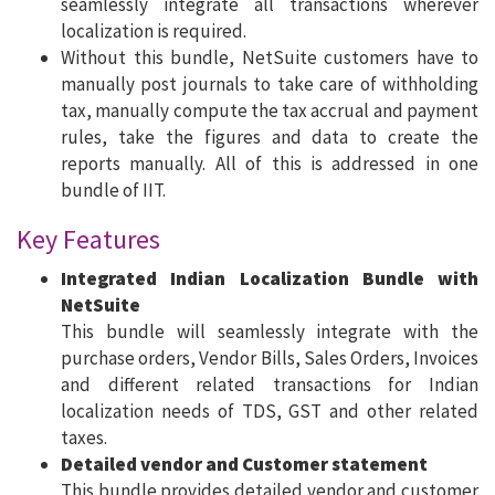
seamlessly integrate all transactions wherever
localization is required.
Without this bundle, NetSuite customers have to
manually post journals to take care of withholding
tax, manually compute the tax accrual and payment
rules, take the figures and data to create the
reports manually. All of this is addressed in one
bundle of IIT.
Key Features
Integrated Indian Localization Bundle with
NetSuite
This bundle will seamlessly integrate with the
purchase orders, Vendor Bills, Sales Orders, Invoices
and different related transactions for Indian
localization needs of TDS, GST and other related
taxes.
Detailed vendor and Customer statement
This bundle provides detailed vendor and customer