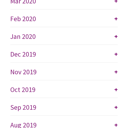
Mar 2020
+
Feb 2020
+
Jan 2020
+
Dec 2019
+
Nov 2019
+
Oct 2019
+
Sep 2019
+
Aug 2019
+