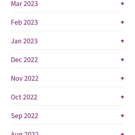
Mar 2023
+
Feb 2023
+
Jan 2023
+
Dec 2022
+
Nov 2022
+
Oct 2022
+
Sep 2022
+
Aug 2022
+