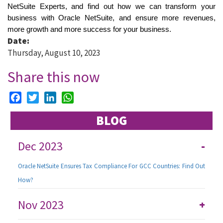
NetSuite Experts, and find out how we can transform your 
business with Oracle NetSuite, and ensure more revenues, 
more growth and more success for your business. 
Date:
Thursday, August 10, 2023
Share this now
Facebook
Twitter
LinkedIn
WhatsApp
BLOG
Dec 2023
-
Oracle NetSuite Ensures Tax Compliance For GCC Countries: Find Out
How?
Nov 2023
+