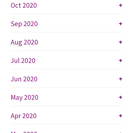
Oct 2020
+
Sep 2020
+
Aug 2020
+
Jul 2020
+
Jun 2020
+
May 2020
+
Apr 2020
+