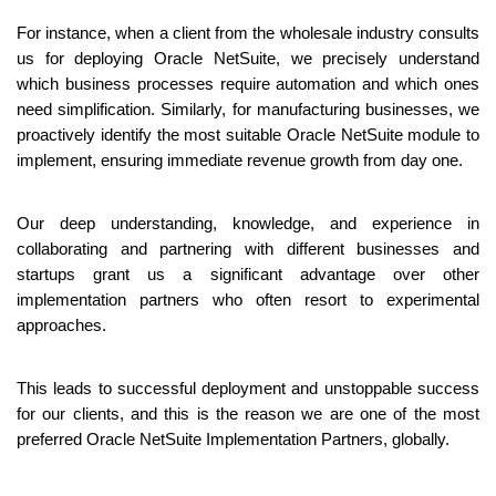
For instance, when a client from the wholesale industry consults 
us for deploying Oracle NetSuite, we precisely understand 
which business processes require automation and which ones 
need simplification. Similarly, for manufacturing businesses, we 
proactively identify the most suitable Oracle NetSuite module to 
implement, ensuring immediate revenue growth from day one.
Our deep understanding, knowledge, and experience in 
collaborating and partnering with different businesses and 
startups grant us a significant advantage over other 
implementation partners who often resort to experimental 
approaches. 
This leads to successful deployment and unstoppable success 
for our clients, and this is the reason we are one of the most 
preferred Oracle NetSuite Implementation Partners, globally.