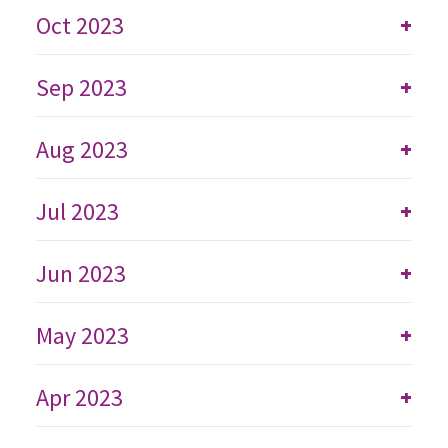
Oct 2023
+
Sep 2023
+
Aug 2023
+
Jul 2023
+
Jun 2023
+
May 2023
+
Apr 2023
+