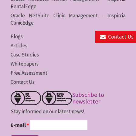
RentalEdge
Oracle NetSuite Clinic Management - Inspirria
ClinicEdge
Contact Us
Blogs
Articles
Case Studies
Whitepapers
Free Assessment
Contact Us
Subscribe to
newsletter
Stay informed on our latest news!
E-mail
*