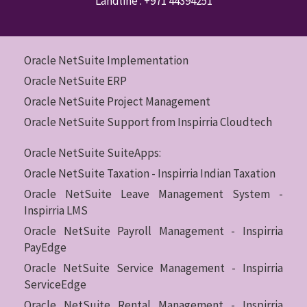
Landline :
+971 44394251
Oracle NetSuite Implementation
Oracle NetSuite ERP
Oracle NetSuite Project Management
Oracle NetSuite Support from Inspirria Cloudtech
Oracle NetSuite SuiteApps:
Oracle NetSuite Taxation - Inspirria Indian Taxation
Oracle NetSuite Leave Management System -
Inspirria LMS
Oracle NetSuite Payroll Management - Inspirria
PayEdge
Oracle NetSuite Service Management - Inspirria
ServiceEdge
Oracle NetSuite Rental Management - Inspirria