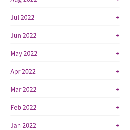
Jul 2022
+
Jun 2022
+
May 2022
+
Apr 2022
+
Mar 2022
+
Feb 2022
+
Jan 2022
+