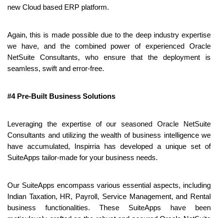
new Cloud based ERP platform.
Again, this is made possible due to the deep industry expertise 
we have, and the combined power of experienced Oracle 
NetSuite Consultants, who ensure that the deployment is 
seamless, swift and error-free.
#4 Pre-Built Business Solutions
Leveraging the expertise of our seasoned Oracle NetSuite 
Consultants and utilizing the wealth of business intelligence we 
have accumulated, Inspirria has developed a unique set of 
SuiteApps tailor-made for your business needs.
Our SuiteApps encompass various essential aspects, including 
Indian Taxation, HR, Payroll, Service Management, and Rental 
business functionalities. These SuiteApps have been 