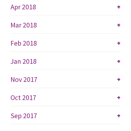
Apr 2018
+
Mar 2018
+
Feb 2018
+
Jan 2018
+
Nov 2017
+
Oct 2017
+
Sep 2017
+