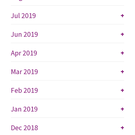
Jul 2019
+
Jun 2019
+
Apr 2019
+
Mar 2019
+
Feb 2019
+
Jan 2019
+
Dec 2018
+