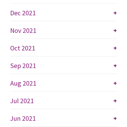
Dec 2021
+
Nov 2021
+
Oct 2021
+
Sep 2021
+
Aug 2021
+
Jul 2021
+
Jun 2021
+