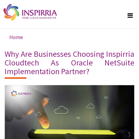
Skip to main content
Home
You are here
Why Are Businesses Choosing Inspirria
Cloudtech As Oracle NetSuite
Implementation Partner?