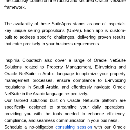
meticulously crafted on the robust and secured Oracle NetSuite 
framework.
The availability of these SuiteApps stands as one of Inspirria's 
key unique selling propositions (USPs). Each app is custom-
built to address specific challenges, delivering proven results 
that cater precisely to your business requirements.
Inspirria Cloudtech also cover a range of Oracle NetSuite 
Solutions related to Property 
Management, E-invoicing and 
Oracle NetSuite in Arabic language to optimize your 
property 
management processes, ensure compliance to E-invoicing 
regulations in Saudi 
Arabia, and effortlessly navigate Oracle 
NetSuite in the Arabic language respectively.
Our tailored solutions built on Oracle NetSuite platform are 
specifically designed to 
streamline your daily operations, 
providing you with the tools needed to enhance 
efficiency, 
compliance, and seamless communication in your business.
Schedule a no-obligation 
consulting session
 with our Oracle 