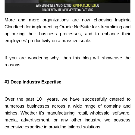
More and more organizations are now choosing Inspirria 
Cloudtech for implementing Oracle NetSuite for streamlining and 
optimizing their business processes, and to enhance their 
employees’ productivity on a massive scale.
If you are wondering why, then this blog will showcase the 
reasons..
#1 Deep Industry Expertise
Over the past 10+ years, we have successfully catered to 
numerous businesses across a wide range of domains and 
niches. Whether it's manufacturing, retail, wholesale, software, 
media, advertisement, or any other industry, we possess 
extensive expertise in providing tailored solutions.