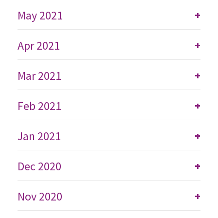
May 2021
+
Apr 2021
+
Mar 2021
+
Feb 2021
+
Jan 2021
+
Dec 2020
+
Nov 2020
+