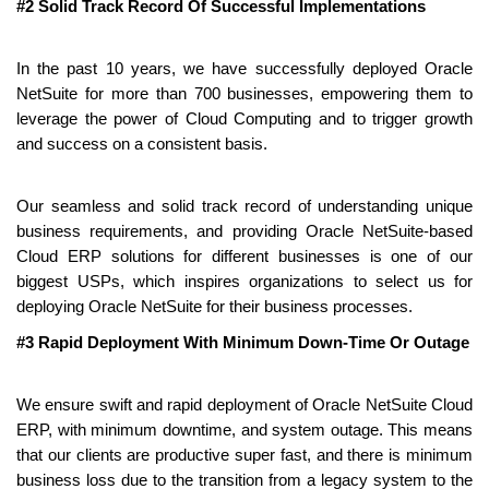
#2 Solid Track Record Of Successful Implementations
In the past 10 years, we have successfully deployed Oracle 
NetSuite for more than 700 businesses, empowering them to 
leverage the power of Cloud Computing and to trigger growth 
and success on a consistent basis.
Our seamless and solid track record of understanding unique 
business requirements, and providing Oracle NetSuite-based 
Cloud ERP solutions for different businesses is one of our 
biggest USPs, which inspires organizations to select us for 
deploying Oracle NetSuite for their business processes.
#3 Rapid Deployment With Minimum Down-Time Or Outage
We ensure swift and rapid deployment of Oracle NetSuite Cloud 
ERP, with minimum downtime, and system outage. This means 
that our clients are productive super fast, and there is minimum 
business loss due to the transition from a legacy system to the 