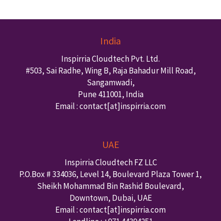
India
Inspirria Cloudtech Pvt. Ltd.
#503, Sai Radhe, Wing B, Raja Bahadur Mill Road,
Sangamwadi,
Pune
411001
,
India
Email : contact
[at]inspirria.com
UAE
Inspirria Cloudtech FZ LLC
P.O.Box #
334036
,
Level 14, Boulevard Plaza Tower 1,
Sheikh Mohammad Bin Rashid Boulevard,
Downtown
,
Dubai
,
UAE
Email : contact
[at]inspirria.com