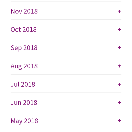
Nov 2018
+
Oct 2018
+
Sep 2018
+
Aug 2018
+
Jul 2018
+
Jun 2018
+
May 2018
+