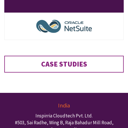
CASE STUDIES
India
Inspirria Cloudtech Pvt. Ltd.
#503, Sai Radhe, Wing B, Raja Bahadur Mill Road,