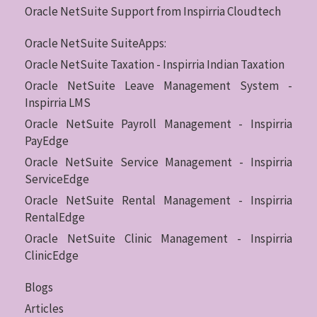
Oracle NetSuite Support from Inspirria Cloudtech
Oracle NetSuite SuiteApps:
Oracle NetSuite Taxation - Inspirria Indian Taxation
Oracle NetSuite Leave Management System -
Inspirria LMS
Oracle NetSuite Payroll Management - Inspirria
PayEdge
Oracle NetSuite Service Management - Inspirria
ServiceEdge
Oracle NetSuite Rental Management - Inspirria
RentalEdge
Oracle NetSuite Clinic Management - Inspirria
ClinicEdge
Blogs
Articles