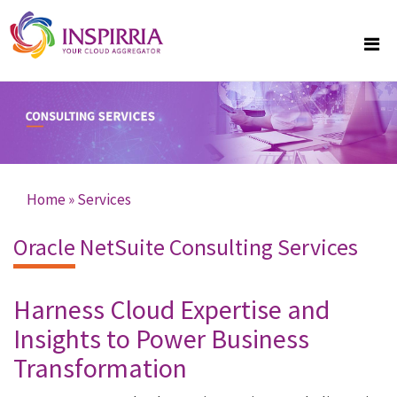
Skip to main content
Home
»
Services
You are here
Oracle NetSuite Consulting Services
Harness Cloud Expertise and
Insights to Power Business
Transformation