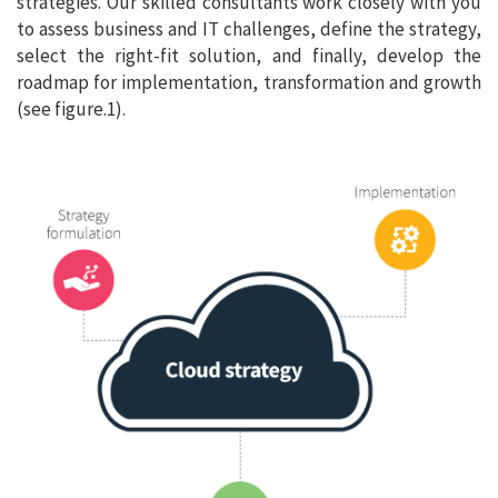
strategies. Our skilled consultants work closely with you
to assess business and IT challenges, define the strategy,
select the right-fit solution, and finally, develop the
roadmap for implementation, transformation and growth
(see figure.1).