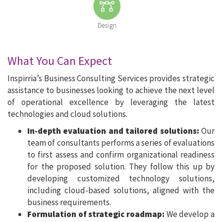
What You Can Expect
Inspirria’s Business Consulting Services provides strategic
assistance to businesses looking to achieve the next level
of operational excellence by leveraging the latest
technologies and cloud solutions.
In-depth evaluation and tailored solutions:
Our
team of consultants performs a series of evaluations
to first assess and confirm organizational readiness
for the proposed solution. They follow this up by
developing customized technology solutions,
including cloud-based solutions, aligned with the
business requirements.
Formulation of strategic roadmap:
We develop a