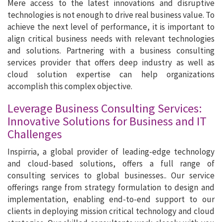
Mere access to the latest innovations and disruptive
technologies is not enough to drive real business value. To
achieve the next level of performance, it is important to
align critical business needs with relevant technologies
and solutions. Partnering with a business consulting
services provider that offers deep industry as well as
cloud solution expertise can help organizations
accomplish this complex objective.
Leverage Business Consulting Services:
Innovative Solutions for Business and IT
Challenges
Inspirria, a global provider of leading-edge technology
and cloud-based solutions, offers a full range of
consulting services to global businesses.. Our service
offerings range from strategy formulation to design and
implementation, enabling end-to-end support to our
clients in deploying mission critical technology and cloud