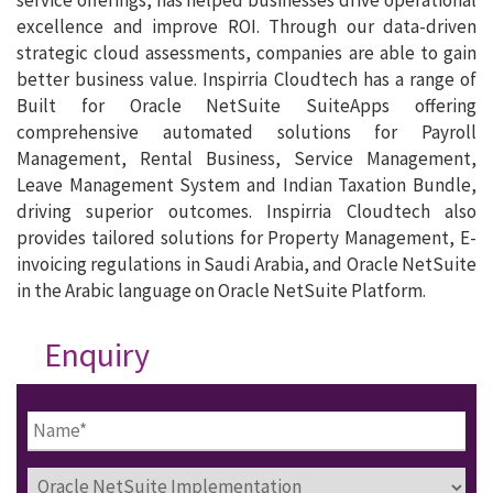
excellence and improve ROI. Through our data-driven
strategic cloud assessments, companies are able to gain
better business value. Inspirria Cloudtech has a range of
Built for Oracle NetSuite SuiteApps offering
comprehensive automated solutions for Payroll
Management, Rental Business, Service Management,
Leave Management System and Indian Taxation Bundle,
driving superior outcomes. Inspirria Cloudtech also
provides tailored solutions for Property Management, E-
invoicing regulations in Saudi Arabia, and Oracle NetSuite
in the Arabic language on Oracle NetSuite Platform.
Enquiry