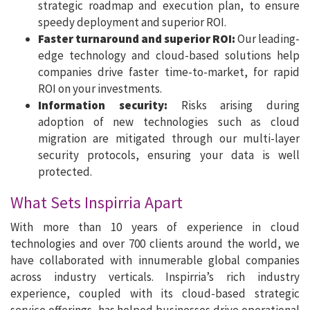
strategic roadmap and execution plan, to ensure
speedy deployment and superior ROI.
Faster turnaround and superior ROI:
Our leading-
edge technology and cloud-based solutions help
companies drive faster time-to-market, for rapid
ROI on your investments.
Information security:
Risks arising during
adoption of new technologies such as cloud
migration are mitigated through our multi-layer
security protocols, ensuring your data is well
protected.
What Sets Inspirria Apart
With more than 10 years of experience in cloud
technologies and over 700 clients around the world, we
have collaborated with innumerable global companies
across industry verticals. Inspirria’s rich industry
experience, coupled with its cloud-based strategic
service offerings, has helped businesses drive operational