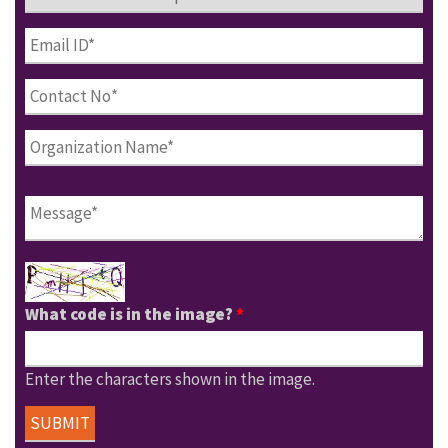
What code is in the image?
*
Enter the characters shown in the image.