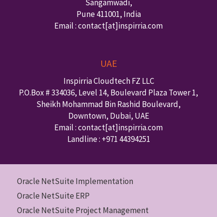
Sangamwadi,
Pune
411001
,
India
Email : contact
[at]inspirria.com
UAE
Inspirria Cloudtech FZ LLC
P.O.Box #
334036
,
Level 14, Boulevard Plaza Tower 1,
Sheikh Mohammad Bin Rashid Boulevard,
Downtown
,
Dubai
,
UAE
Email : contact
[at]inspirria.com
Landline :
+971 44394251
Oracle NetSuite Implementation
Oracle NetSuite ERP
Oracle NetSuite Project Management