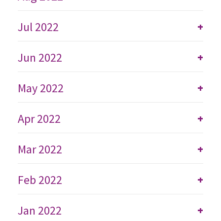
Jul 2022
+
Jun 2022
+
May 2022
+
Apr 2022
+
Mar 2022
+
Feb 2022
+
Jan 2022
+