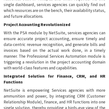
single dashboard, services agencies can quickly find out
which resources are on the bench, their availability status,
and future allocations.
Project Accounting Revolutionized
With the PSA module by NetSuite, services agencies can
ensure accurate project accounting, ensure timely and
data-centric revenue recognition, and generate bills and
invoices based on the actual work done, in a timely
manner. The Professional Services Automation module is
triggering a revolution in the project accounting domain
with world-class features and capabilities.
Integrated Solution for Finance, CRM, and HR
Functions
NetSuite is empowering Services agencies with more
ammunition and power, by integrating CRM (Customer
Relationship Module), finance, and HR functions into one
single solution, thereby providing a birds-eye view of the