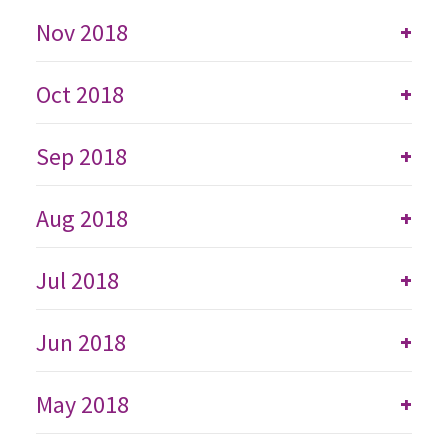
Nov 2018
+
Oct 2018
+
Sep 2018
+
Aug 2018
+
Jul 2018
+
Jun 2018
+
May 2018
+