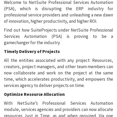
Welcome to NetSuite Professional Services Automation
(PSA), which is disrupting the ERP industry for
professional service providers and unleashing a new dawn
of innovation, higher productivity, and higher ROI.
Find out how SuiteProjects under NetSuite Professional
Services Automation (PSA) is proving to be a
gamechanger for the industry.
Timely Delivery of Projects
All the entities associated with any project: Resources,
creators, project managers, and other team members can
now collaborate and work on the project at the same
time, which accelerates productivity, and empowers the
services agency to deliver projects on time.
Optimize Resource Allocation
With NetSuite’s Professional Services Automation
module, services agencies and providers can now allocate
resources Just in Time, as and when required. Via one