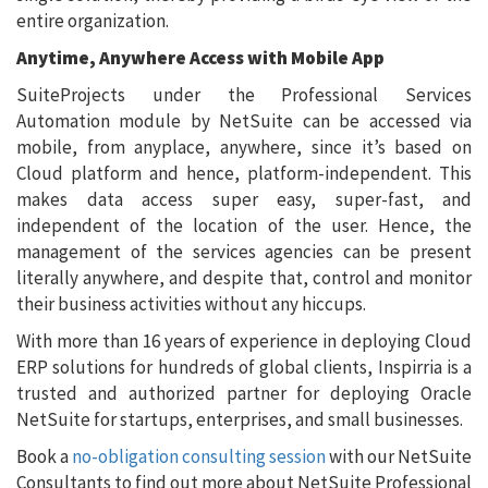
entire organization.
Anytime, Anywhere Access with Mobile App
SuiteProjects under the Professional Services
Automation module by NetSuite can be accessed via
mobile, from anyplace, anywhere, since it’s based on
Cloud platform and hence, platform-independent. This
makes data access super easy, super-fast, and
independent of the location of the user. Hence, the
management of the services agencies can be present
literally anywhere, and despite that, control and monitor
their business activities without any hiccups.
With more than 16 years of experience in deploying Cloud
ERP solutions for hundreds of global clients, Inspirria is a
trusted and authorized partner for deploying Oracle
NetSuite for startups, enterprises, and small businesses.
Book a
no-obligation consulting session
with our NetSuite
Consultants to find out more about NetSuite Professional