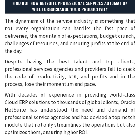
The dynamism of the service industry is something that
not every organization can handle: The fast pace of
deliveries, the mountain of expectations, budget crunch,
challenges of resources, and ensuring profits at the end of
the day.
Despite having the best talent and top clients,
professional services agencies and providers fail to crack
the code of productivity, ROI, and profits and in the
process, lose their momentum and pace.
With decades of experience in providing world-class
Cloud ERP solutions to thousands of global clients, Oracle
NetSuite has understood the need and demand of
professional service agencies and has devised a top-notch
module that not only streamlines the operations but also
optimizes them, ensuring higher ROI.