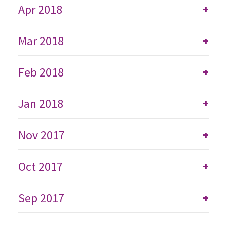
Apr 2018
+
Mar 2018
+
Feb 2018
+
Jan 2018
+
Nov 2017
+
Oct 2017
+
Sep 2017
+