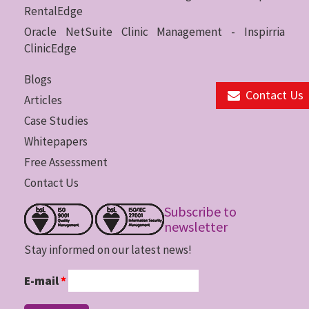
RentalEdge
Oracle NetSuite Clinic Management - Inspirria
ClinicEdge
Blogs
Contact Us
Articles
Case Studies
Whitepapers
Free Assessment
Contact Us
Subscribe to
newsletter
Stay informed on our latest news!
E-mail
*