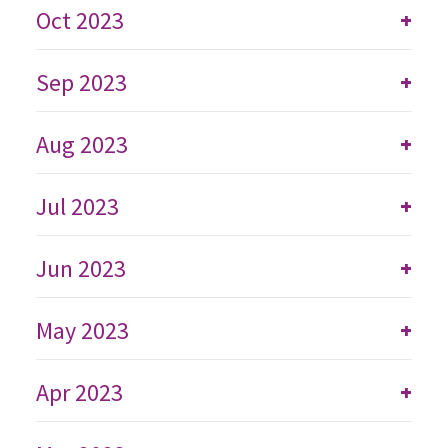
Oct 2023
+
Sep 2023
+
Aug 2023
+
Jul 2023
+
Jun 2023
+
May 2023
+
Apr 2023
+