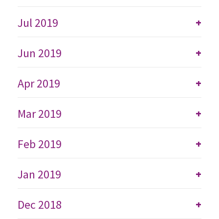
Jul 2019
+
Jun 2019
+
Apr 2019
+
Mar 2019
+
Feb 2019
+
Jan 2019
+
Dec 2018
+