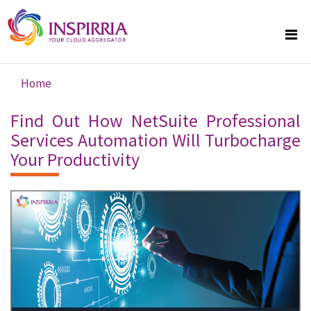
Skip to main content
Home
You are here
Find Out How NetSuite Professional
Services Automation Will Turbocharge
Your Productivity