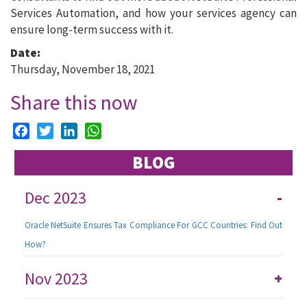
Services Automation, and how your services agency can
ensure long-term success with it.
Date:
Thursday, November 18, 2021
Share this now
Facebook
Twitter
LinkedIn
WhatsApp
BLOG
Dec 2023
-
Oracle NetSuite Ensures Tax Compliance For GCC Countries: Find Out
How?
Nov 2023
+