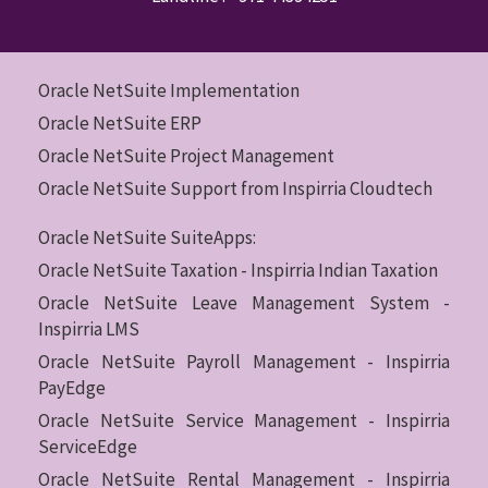
Oracle NetSuite Implementation
Oracle NetSuite ERP
Oracle NetSuite Project Management
Oracle NetSuite Support from Inspirria Cloudtech
Oracle NetSuite SuiteApps:
Oracle NetSuite Taxation - Inspirria Indian Taxation
Oracle NetSuite Leave Management System -
Inspirria LMS
Oracle NetSuite Payroll Management - Inspirria
PayEdge
Oracle NetSuite Service Management - Inspirria
ServiceEdge
Oracle NetSuite Rental Management - Inspirria