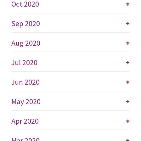
Oct 2020
+
Sep 2020
+
Aug 2020
+
Jul 2020
+
Jun 2020
+
May 2020
+
Apr 2020
+
Mar 2020
+