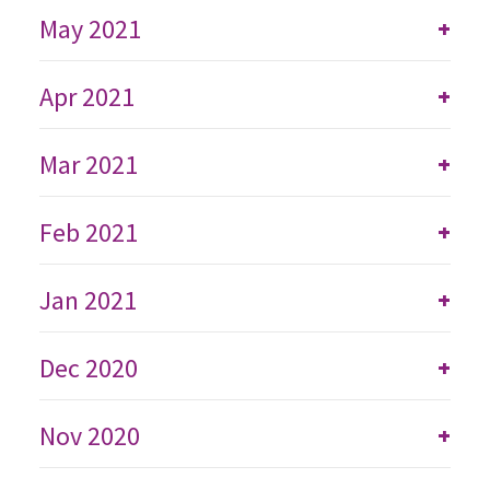
May 2021
+
Apr 2021
+
Mar 2021
+
Feb 2021
+
Jan 2021
+
Dec 2020
+
Nov 2020
+