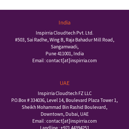
India
Inspirria Cloudtech Pvt. Ltd.
#503, Sai Radhe, Wing B, Raja Bahadur Mill Road,
Sangamwadi,
Pune
411001
,
India
Email : contact
[at]inspirria.com
UAE
Inspirria Cloudtech FZ LLC
P.O.Box #
334036
,
Level 14, Boulevard Plaza Tower 1,
Sheikh Mohammad Bin Rashid Boulevard,
Downtown
,
Dubai
,
UAE
Email : contact
[at]inspirria.com
Landline :
+971 44394251