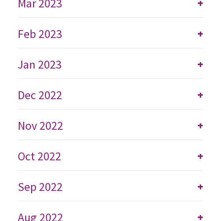
Mar 2023
+
Feb 2023
+
Jan 2023
+
Dec 2022
+
Nov 2022
+
Oct 2022
+
Sep 2022
+
Aug 2022
+