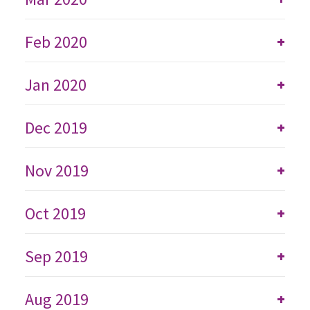
Feb 2020
+
Jan 2020
+
Dec 2019
+
Nov 2019
+
Oct 2019
+
Sep 2019
+
Aug 2019
+