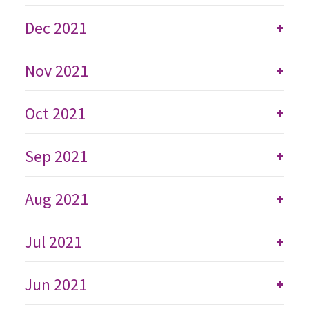
Dec 2021
+
Nov 2021
+
Oct 2021
+
Sep 2021
+
Aug 2021
+
Jul 2021
+
Jun 2021
+