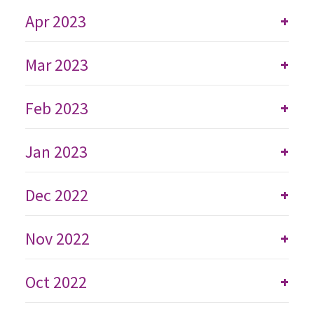
Apr 2023
+
Mar 2023
+
Feb 2023
+
Jan 2023
+
Dec 2022
+
Nov 2022
+
Oct 2022
+