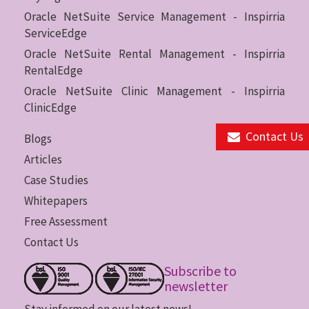
Oracle NetSuite Service Management - Inspirria
ServiceEdge
Oracle NetSuite Rental Management - Inspirria
RentalEdge
Oracle NetSuite Clinic Management - Inspirria
ClinicEdge
Contact Us
Blogs
Articles
Case Studies
Whitepapers
Free Assessment
Contact Us
Subscribe to
newsletter