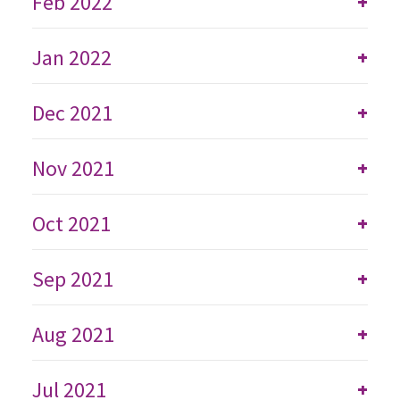
Feb 2022
+
Jan 2022
+
Dec 2021
+
Nov 2021
+
Oct 2021
+
Sep 2021
+
Aug 2021
+
Jul 2021
+