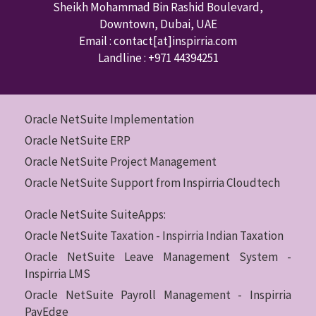
Sheikh Mohammad Bin Rashid Boulevard,
Downtown
,
Dubai
,
UAE
Email : contact
[at]inspirria.com
Landline :
+971 44394251
Oracle NetSuite Implementation
Oracle NetSuite ERP
Oracle NetSuite Project Management
Oracle NetSuite Support from Inspirria Cloudtech
Oracle NetSuite SuiteApps:
Oracle NetSuite Taxation - Inspirria Indian Taxation
Oracle NetSuite Leave Management System -
Inspirria LMS
Oracle NetSuite Payroll Management - Inspirria
PayEdge