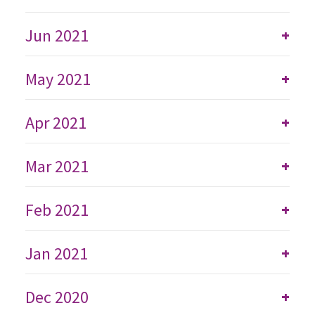
Jun 2021
+
May 2021
+
Apr 2021
+
Mar 2021
+
Feb 2021
+
Jan 2021
+
Dec 2020
+