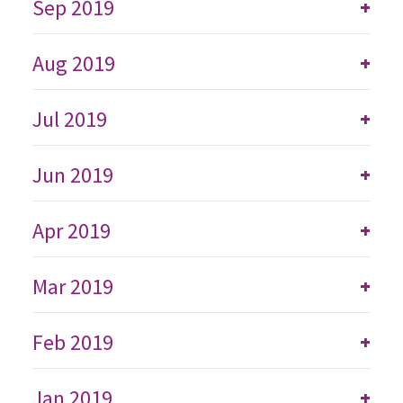
Sep 2019
+
Aug 2019
+
Jul 2019
+
Jun 2019
+
Apr 2019
+
Mar 2019
+
Feb 2019
+
Jan 2019
+