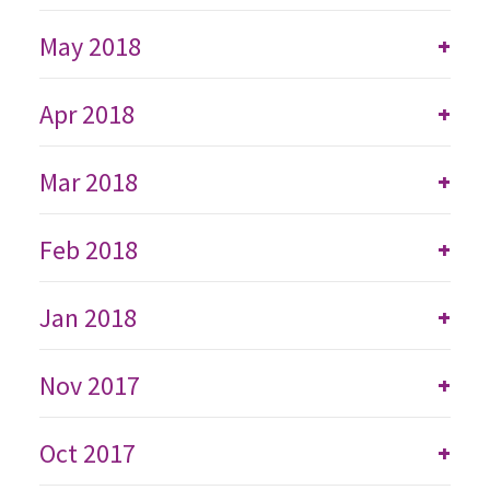
May 2018
+
Apr 2018
+
Mar 2018
+
Feb 2018
+
Jan 2018
+
Nov 2017
+
Oct 2017
+