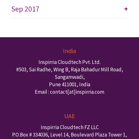
Sep 2017
+
India
Inspirria Cloudtech Pvt. Ltd.
#503, Sai Radhe, Wing B, Raja Bahadur Mill Road,
Sangamwadi,
Pune
411001
,
India
Email : contact
[at]inspirria.com
UAE
Inspirria Cloudtech FZ LLC
P.O.Box #
334036
,
Level 14, Boulevard Plaza Tower 1,