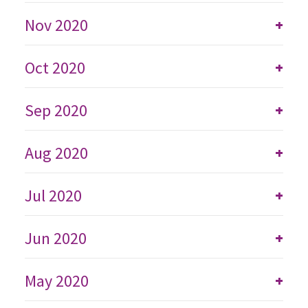
Nov 2020
+
Oct 2020
+
Sep 2020
+
Aug 2020
+
Jul 2020
+
Jun 2020
+
May 2020
+