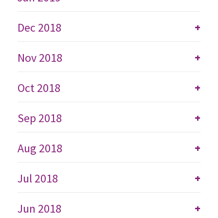
Dec 2018
+
Nov 2018
+
Oct 2018
+
Sep 2018
+
Aug 2018
+
Jul 2018
+
Jun 2018
+