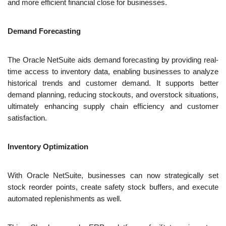
and more efficient financial close for businesses.
Demand Forecasting
The Oracle NetSuite aids demand forecasting by providing real-
time access to inventory data, enabling businesses to analyze 
historical trends and customer demand. It supports better 
demand planning, reducing stockouts, and overstock situations, 
ultimately enhancing supply chain efficiency and customer 
satisfaction.
Inventory Optimization
With Oracle NetSuite, businesses can now strategically set 
stock reorder points, create safety stock buffers, and execute 
automated replenishments as well.