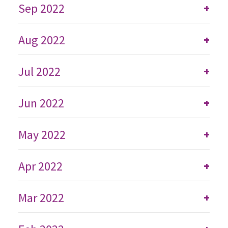
Sep 2022
+
Aug 2022
+
Jul 2022
+
Jun 2022
+
May 2022
+
Apr 2022
+
Mar 2022
+