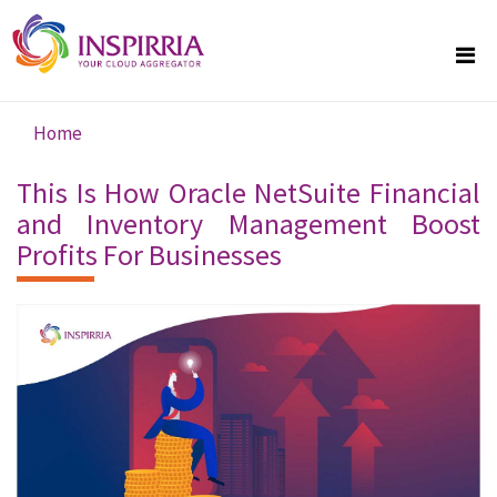
Skip to main content
Home
You are here
This Is How Oracle NetSuite Financial
and Inventory Management Boost
Profits For Businesses