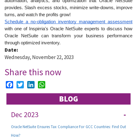
automation, analytics, and optimization that Oracle NetSuite 
provides. Slash excess stocks, minimize write-downs, improve 
turns, and watch the profits grow!
Schedule a no-obligation inventory management assessment
with one of Inspirria's Oracle NetSuite experts to discuss how 
Oracle NetSuite can transform your business performance 
through optimized inventory.
Date:
Wednesday, November 22, 2023
Share this now
Facebook
Twitter
LinkedIn
WhatsApp
BLOG
Dec 2023
-
Oracle NetSuite Ensures Tax Compliance For GCC Countries: Find Out
How?