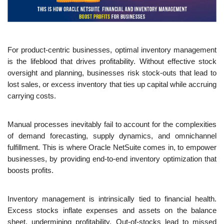
For product-centric businesses, optimal inventory management 
is the lifeblood that drives profitability. Without effective stock 
oversight and planning, businesses risk stock-outs that lead to 
lost sales, or excess inventory that ties up capital while accruing 
carrying costs.
Manual processes inevitably fail to account for the complexities 
of demand forecasting, supply dynamics, and omnichannel 
fulfillment. This is where Oracle NetSuite comes in, to empower 
businesses, by providing end-to-end inventory optimization that 
boosts profits.
Inventory management is intrinsically tied to financial health. 
Excess stocks inflate expenses and assets on the balance 
sheet, undermining profitability. Out-of-stocks lead to missed 