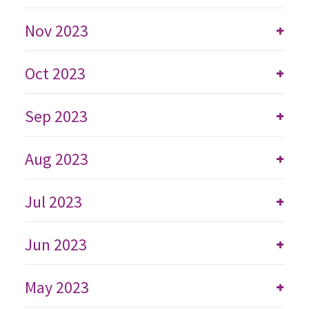
Nov 2023
+
Oct 2023
+
Sep 2023
+
Aug 2023
+
Jul 2023
+
Jun 2023
+
May 2023
+