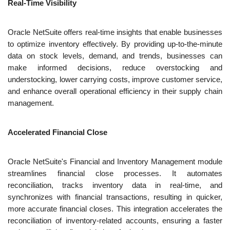
Real-Time Visibility
Oracle NetSuite offers real-time insights that enable businesses 
to optimize inventory effectively. By providing up-to-the-minute 
data on stock levels, demand, and trends, businesses can 
make informed decisions, reduce overstocking and 
understocking, lower carrying costs, improve customer service, 
and enhance overall operational efficiency in their supply chain 
management.
Accelerated Financial Close
Oracle NetSuite's Financial and Inventory Management module 
streamlines financial close processes. It automates 
reconciliation, tracks inventory data in real-time, and 
synchronizes with financial transactions, resulting in quicker, 
more accurate financial closes. This integration accelerates the 
reconciliation of inventory-related accounts, ensuring a faster 