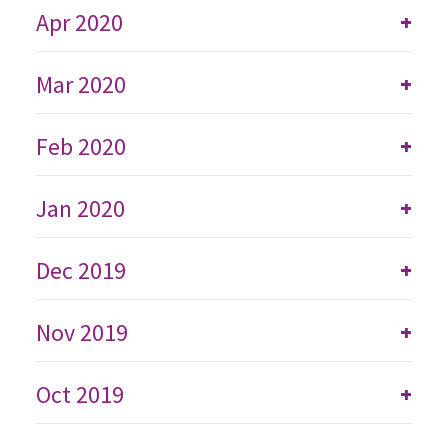
Apr 2020
+
Mar 2020
+
Feb 2020
+
Jan 2020
+
Dec 2019
+
Nov 2019
+
Oct 2019
+