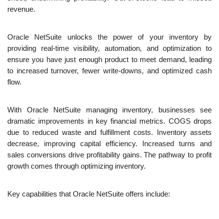
revenue. 
Oracle NetSuite unlocks the power of your inventory by 
providing real-time visibility, automation, and optimization to 
ensure you have just enough product to meet demand, leading 
to increased turnover, fewer write-downs, and optimized cash 
flow.
With Oracle NetSuite managing inventory, businesses see 
dramatic improvements in key financial metrics. COGS drops 
due to reduced waste and fulfillment costs. Inventory assets 
decrease, improving capital efficiency. Increased turns and 
sales conversions drive profitability gains. The pathway to profit 
growth comes through optimizing inventory.
Key capabilities that Oracle NetSuite offers include: