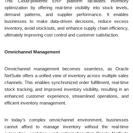
This Cloud-powered ERP platform facilitates inventory 
optimization by offering real-time visibility into stock levels, 
demand patterns, and supplier performance. It enables 
businesses to make data-driven decisions, reduce excess 
inventory, avoid stockouts, and enhance supply chain efficiency, 
ultimately improving cost control and customer satisfaction.
Omnichannel Management
Omnichannel management becomes seamless, as Oracle 
NetSuite offers a unified view of inventory across multiple sales 
channels. This enables synchronized order fulfillment, real-time 
stock tracking, and improved inventory visibility, resulting in an 
enhanced customer experience, streamlined operations, and 
efficient inventory management.
In today’s complex omnichannel environment, businesses 
cannot afford to manage inventory without the real-time 