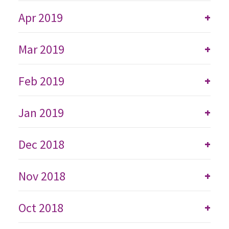
Apr 2019
+
Mar 2019
+
Feb 2019
+
Jan 2019
+
Dec 2018
+
Nov 2018
+
Oct 2018
+