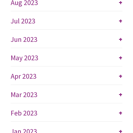
Aug 2023
+
Jul 2023
+
Jun 2023
+
May 2023
+
Apr 2023
+
Mar 2023
+
Feb 2023
+
Jan 2023
+