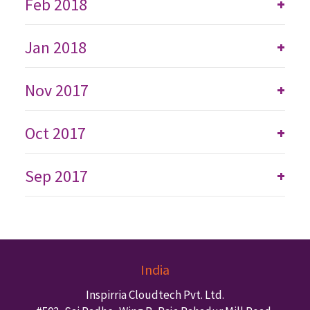
Feb 2018
+
Jan 2018
+
Nov 2017
+
Oct 2017
+
Sep 2017
+
India
Inspirria Cloudtech Pvt. Ltd.