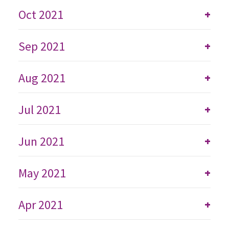
Oct 2021
+
Sep 2021
+
Aug 2021
+
Jul 2021
+
Jun 2021
+
May 2021
+
Apr 2021
+