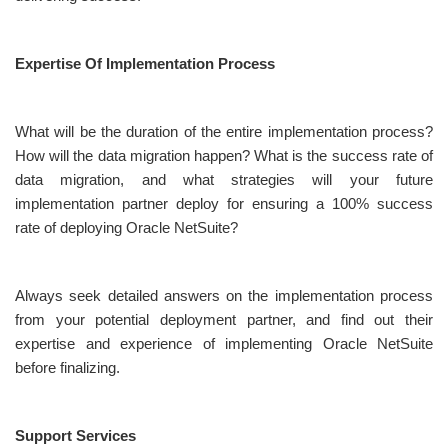
Expertise Of Implementation Process
What will be the duration of the entire implementation process?
How will the data migration happen? What is the success rate of
data migration, and what strategies will your future
implementation partner deploy for ensuring a 100% success
rate of deploying Oracle NetSuite?
Always seek detailed answers on the implementation process
from your potential deployment partner, and find out their
expertise and experience of implementing Oracle NetSuite
before finalizing.
Support Services