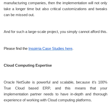
manufacturing companies, then the implementation will not only
take a longer time but also critical customizations and tweaks
can be missed out.
And for such a large-scale project, you simply cannot afford this.
Please find the
Inspirria Case Studies here
.
Cloud Computing Expertise
Oracle NetSuite is powerful and scalable, because it’s 100%
True Cloud based ERP, and this means that your
implementation partner needs to have in-depth and thorough
experience of working with Cloud computing platforms.