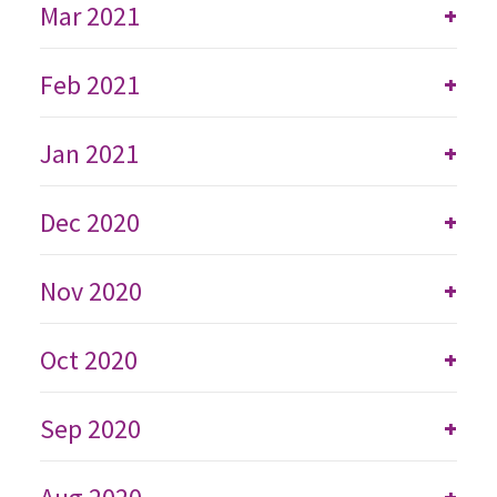
Mar 2021
+
Feb 2021
+
Jan 2021
+
Dec 2020
+
Nov 2020
+
Oct 2020
+
Sep 2020
+
+