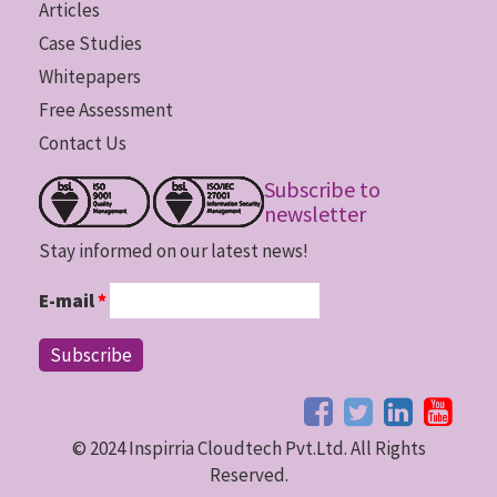
Articles
Case Studies
Whitepapers
Free Assessment
Contact Us
Subscribe to
newsletter
Stay informed on our latest news!
E-mail
*
© 2024 Inspirria Cloudtech Pvt.Ltd. All Rights
Reserved.