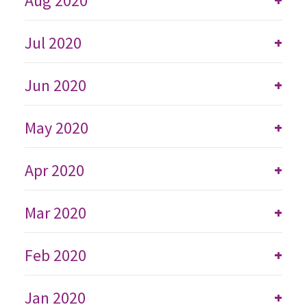
Aug 2020
Jul 2020
+
Jun 2020
+
May 2020
+
Apr 2020
+
Mar 2020
+
Feb 2020
+
Jan 2020
+