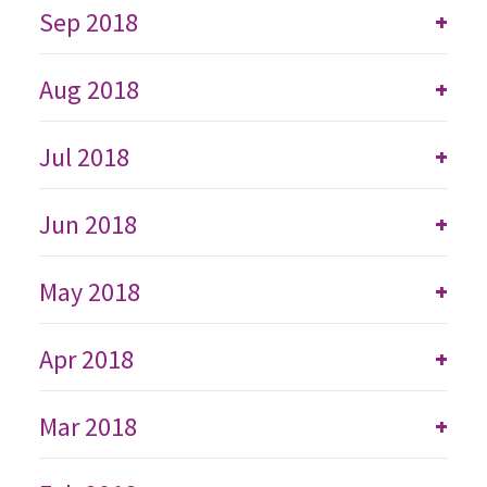
Sep 2018
+
Aug 2018
+
Jul 2018
+
Jun 2018
+
May 2018
+
Apr 2018
+
Mar 2018
+