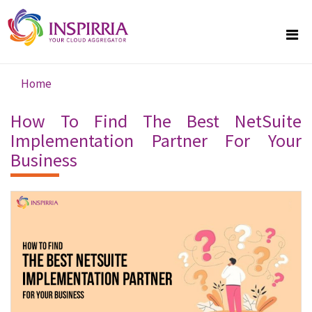
Skip to main content
Home
You are here
How To Find The Best NetSuite
Implementation Partner For Your
Business