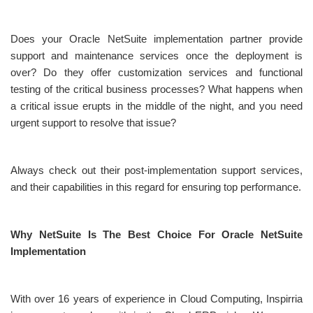
Does your Oracle NetSuite implementation partner provide
support and maintenance services once the deployment is
over? Do they offer customization services and functional
testing of the critical business processes? What happens when
a critical issue erupts in the middle of the night, and you need
urgent support to resolve that issue?
Always check out their post-implementation support services,
and their capabilities in this regard for ensuring top performance.
Why NetSuite Is The Best Choice For Oracle NetSuite
Implementation
With over 16 years of experience in Cloud Computing, Inspirria