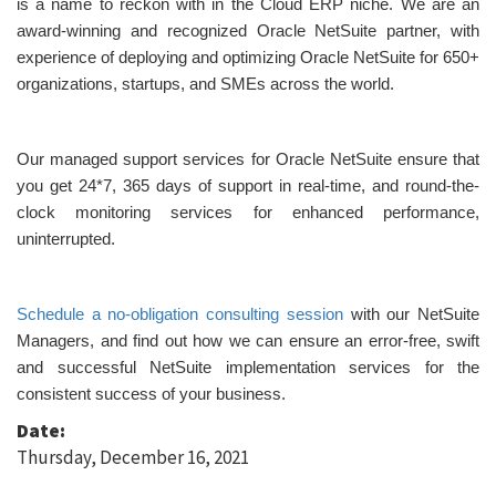
is a name to reckon with in the Cloud ERP niche. We are an
award-winning and recognized Oracle NetSuite partner, with
experience of deploying and optimizing Oracle NetSuite for 650+
organizations, startups, and SMEs across the world.
Our managed support services for Oracle NetSuite ensure that
you get 24*7, 365 days of support in real-time, and round-the-
clock monitoring services for enhanced performance,
uninterrupted.
Schedule a no-obligation consulting session
with our NetSuite
Managers, and find out how we can ensure an error-free, swift
and successful NetSuite implementation services for the
consistent success of your business.
Date:
Thursday, December 16, 2021