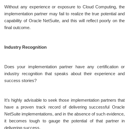
Without any experience or exposure to Cloud Computing, the
implementation partner may fail to realize the true potential and
capability of Oracle NetSuite, and this will reflect poorly on the
final outcome.
Industry Recognition
Does your implementation partner have any certification or
industry recognition that speaks about their experience and
success stories?
It’s highly advisable to seek those implementation partners that
have a proven track record of delivering successful Oracle
NetSuite implementations, and in the absence of such evidence,
it becomes tough to gauge the potential of that partner in
delivering success.