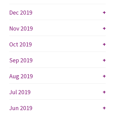
Dec 2019
+
Nov 2019
+
Oct 2019
+
Sep 2019
+
Aug 2019
+
Jul 2019
+
Jun 2019
+