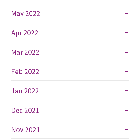
May 2022
+
Apr 2022
+
Mar 2022
+
Feb 2022
+
Jan 2022
+
Dec 2021
+
Nov 2021
+