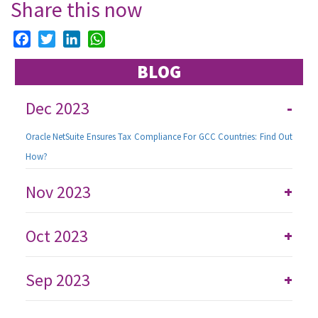
Share this now
Facebook
Twitter
LinkedIn
WhatsApp
BLOG
Dec 2023
-
Oracle NetSuite Ensures Tax Compliance For GCC Countries: Find Out
How?
Nov 2023
+
Oct 2023
+
Sep 2023
+