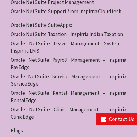
Oracle NetSuite Project Management
Oracle NetSuite Support from Inspirria Cloudtech
Oracle NetSuite SuiteApps:
Oracle NetSuite Taxation - Inspirria Indian Taxation
Oracle NetSuite Leave Management System -
Inspirria LMS
Oracle NetSuite Payroll Management - Inspirria
PayEdge
Oracle NetSuite Service Management - Inspirria
ServiceEdge
Oracle NetSuite Rental Management - Inspirria
RentalEdge
Oracle NetSuite Clinic Management - Inspirria
ClinicEdge
Contact Us
Blogs