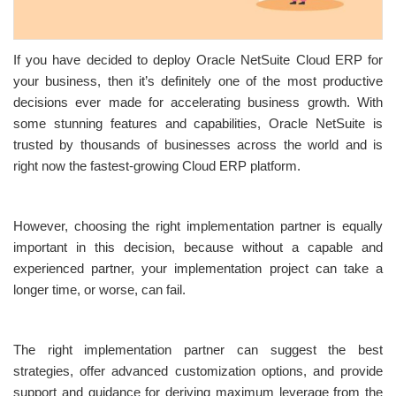
If you have decided to deploy Oracle NetSuite Cloud ERP for
your business, then it’s definitely one of the most productive
decisions ever made for accelerating business growth. With
some stunning features and capabilities, Oracle NetSuite is
trusted by thousands of businesses across the world and is
right now the fastest-growing Cloud ERP platform.
However, choosing the right implementation partner is equally
important in this decision, because without a capable and
experienced partner, your implementation project can take a
longer time, or worse, can fail.
The right implementation partner can suggest the best
strategies, offer advanced customization options, and provide
support and guidance for deriving maximum leverage from the