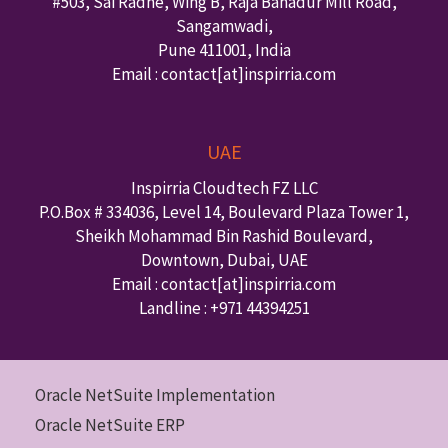
#503, Sai Radhe, Wing B, Raja Bahadur Mill Road,
Sangamwadi,
Pune
411001
,
India
Email : contact
[at]inspirria.com
UAE
Inspirria Cloudtech FZ LLC
P.O.Box #
334036
,
Level 14, Boulevard Plaza Tower 1,
Sheikh Mohammad Bin Rashid Boulevard,
Downtown
,
Dubai
,
UAE
Email : contact
[at]inspirria.com
Landline :
+971 44394251
Oracle NetSuite Implementation
Oracle NetSuite ERP