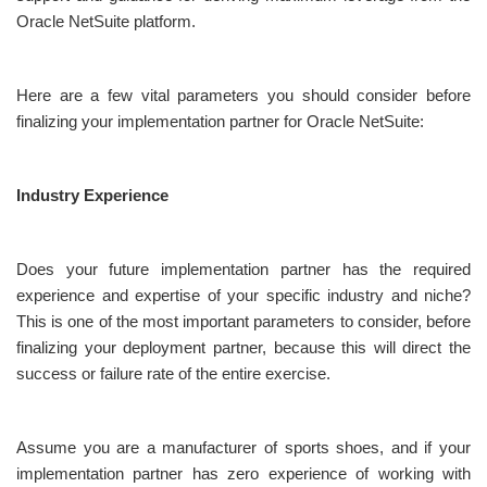
Oracle NetSuite platform.
Here are a few vital parameters you should consider before
finalizing your implementation partner for Oracle NetSuite:
Industry Experience
Does your future implementation partner has the required
experience and expertise of your specific industry and niche?
This is one of the most important parameters to consider, before
finalizing your deployment partner, because this will direct the
success or failure rate of the entire exercise.
Assume you are a manufacturer of sports shoes, and if your
implementation partner has zero experience of working with