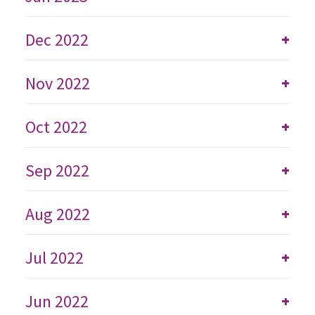
Dec 2022
+
Nov 2022
+
Oct 2022
+
Sep 2022
+
Aug 2022
+
Jul 2022
+
Jun 2022
+