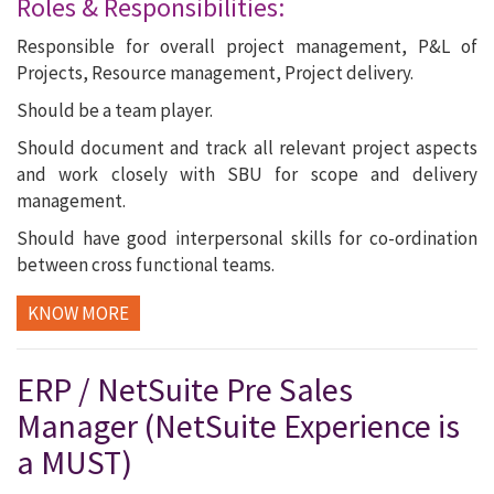
Roles & Responsibilities:
Responsible for overall project management, P&L of
Projects, Resource management, Project delivery.
Should be a team player.
Should document and track all relevant project aspects
and work closely with SBU for scope and delivery
management.
Should have good interpersonal skills for co-ordination
between cross functional teams.
KNOW MORE
ERP / NetSuite Pre Sales
Manager (NetSuite Experience is
a MUST)