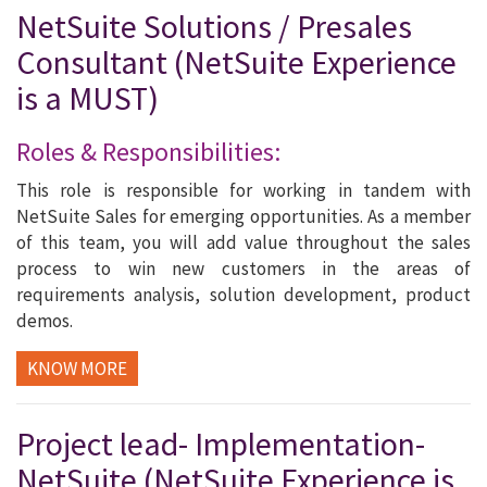
NetSuite Solutions / Presales
Consultant (NetSuite Experience
is a MUST)
Roles & Responsibilities:
This role is responsible for working in tandem with
NetSuite Sales for emerging opportunities. As a member
of this team, you will add value throughout the sales
process to win new customers in the areas of
requirements analysis, solution development, product
demos.
KNOW MORE
Project lead- Implementation-
NetSuite (NetSuite Experience is