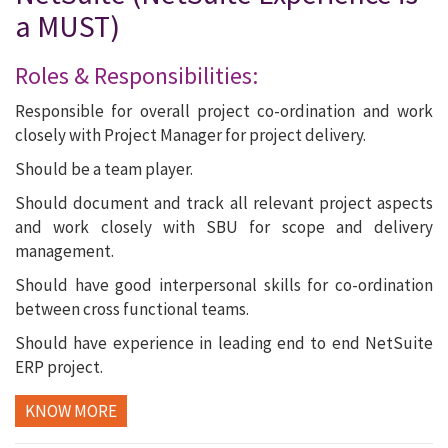
a MUST)
Roles & Responsibilities:
Responsible for overall project co-ordination and work
closely with Project Manager for project delivery.
Should be a team player.
Should document and track all relevant project aspects
and work closely with SBU for scope and delivery
management.
Should have good interpersonal skills for co-ordination
between cross functional teams.
Should have experience in leading end to end NetSuite
ERP project.
KNOW MORE