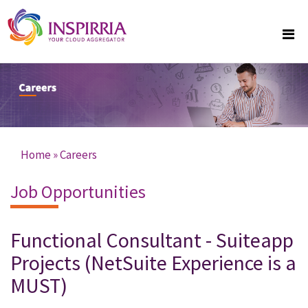
Skip to main content
Home
»
Careers
You are here
Job Opportunities
Functional Consultant - Suiteapp
Projects (NetSuite Experience is a
MUST)