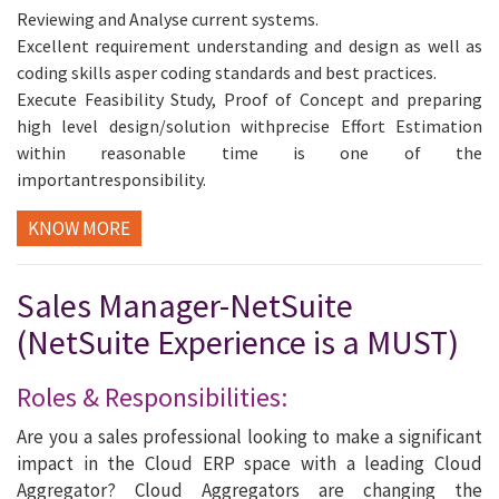
Reviewing and Analyse current systems.
Excellent requirement understanding and design as well as
coding skills asper coding standards and best practices.
Execute Feasibility Study, Proof of Concept and preparing
high level design/solution withprecise Effort Estimation
within reasonable time is one of the
importantresponsibility.
KNOW MORE
Sales Manager-NetSuite
(NetSuite Experience is a MUST)
Roles & Responsibilities:
Are you a sales professional looking to make a significant
impact in the Cloud ERP space with a leading Cloud
Aggregator? Cloud Aggregators are changing the