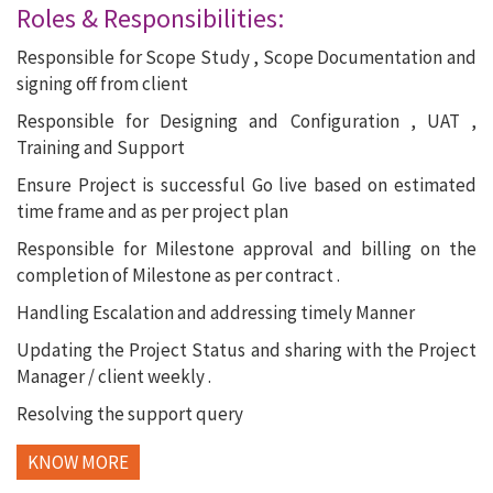
Roles & Responsibilities:
Responsible for Scope Study , Scope Documentation and
signing off from client
Responsible for Designing and Configuration , UAT ,
Training and Support
Ensure Project is successful Go live based on estimated
time frame and as per project plan
Responsible for Milestone approval and billing on the
completion of Milestone as per contract .
Handling Escalation and addressing timely Manner
Updating the Project Status and sharing with the Project
Manager / client weekly .
Resolving the support query
KNOW MORE