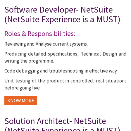
Software Developer- NetSuite
(NetSuite Experience is a MUST)
Roles & Responsibilities:
Reviewing and Analyse current systems.
Producing detailed specifications, Technical Design and
writing the programme.
Code debugging and troubleshooting in effective way.
Unit testing of the product in controlled, real situations
before going live.
KNOW MORE
Solution Architect- NetSuite
(NetSuite Experience is a MUST)