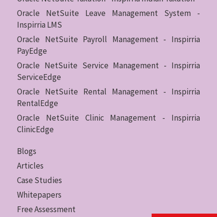
Oracle NetSuite Leave Management System -
Inspirria LMS
Oracle NetSuite Payroll Management - Inspirria
PayEdge
Oracle NetSuite Service Management - Inspirria
ServiceEdge
Oracle NetSuite Rental Management - Inspirria
RentalEdge
Oracle NetSuite Clinic Management - Inspirria
ClinicEdge
Blogs
Articles
Case Studies
Whitepapers
Free Assessment