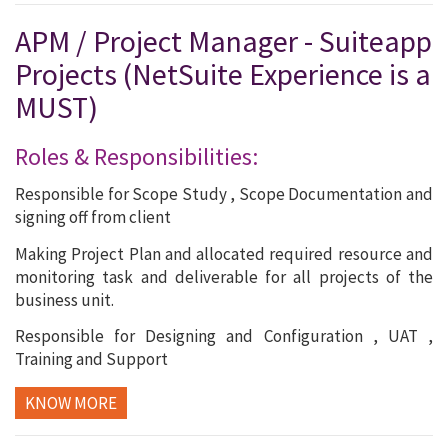
APM / Project Manager - Suiteapp
Projects (NetSuite Experience is a
MUST)
Roles & Responsibilities:
Responsible for Scope Study , Scope Documentation and
signing off from client
Making Project Plan and allocated required resource and
monitoring task and deliverable for all projects of the
business unit.
Responsible for Designing and Configuration , UAT ,
Training and Support
KNOW MORE