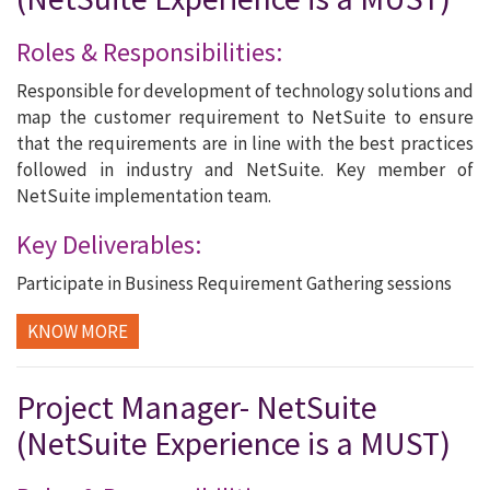
Roles & Responsibilities:
Responsible for development of technology solutions and
map the customer requirement to NetSuite to ensure
that the requirements are in line with the best practices
followed in industry and NetSuite. Key member of
NetSuite implementation team.
Key Deliverables:
Participate in Business Requirement Gathering sessions
KNOW MORE
Project Manager- NetSuite
(NetSuite Experience is a MUST)