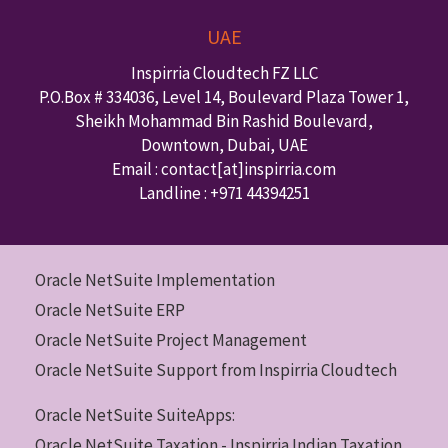
UAE
Inspirria Cloudtech FZ LLC
P.O.Box #
334036
,
Level 14, Boulevard Plaza Tower 1,
Sheikh Mohammad Bin Rashid Boulevard,
Downtown
,
Dubai
,
UAE
Email : contact
[at]inspirria.com
Landline :
+971 44394251
Oracle NetSuite Implementation
Oracle NetSuite ERP
Oracle NetSuite Project Management
Oracle NetSuite Support from Inspirria Cloudtech
Oracle NetSuite SuiteApps:
Oracle NetSuite Taxation - Inspirria Indian Taxation