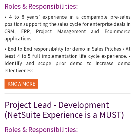
Roles & Responsibilities:
• 4 to 8 years’ experience in a comparable pre-sales
position supporting the sales cycle for enterprise deals in
CRM, ERP, Project Management and Ecommerce
applications.
• End to End responsibility for demo in Sales Pitches • At
least 4 to 5 full implementation life cycle experience. •
Identify and scope prior demo to increase demo
effectiveness
KNOW MORE
Project Lead - Development
(NetSuite Experience is a MUST)
Roles & Responsibilities: