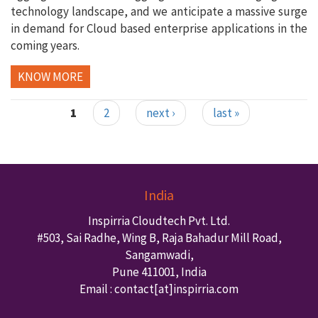
technology landscape, and we anticipate a massive surge
in demand for Cloud based enterprise applications in the
coming years.
KNOW MORE
1
2
next ›
last »
Pages
India
Inspirria Cloudtech Pvt. Ltd.
#503, Sai Radhe, Wing B, Raja Bahadur Mill Road,
Sangamwadi,
Pune
411001
,
India
Email : contact
[at]inspirria.com