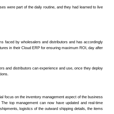
es were part of the daily routine, and they had learned to live 
s faced by wholesalers and distributors and has accordingly 
tures in their Cloud ERP for ensuring maximum ROI, day after 
ers and distributors can experience and use, once they deploy 
tions.
cial focus on the inventory management aspect of the business 
ss. The top management can now have updated and real-time 
shipments, logistics of the outward shipping details, the items 