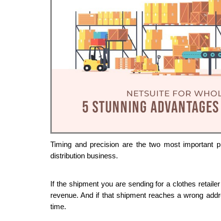
Timing and precision are the two most important pi
distribution business. 
If the shipment you are sending for a clothes retailer
revenue. And if that shipment reaches a wrong addres
time.