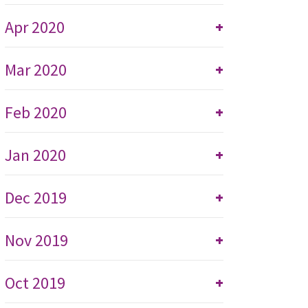
Apr 2020
+
Mar 2020
+
Feb 2020
+
Jan 2020
+
Dec 2019
+
Nov 2019
+
Oct 2019
+