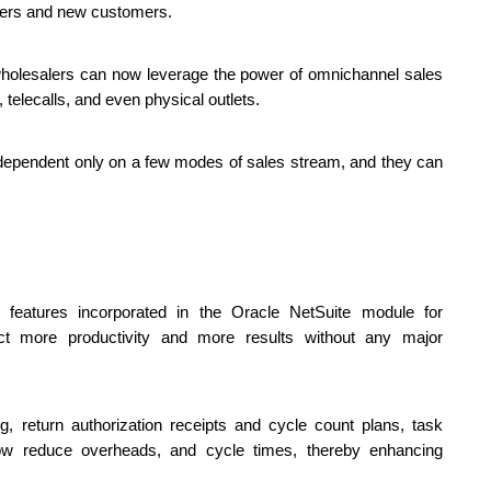
rders and new customers. 
holesalers can now leverage the power of omnichannel sales 
elecalls, and even physical outlets. 
t dependent only on a few modes of sales stream, and they can 
atures incorporated in the Oracle NetSuite module for 
t more productivity and more results without any major 
 return authorization receipts and cycle count plans, task 
 reduce overheads, and cycle times, thereby enhancing 