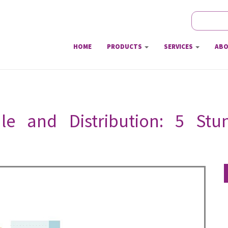
Search
Sear
HOME
PRODUCTS
SERVICES
ABO
le and Distribution: 5 St