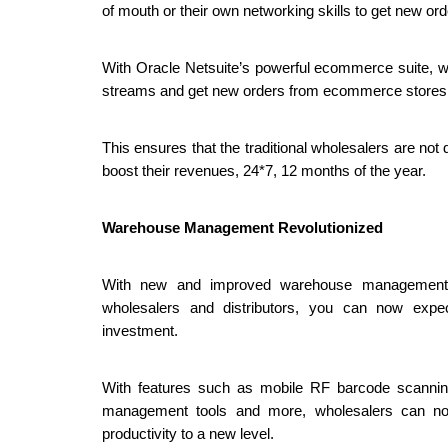
of mouth or their own networking skills to get new o
With Oracle Netsuite’s powerful ecommerce suite, w
streams and get new orders from ecommerce stores, t
This ensures that the traditional wholesalers are no
boost their revenues, 24*7, 12 months of the year. 
Warehouse Management Revolutionized
With new and improved warehouse management fe
wholesalers and distributors, you can now expec
investment. 
With features such as mobile RF barcode scanning,
management tools and more, wholesalers can now
productivity to a new level.