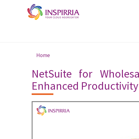
Skip to main content
Home
You are here
NetSuite for Wholesa
Enhanced Productivity