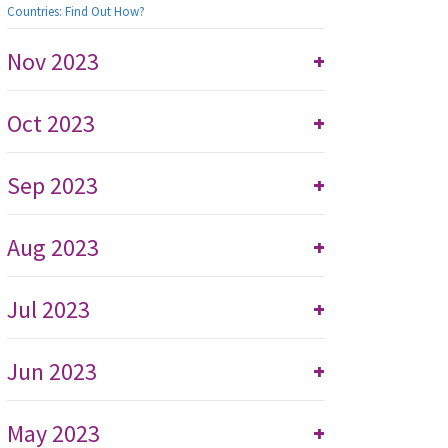
Countries: Find Out How?
Nov 2023
+
Oct 2023
+
Sep 2023
+
Aug 2023
+
Jul 2023
+
Jun 2023
+
May 2023
+