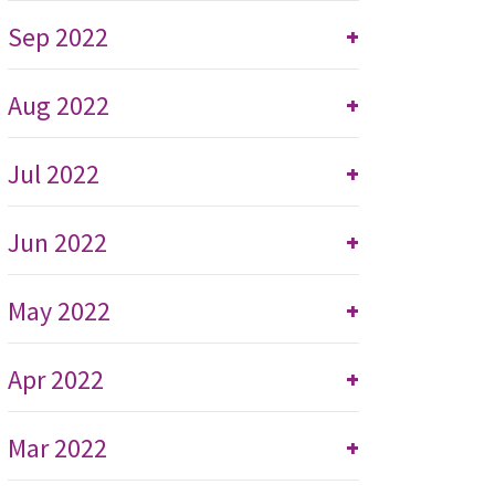
Sep 2022
+
Aug 2022
+
Jul 2022
+
Jun 2022
+
May 2022
+
Apr 2022
+
Mar 2022
+