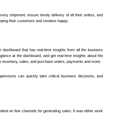
ery shipment, ensure timely delivery of all their orders, and 
keeping their customers and vendors happy.
 dashboard that has real-time insights from all the business 
nce at the dashboard, and get real-time insights about the 
ble inventory, sales, and purchase orders, payments and more. 
ervisors can quickly take critical business decisions, and 
ndent on few channels for generating sales: It was either work 