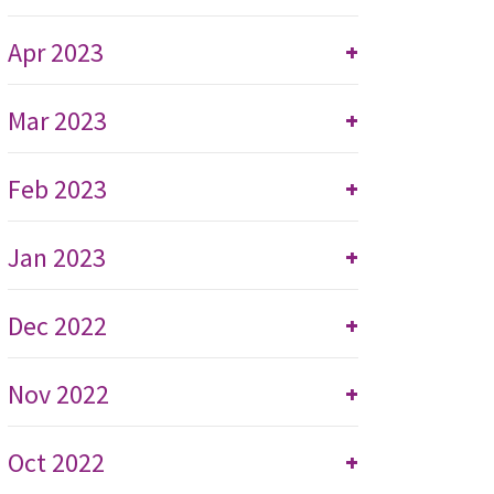
Apr 2023
+
Mar 2023
+
Feb 2023
+
Jan 2023
+
Dec 2022
+
Nov 2022
+
Oct 2022
+