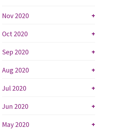
Nov 2020
+
Oct 2020
+
Sep 2020
+
Aug 2020
+
Jul 2020
+
Jun 2020
+
May 2020
+