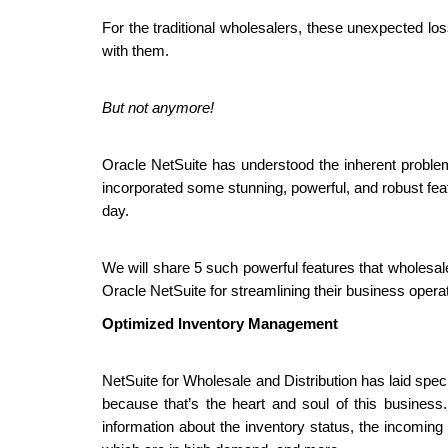
For the traditional wholesalers, these unexpected loss
with them.
But not anymore!
Oracle NetSuite has understood the inherent problem
incorporated some stunning, powerful, and robust fea
day.
We will share 5 such powerful features that wholesal
Oracle NetSuite for streamlining their business opera
Optimized Inventory Management
NetSuite for Wholesale and Distribution has laid spe
because that’s the heart and soul of this busine
information about the inventory status, the incoming 