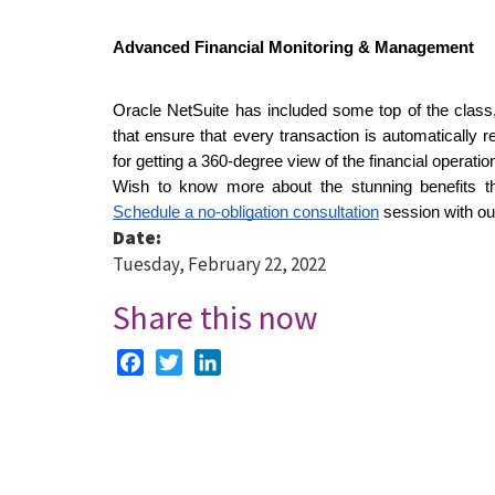
Advanced Financial Monitoring & Management
Oracle NetSuite has included some top of the class, 
that ensure that every transaction is automatically 
for getting a 360-degree view of the financial operatio
Schedule a no-obligation consultation
 session with ou
Date:
Tuesday, February 22, 2022
Share this now
Facebook
Twitter
LinkedIn