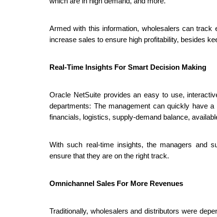
which are in high demand, and more. 
Armed with this information, wholesalers can track ev
increase sales to ensure high profitability, besides 
Real-Time Insights For Smart Decision Making
Oracle NetSuite provides an easy to use, interactive
departments: The management can quickly have a gla
financials, logistics, supply-demand balance, availa
With such real-time insights, the managers and sup
ensure that they are on the right track. 
Omnichannel Sales For More Revenues
Traditionally, wholesalers and distributors were depe