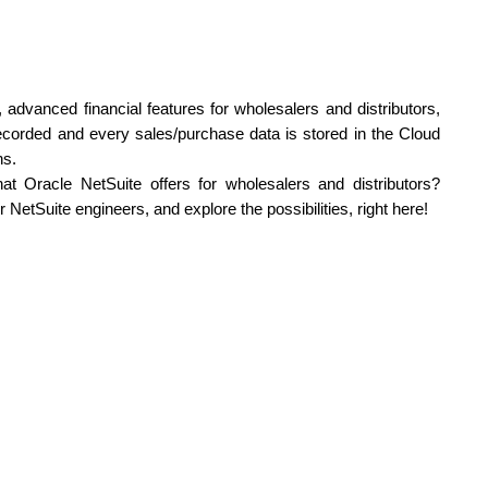
advanced financial features for wholesalers and distributors, 
recorded and every sales/purchase data is stored in the Cloud 
ns.
Wish to know more about the stunning benefits that Oracle NetSuite offers for wholesalers and distributors? 
r NetSuite engineers, and explore the possibilities, right here!