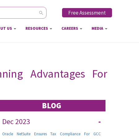
Free Assessment
ch form
UT US
RESOURCES
CAREERS
MEDIA
unning Advantages For
BLOG
Dec 2023
-
Oracle NetSuite Ensures Tax Compliance For GCC