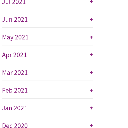
Jul 2021
+
Jun 2021
+
May 2021
+
Apr 2021
+
Mar 2021
+
Feb 2021
+
Jan 2021
+
Dec 2020
+