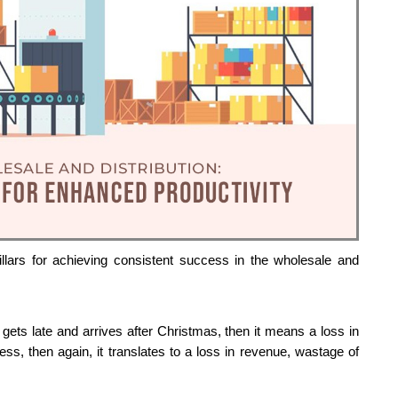
llars for achieving consistent success in the wholesale and 
 gets late and arrives after Christmas, then it means a loss in 
s, then again, it translates to a loss in revenue, wastage of 