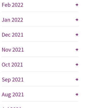
Feb 2022
+
Jan 2022
+
Dec 2021
+
Nov 2021
+
Oct 2021
+
Sep 2021
+
Aug 2021
+