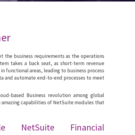
ner
eet the business requirements as the operations
tem takes a back seat, as short-term revenue
in functional areas, leading to business process
d data and automate end-to-end processes to meet
Cloud-based Business revolution among global
e amazing capabilities of NetSuite modules that
cle NetSuite Financial