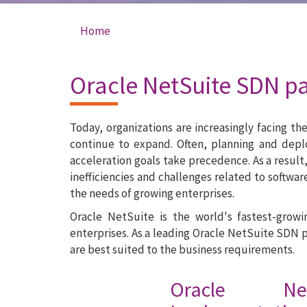
Home
You are here
Oracle NetSuite SDN p
Today, organizations are increasingly facing t
continue to expand. Often, planning and dep
acceleration goals take precedence. As a result
inefficiencies and challenges related to softwa
the needs of growing enterprises.
Oracle NetSuite is the world's fastest-grow
enterprises. As a leading Oracle NetSuite SDN 
are best suited to the business requirements.
Oracle Ne