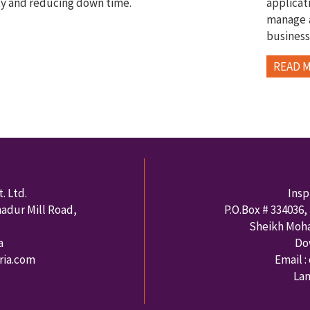
ty and reducing down time.
applica
manage a
business
READ 
. Ltd.
Insp
hadur Mill Road,
P.O.Box #
334036
,
Sheikh Moh
a
Do
rria.com
Email :
Lan