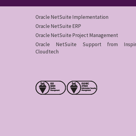
Oracle NetSuite Implementation
Oracle NetSuite ERP
Oracle NetSuite Project Management
Oracle NetSuite Support from Inspir
Cloudtech