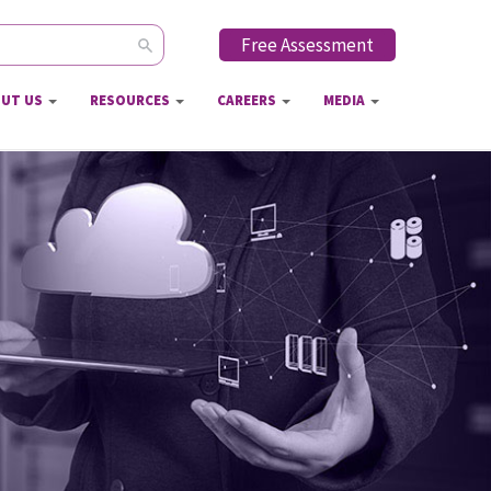
Free Assessment
ch form
UT US
RESOURCES
CAREERS
MEDIA