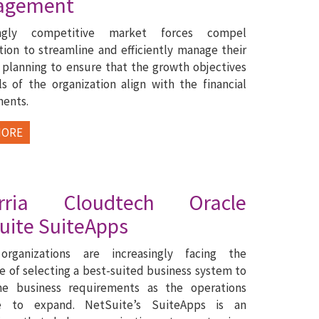
agement
singly competitive market forces compel
tion to streamline and efficiently manage their
l planning to ensure that the growth objectives
s of the organization align with the financial
ments.
MORE
pirria Cloudtech Oracle
uite SuiteApps
organizations are increasingly facing the
e of selecting a best-suited business system to
e business requirements as the operations
e to expand. NetSuite’s SuiteApps is an