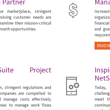
 Partner
Man
ive marketplace, stringent
Increa
volving customer needs are
organiza
eamline their mission-critical
financia
growth opportunities.
and goal
require
READ 
uite Project
Ins
NetS
n, stringent regulations and
Today, 
companies are compelled to
challeng
d manage costs effectively.
meet th
nies to manage work flows
continu