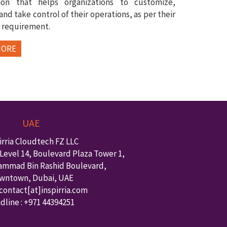
tion that helps organizations to customize,
nd take control of their operations, as per their
 requirement.
MORE
UAE
irria Cloudtech FZ LLC
Level 14, Boulevard Plaza Tower 1,
ammad Bin Rashid Boulevard,
wntown
,
Dubai
,
UAE
 contact
[at]inspirria.com
dline :
+971 44394251