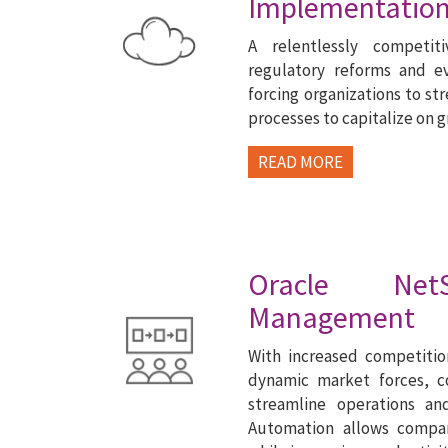
Implementation
A relentlessly competit
regulatory reforms and e
forcing organizations to str
processes to capitalize on 
READ MORE
Oracle NetS
Management
With increased competitio
dynamic market forces, 
streamline operations an
Automation allows compa