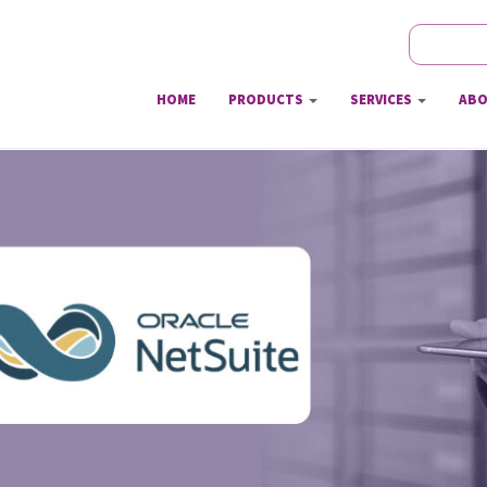
Search
Sear
HOME
PRODUCTS
SERVICES
ABO