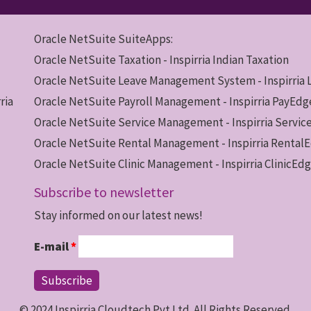
Oracle NetSuite SuiteApps:
Oracle NetSuite Taxation - Inspirria Indian Taxation
Oracle NetSuite Leave Management System - Inspirria
ria
Oracle NetSuite Payroll Management - Inspirria PayEdg
Oracle NetSuite Service Management - Inspirria Servi
Oracle NetSuite Rental Management - Inspirria Rental
Oracle NetSuite Clinic Management - Inspirria ClinicEd
Subscribe to newsletter
Stay informed on our latest news!
E-mail
*
© 2024 Inspirria Cloudtech Pvt.Ltd. All Rights Reserved.