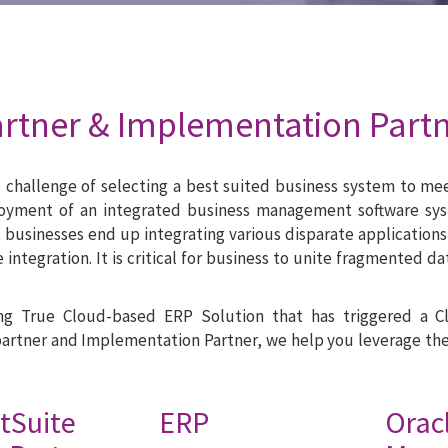
artner & Implementation Part
he challenge of selecting a best suited business system to m
loyment of an integrated business management software sys
, businesses end up integrating various disparate applications 
re integration. It is critical for business to unite fragmente
ing True Cloud-based ERP Solution that has triggered a 
partner and Implementation Partner, we help you leverage th
tSuite ERP
Ora