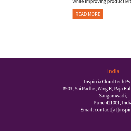
while improving productivi
READ MORE
India
Inspirria Cloudtech Pvt
#503, Sai Radhe, Wing B, Raja Ba
Sangamwadi,
Pune
411001
,
Indi
Email : contact
[at]inspi