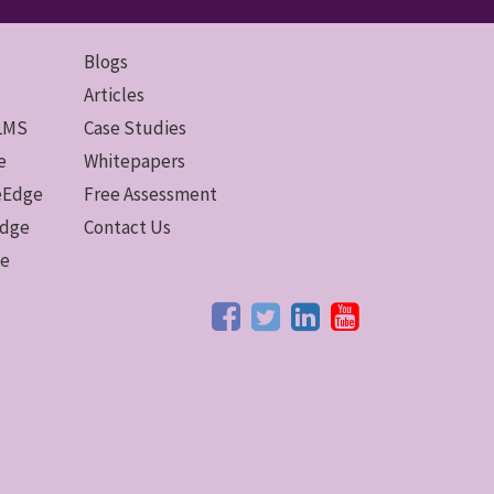
Blogs
Articles
 LMS
Case Studies
e
Whitepapers
ceEdge
Free Assessment
Edge
Contact Us
ge