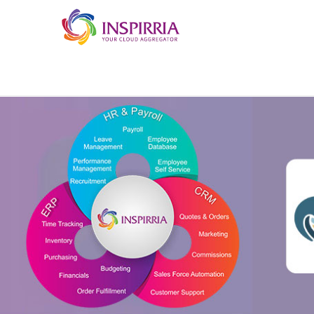
Skip to main content