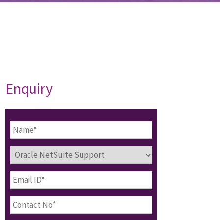
Enquiry