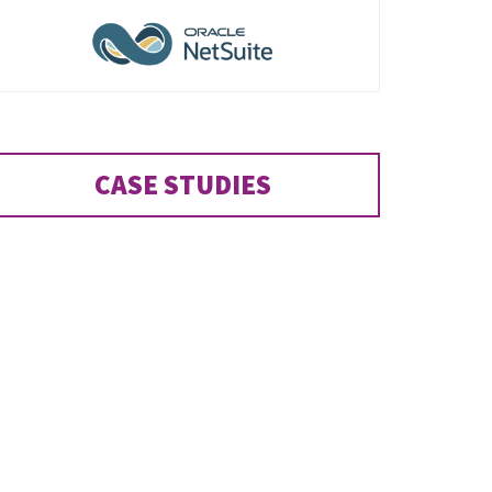
CASE STUDIES