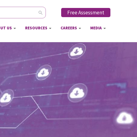
Free Assessment
ch form
UT US
RESOURCES
CAREERS
MEDIA