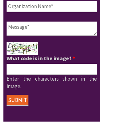
What code is in the image?
*
Enter the characters shown in the
image.