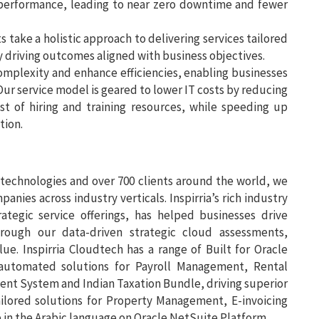
performance, leading to near zero downtime and fewer
 take a holistic approach to delivering services tailored
y driving outcomes aligned with business objectives.
omplexity and enhance efficiencies, enabling businesses
 Our service model is geared to lower IT costs by reducing
st of hiring and training resources, while speeding up
tion.
 technologies and over 700 clients around the world, we
nies across industry verticals. Inspirria’s rich industry
ategic service offerings, has helped businesses drive
rough our data-driven strategic cloud assessments,
ue. Inspirria Cloudtech has a range of Built for Oracle
automated solutions for Payroll Management, Rental
t System and Indian Taxation Bundle, driving superior
ailored solutions for Property Management, E-invoicing
e in the Arabic language on Oracle NetSuite Platform.