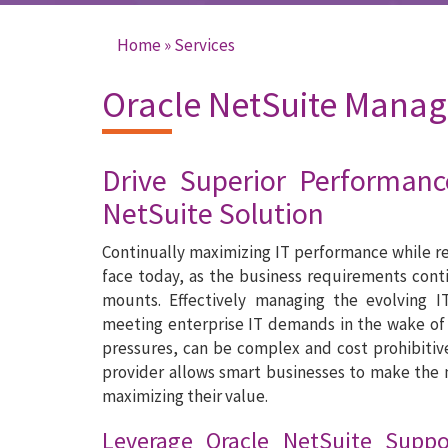
Home
»
Services
You are here
Oracle NetSuite Manag
Drive Superior Performanc
NetSuite Solution
Continually maximizing IT performance while re
face today, as the business requirements cont
mounts. Effectively managing the evolving I
meeting enterprise IT demands in the wake of
pressures, can be complex and cost prohibitiv
provider allows smart businesses to make the 
maximizing their value.
Leverage Oracle NetSuite Supp