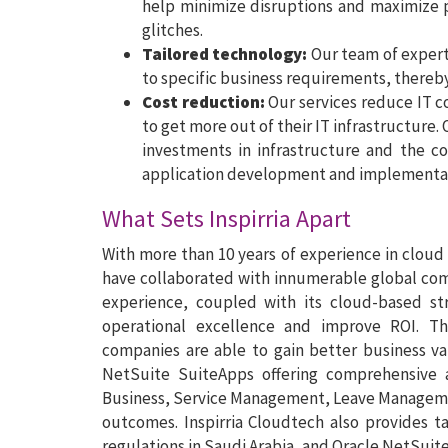
help minimize disruptions and maximize 
glitches.
Tailored technology:
Our team of experts
to specific business requirements, thereb
Cost reduction:
Our services reduce IT c
to get more out of their IT infrastructure.
investments in infrastructure and the co
application development and implementa
What Sets Inspirria Apart
With more than 10 years of experience in cloud
have collaborated with innumerable global compa
experience, coupled with its cloud-based str
operational excellence and improve ROI. Th
companies are able to gain better business val
NetSuite SuiteApps offering comprehensive 
Business, Service Management, Leave Managemen
outcomes. Inspirria Cloudtech also provides t
regulations in Saudi Arabia, and Oracle NetSuit