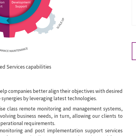
ed Services capabilities
help companies better align their objectives with desired
synergies by leveraging latest technologies.
ise class remote monitoring and management systems,
olving business needs, in turn, allowing our clients to
operational requirements.
onitoring and post implementation support services