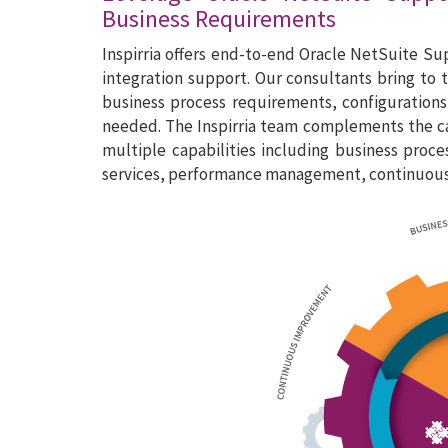
Business Requirements
Inspirria offers end-to-end Oracle NetSuite S
integration support. Our consultants bring to
business process requirements, configurations,
needed. The Inspirria team complements the cap
multiple capabilities including business proc
services, performance management, continuous i