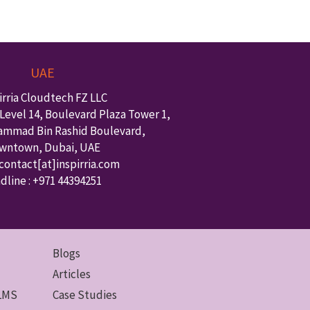
UAE
irria Cloudtech FZ LLC
Level 14, Boulevard Plaza Tower 1,
ammad Bin Rashid Boulevard,
wntown
,
Dubai
,
UAE
 contact
[at]inspirria.com
dline :
+971 44394251
Blogs
Articles
 LMS
Case Studies