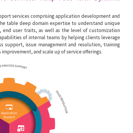
upport services comprising application development and
 the table deep domain expertise to understand unique
 end user traits, as well as the level of customization
abilities of internal teams by helping clients leverage
ess support, issue management and resolution, training
mprovement, and scale up of service offerings.