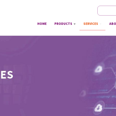
Search
Sear
HOME
PRODUCTS
SERVICES
ABO