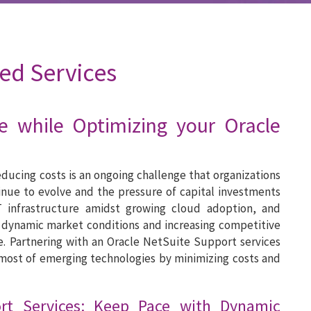
ed Services
e while Optimizing your Oracle
ducing costs is an ongoing challenge that organizations
inue to evolve and the pressure of capital investments
T infrastructure amidst growing cloud adoption, and
 dynamic market conditions and increasing competitive
e. Partnering with an Oracle NetSuite Support services
most of emerging technologies by minimizing costs and
ort Services: Keep Pace with Dynamic