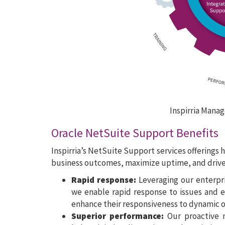
Inspirria Manag
Oracle NetSuite Support Benefits
Inspirria’s NetSuite Support services offerings 
business outcomes, maximize uptime, and drive 
Rapid response:
Leveraging our enterpr
we enable rapid response to issues and ev
enhance their responsiveness to dynamic 
Superior performance:
Our proactive m