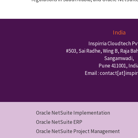
India
Inspirria Cloudtech Pvt
#503, Sai Radhe, Wing B, Raja Ba
Sangamwadi,
Pune
411001
,
Indi
Email : contact
[at]inspi
Oracle NetSuite Implementation
Oracle NetSuite ERP
Oracle NetSuite Project Management