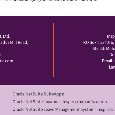
. Ltd.
Insp
hadur Mill Road,
P.O.Box #
334036
,
Sheikh Moh
a
Do
rria.com
Email :
Lan
Oracle NetSuite SuiteApps:
Oracle NetSuite Taxation - Inspirria Indian Taxation
Oracle NetSuite Leave Management System - Inspirria