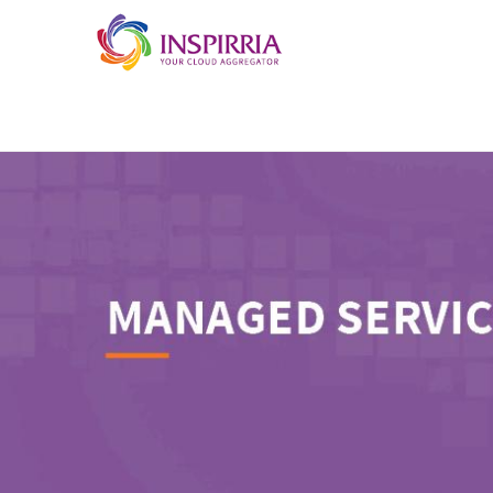
Skip to main content