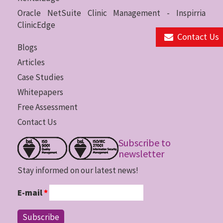
Oracle NetSuite Clinic Management - Inspirria
ClinicEdge
Contact Us
Blogs
Articles
Case Studies
Whitepapers
Free Assessment
Contact Us
Subscribe to
newsletter
Stay informed on our latest news!
E-mail
*