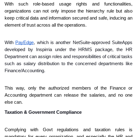
With such role-based usage rights and functionalities, 
organizations can not only impose the hierarchy rule but also 
keep critical data and information secured and safe, inducing an 
element of trust across all the operations.
With 
PayEdge
, which is another NetSuite-approved SuiteApps 
developed by Inspirria under the HRMS package, the HR 
Department can assign roles and responsibilities of critical tasks 
such as salary distribution to the concerned departments like 
Finance/Accounting.
This way, only the authorized members of the Finance or 
Accounting department can release the salaries, and no one 
else can.
Taxation & Government Compliance 
Complying with Govt regulations and taxation rules is 
mandatory for every organization, and especially the HR and 