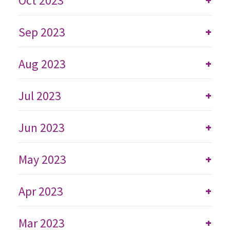
Oct 2023
Sep 2023
+
Aug 2023
+
Jul 2023
+
Jun 2023
+
May 2023
+
Apr 2023
+
Mar 2023
+