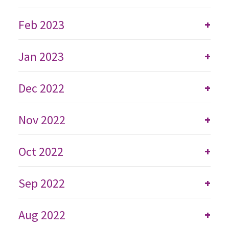
Feb 2023
+
Jan 2023
+
Dec 2022
+
Nov 2022
+
Oct 2022
+
Sep 2022
+
Aug 2022
+