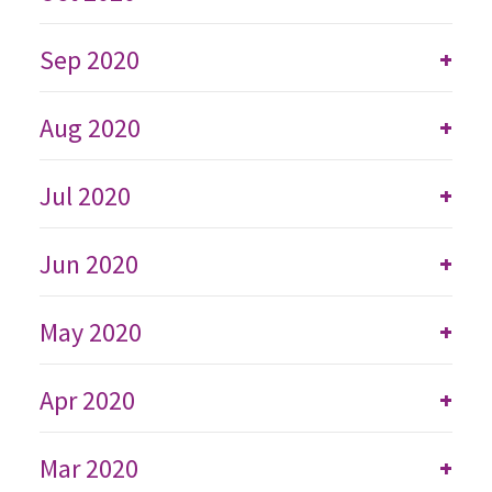
Sep 2020
+
Aug 2020
+
Jul 2020
+
Jun 2020
+
May 2020
+
Apr 2020
+
Mar 2020
+