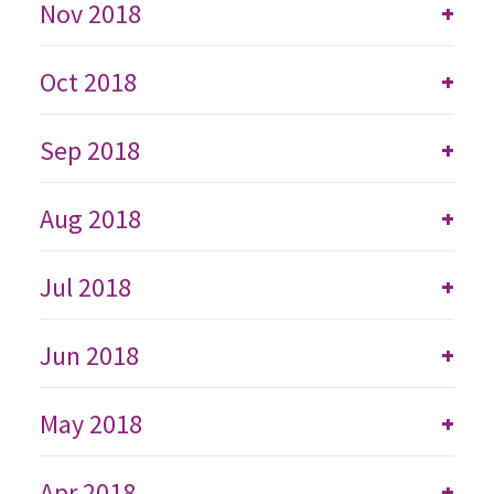
Nov 2018
+
Oct 2018
+
Sep 2018
+
Aug 2018
+
Jul 2018
+
Jun 2018
+
May 2018
+
Apr 2018
+