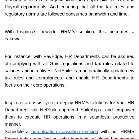
Payroll departments. And ensuring that all the tax rules and 
regulatory norms are followed consumes bandwidth and time.
With Inspirria’s powerful HRMS solution, this becomes a 
cakewalk.
For instance, with PayEdge, HR Departments can be assured 
of complying with all Govt regulations and tax rules related to 
salaries and incentives. NetSuite can automatically update new 
tax rules and compliances, and enable HR Departments to 
focus on their core operations.
Inspirria can assist you to deploy HRMS solutions for your HR 
Department via NetSuite-approved SuiteApps, and empower 
them to execute HR operations in a seamless, productive 
manner.
Schedule a 
no-obligation consulting session
 with our HRMS 
Expert today, and find out why hundreds of global businesses 