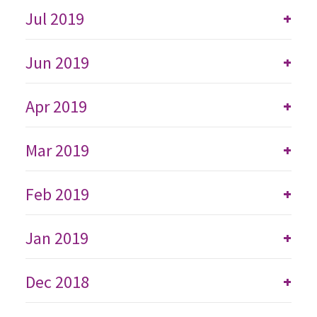
Jul 2019
+
Jun 2019
+
Apr 2019
+
Mar 2019
+
Feb 2019
+
Jan 2019
+
Dec 2018
+