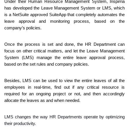
Under their Human Resource Management System, Inspirria 
has developed the Leave Management System or LMS, which 
is a NetSuite approved SuiteApp that completely automates the 
leave approval and monitoring process, based on the 
company’s policies. 
Once the process is set and done, the HR Department can 
focus on other critical matters, and let the Leave Management 
System (LMS) manage the entire leave approval process, 
based on the set rules and company policies. 
Besides, LMS can be used to view the entire leaves of all the 
employees in real-time, find out if any critical resource is 
required for an ongoing project or not, and then accordingly 
allocate the leaves as and when needed.
LMS changes the way HR Departments operate by optimizing 
their productivity. 