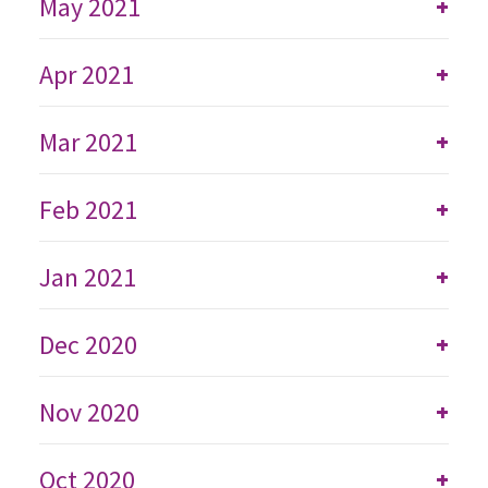
May 2021
+
Apr 2021
+
Mar 2021
+
Feb 2021
+
Jan 2021
+
Dec 2020
+
Nov 2020
+
Oct 2020
+