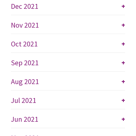
Dec 2021
+
Nov 2021
+
Oct 2021
+
Sep 2021
+
Aug 2021
+
Jul 2021
+
Jun 2021
+