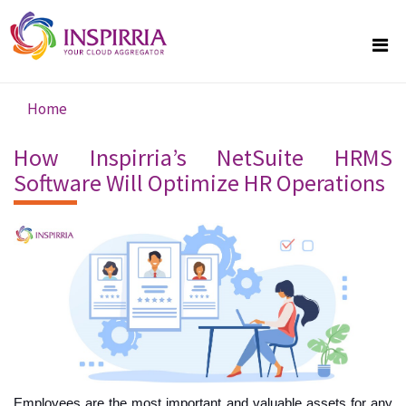
Skip to main content
Home
You are here
How Inspirria’s NetSuite HRMS
Software Will Optimize HR Operations
Employees are the most important and valuable assets for any 