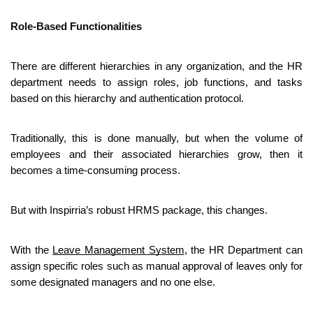
Role-Based Functionalities
There are different hierarchies in any organization, and the HR 
department needs to assign roles, job functions, and tasks 
based on this hierarchy and authentication protocol. 
Traditionally, this is done manually, but when the volume of 
employees and their associated hierarchies grow, then it 
becomes a time-consuming process.
But with Inspirria’s robust HRMS package, this changes.
With the 
Leave Management System
, the HR Department can 
assign specific roles such as manual approval of leaves only for 
some designated managers and no one else.