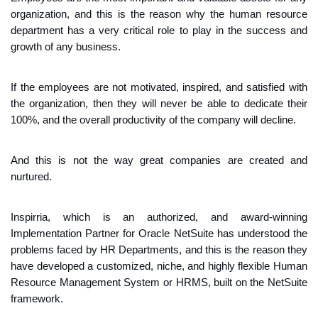
organization, and this is the reason why the human resource 
department has a very critical role to play in the success and 
growth of any business.
If the employees are not motivated, inspired, and satisfied with 
the organization, then they will never be able to dedicate their 
100%, and the overall productivity of the company will decline.
And this is not the way great companies are created and 
nurtured.
Inspirria, which is an authorized, and award-winning 
Implementation Partner for Oracle NetSuite has understood the 
problems faced by HR Departments, and this is the reason they 
have developed a customized, niche, and highly flexible Human 
Resource Management System or HRMS, built on the NetSuite 
framework.