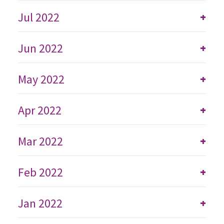
Jul 2022
+
Jun 2022
+
May 2022
+
Apr 2022
+
Mar 2022
+
Feb 2022
+
Jan 2022
+