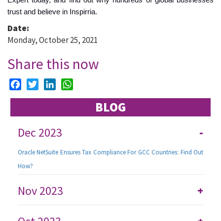
trust and believe in Inspirria.
Date:
Monday, October 25, 2021
Share this now
Facebook
Twitter
LinkedIn
WhatsApp
BLOG
Dec 2023
-
Oracle NetSuite Ensures Tax Compliance For GCC Countries: Find Out
How?
Nov 2023
+
+