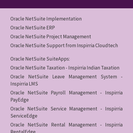
Oracle NetSuite Implementation
Oracle NetSuite ERP
Oracle NetSuite Project Management
Oracle NetSuite Support from Inspirria Cloudtech
Oracle NetSuite SuiteApps:
Oracle NetSuite Taxation - Inspirria Indian Taxation
Oracle NetSuite Leave Management System -
Inspirria LMS
Oracle NetSuite Payroll Management - Inspirria
PayEdge
Oracle NetSuite Service Management - Inspirria
ServiceEdge
Oracle NetSuite Rental Management - Inspirria
RentalEdge