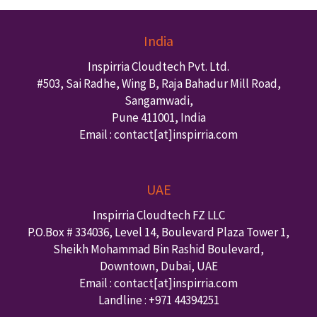
India
Inspirria Cloudtech Pvt. Ltd.
#503, Sai Radhe, Wing B, Raja Bahadur Mill Road,
Sangamwadi,
Pune
411001
,
India
Email : contact
[at]inspirria.com
UAE
Inspirria Cloudtech FZ LLC
P.O.Box #
334036
,
Level 14, Boulevard Plaza Tower 1,
Sheikh Mohammad Bin Rashid Boulevard,
Downtown
,
Dubai
,
UAE
Email : contact
[at]inspirria.com
Landline :
+971 44394251