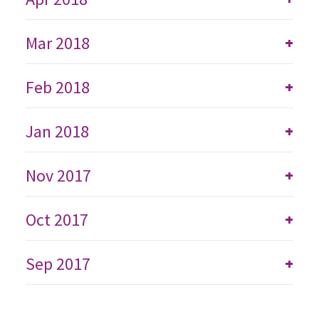
Mar 2018
+
Feb 2018
+
Jan 2018
+
Nov 2017
+
Oct 2017
+
Sep 2017
+