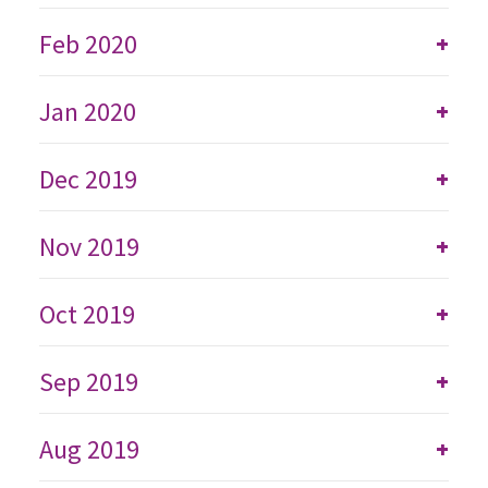
Feb 2020
+
Jan 2020
+
Dec 2019
+
Nov 2019
+
Oct 2019
+
Sep 2019
+
Aug 2019
+