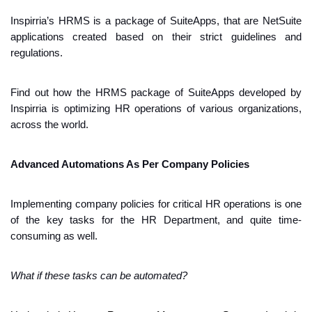
Inspirria’s HRMS is a package of SuiteApps, that are NetSuite 
applications created based on their strict guidelines and 
regulations. 
Find out how the HRMS package of SuiteApps developed by 
Inspirria is optimizing HR operations of various organizations, 
across the world.
Advanced Automations As Per Company Policies
Implementing company policies for critical HR operations is one 
of the key tasks for the HR Department, and quite time-
consuming as well.
What if these tasks can be automated?