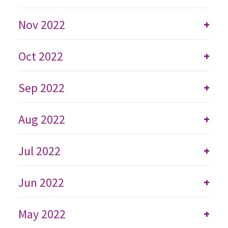
Nov 2022
+
Oct 2022
+
Sep 2022
+
Aug 2022
+
Jul 2022
+
Jun 2022
+
May 2022
+