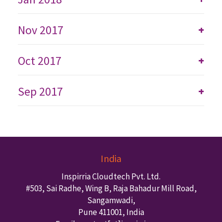
Nov 2017
+
Oct 2017
+
Sep 2017
+
India
Inspirria Cloudtech Pvt. Ltd.
#503, Sai Radhe, Wing B, Raja Bahadur Mill Road,
Sangamwadi,
Pune
411001
,
India