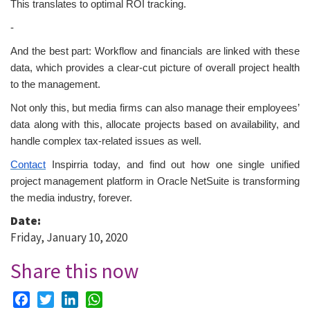
This translates to optimal ROI tracking.
-
And the best part: Workflow and financials are linked with these
data, which provides a clear-cut picture of overall project health
to the management.
Not only this, but media firms can also manage their employees’
data along with this, allocate projects based on availability, and
handle complex tax-related issues as well.
Contact
Inspirria today, and find out how one single unified
project management platform in Oracle NetSuite is transforming
the media industry, forever.
Date:
Friday, January 10, 2020
Share this now
Facebook
Twitter
LinkedIn
WhatsApp