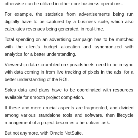
otherwise can be utilized in other core business operations.
For example, the statistics from advertisements being run
digitally have to be captured by a business suite, which also
calculates revenues being generated, in real-time.
Total spending on an advertising campaign has to be matched
with the client’s budget allocation and synchronized with
analytics for a better understanding.
Viewership data scrambled on spreadsheets need to be in-sync
with data coming in from live tracking of pixels in the ads, for a
better understanding of the ROI.
Sales data and plans have to be coordinated with resources
available for smooth project completion.
If these and more crucial aspects are fragmented, and divided
among various standalone tools and software, then lifecycle
management of a project becomes a herculean task.
But not anymore, with Oracle NetSuite.