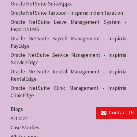
Oracle NetSuite SuiteApps:
Oracle NetSuite Taxation - Inspirria Indian Taxation
Oracle NetSuite Leave Management System -
Inspirria LMS
Oracle NetSuite Payroll Management - Inspirria
PayEdge
Oracle NetSuite Service Management - Inspirria
ServiceEdge
Oracle NetSuite Rental Management - Inspirria
RentalEdge
Oracle NetSuite Clinic Management - Inspirria
ClinicEdge
Blogs
Contact Us
Articles
Case Studies
Whitepapers