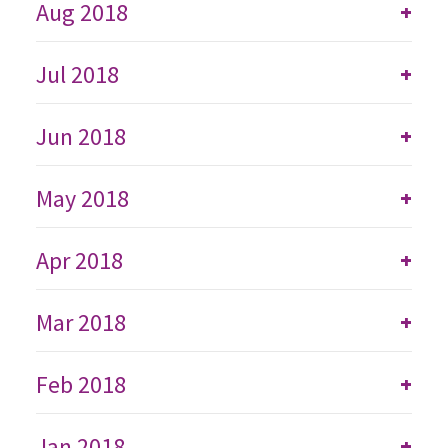
Aug 2018
+
Jul 2018
+
Jun 2018
+
May 2018
+
Apr 2018
+
Mar 2018
+
Feb 2018
+
Jan 2018
+