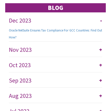
BLOG
Dec 2023
-
Oracle NetSuite Ensures Tax Compliance For GCC Countries: Find Out
How?
Nov 2023
+
Oct 2023
+
Sep 2023
+
Aug 2023
+