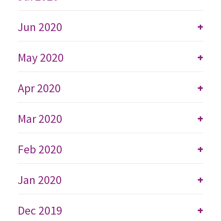
Jun 2020
+
May 2020
+
Apr 2020
+
Mar 2020
+
Feb 2020
+
Jan 2020
+
Dec 2019
+