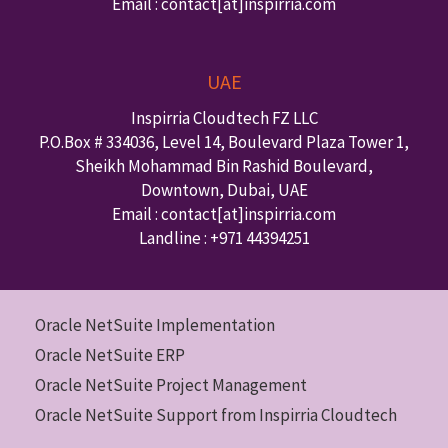
Email : contact
[at]inspirria.com
UAE
Inspirria Cloudtech FZ LLC
P.O.Box #
334036
,
Level 14, Boulevard Plaza Tower 1,
Sheikh Mohammad Bin Rashid Boulevard,
Downtown
,
Dubai
,
UAE
Email : contact
[at]inspirria.com
Landline :
+971 44394251
Oracle NetSuite Implementation
Oracle NetSuite ERP
Oracle NetSuite Project Management
Oracle NetSuite Support from Inspirria Cloudtech