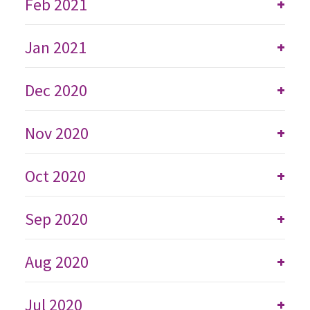
Feb 2021
+
Jan 2021
+
Dec 2020
+
Nov 2020
+
Oct 2020
+
Sep 2020
+
Aug 2020
+
Jul 2020
+