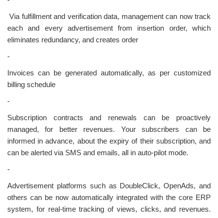
-
Via fulfillment and verification data, management can now track
each and every advertisement from insertion order, which
eliminates redundancy, and creates order
-
Invoices can be generated automatically, as per customized
billing schedule
-
Subscription contracts and renewals can be proactively
managed, for better revenues. Your subscribers can be
informed in advance, about the expiry of their subscription, and
can be alerted via SMS and emails, all in auto-pilot mode.
-
Advertisement platforms such as DoubleClick, OpenAds, and
others can be now automatically integrated with the core ERP
system, for real-time tracking of views, clicks, and revenues.