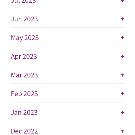
Jul 2023
+
Jun 2023
+
May 2023
+
Apr 2023
+
Mar 2023
+
Feb 2023
+
Jan 2023
+
Dec 2022
+