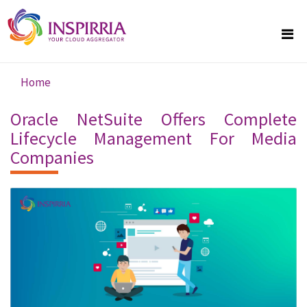
Skip to main content
Home
You are here
Oracle NetSuite Offers Complete
Lifecycle Management For Media
Companies