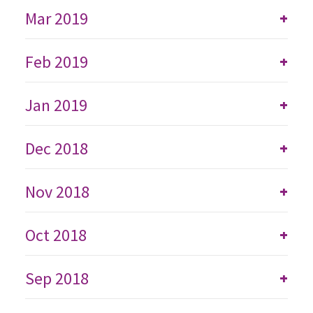
Mar 2019
+
Feb 2019
+
Jan 2019
+
Dec 2018
+
Nov 2018
+
Oct 2018
+
Sep 2018
+