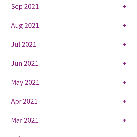
Sep 2021
+
Aug 2021
+
Jul 2021
+
Jun 2021
+
May 2021
+
Apr 2021
+
Mar 2021
+