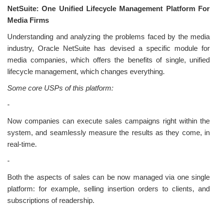
NetSuite: One Unified Lifecycle Management Platform For
Media Firms
Understanding and analyzing the problems faced by the media
industry, Oracle NetSuite has devised a specific module for
media companies, which offers the benefits of single, unified
lifecycle management, which changes everything.
Some core USPs of this platform:
-
Now companies can execute sales campaigns right within the
system, and seamlessly measure the results as they come, in
real-time.
-
Both the aspects of sales can be now managed via one single
platform: for example, selling insertion orders to clients, and
subscriptions of readership.