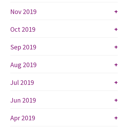
Nov 2019
+
Oct 2019
+
Sep 2019
+
Aug 2019
+
Jul 2019
+
Jun 2019
+
Apr 2019
+