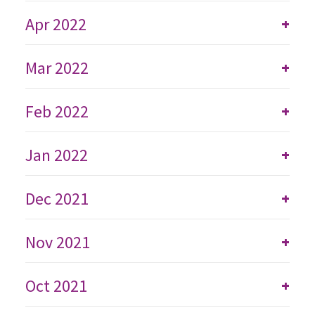
Apr 2022
+
Mar 2022
+
Feb 2022
+
Jan 2022
+
Dec 2021
+
Nov 2021
+
Oct 2021
+