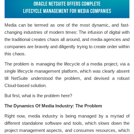
Media can be termed as one of the most dynamic, and fast-
changing industries of modern times: The infusion of digital with
the traditional creates chaos all around, and media agencies and
companies are bravely and diligently trying to create order within
this chaos.
The problem is managing the lifecycle of a media project, via a
single lifecycle management platform, which was clearly absent
till NetSuite understood the problem, and devised a robust
Cloud-based solution.
But first, what is the problem here?
The Dynamics Of Media Industry: The Problem
Right now, media industry is being managed by a myriad of
different standalone software and tools, which slows down the
project management aspects, and consumes resources, which