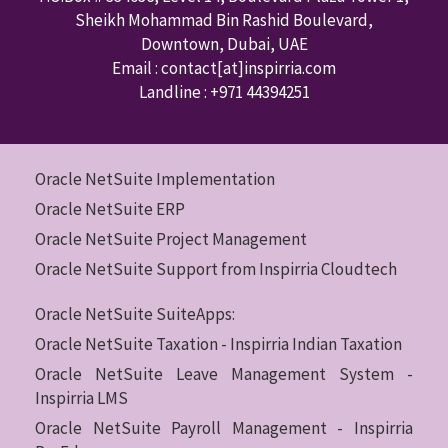
Sheikh Mohammad Bin Rashid Boulevard,
Downtown
,
Dubai
,
UAE
Email : contact
[at]inspirria.com
Landline :
+971 44394251
Oracle NetSuite Implementation
Oracle NetSuite ERP
Oracle NetSuite Project Management
Oracle NetSuite Support from Inspirria Cloudtech
Oracle NetSuite SuiteApps:
Oracle NetSuite Taxation - Inspirria Indian Taxation
Oracle NetSuite Leave Management System -
Inspirria LMS
Oracle NetSuite Payroll Management - Inspirria