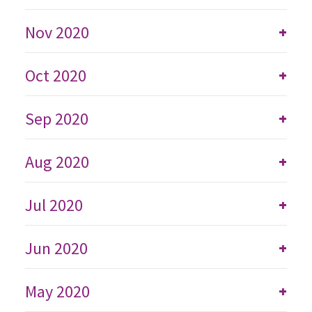
Nov 2020
+
Oct 2020
+
Sep 2020
+
Aug 2020
+
Jul 2020
+
Jun 2020
+
May 2020
+