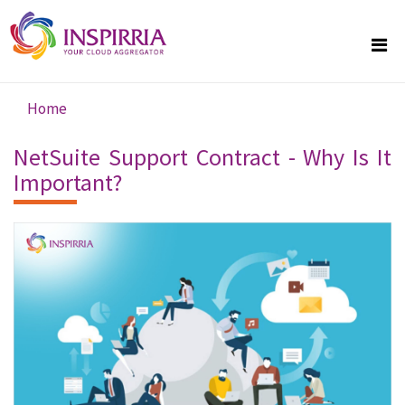
Skip to main content
Home
You are here
NetSuite Support Contract - Why Is It
Important?