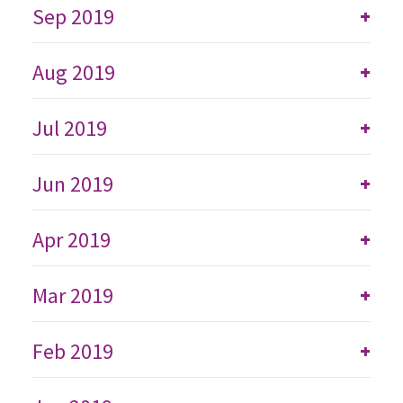
Sep 2019
+
Aug 2019
+
Jul 2019
+
Jun 2019
+
Apr 2019
+
Mar 2019
+
Feb 2019
+