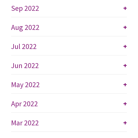
Sep 2022
+
Aug 2022
+
Jul 2022
+
Jun 2022
+
May 2022
+
Apr 2022
+
Mar 2022
+