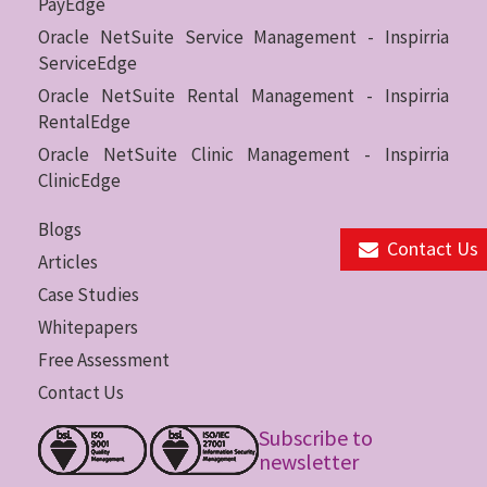
PayEdge
Oracle NetSuite Service Management - Inspirria
ServiceEdge
Oracle NetSuite Rental Management - Inspirria
RentalEdge
Oracle NetSuite Clinic Management - Inspirria
ClinicEdge
Blogs
Contact Us
Articles
Case Studies
Whitepapers
Free Assessment
Contact Us
Subscribe to
newsletter