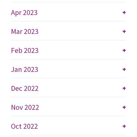
Apr 2023
+
Mar 2023
+
Feb 2023
+
Jan 2023
+
Dec 2022
+
Nov 2022
+
Oct 2022
+