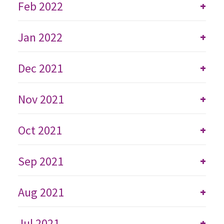
Feb 2022
+
Jan 2022
+
Dec 2021
+
Nov 2021
+
Oct 2021
+
Sep 2021
+
Aug 2021
+
Jul 2021
+