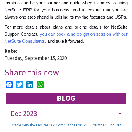
Inspirria can be your partner and guide when it comes to using
NetSuite ERP for your business, and to ensure that you are
always one step ahead in utilizing its myriad features and USPs.
For more details about plans and pricing details for NetSuite
Support Contract,
you can book a no-obligation session with our
NetSuite Consultants
, and take it forward.
Date:
Tuesday, September 15, 2020
Share this now
Facebook
Twitter
LinkedIn
WhatsApp
BLOG
Dec 2023
-
Oracle NetSuite Ensures Tax Compliance For GCC Countries: Find Out