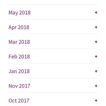
May 2018
+
Apr 2018
+
Mar 2018
+
Feb 2018
+
Jan 2018
+
Nov 2017
+
Oct 2017
+