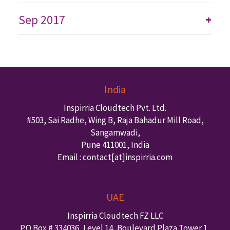
Sep 2017
+
India
Inspirria Cloudtech Pvt. Ltd.
#503, Sai Radhe, Wing B, Raja Bahadur Mill Road,
Sangamwadi,
Pune
411001
,
India
Email : contact
[at]inspirria.com
UAE
Inspirria Cloudtech FZ LLC
P.O.Box #
334036
,
Level 14, Boulevard Plaza Tower 1,