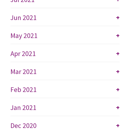
Jun 2021
+
May 2021
+
Apr 2021
+
Mar 2021
+
Feb 2021
+
Jan 2021
+
Dec 2020
+