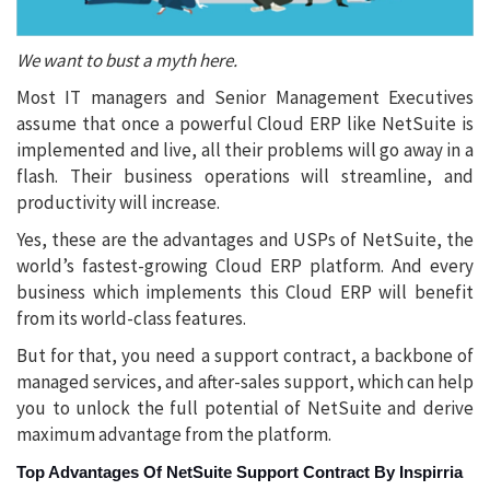
We want to bust a myth here.
Most IT managers and Senior Management Executives
assume that once a powerful Cloud ERP like NetSuite is
implemented and live, all their problems will go away in a
flash. Their business operations will streamline, and
productivity will increase.
Yes, these are the advantages and USPs of NetSuite, the
world’s fastest-growing Cloud ERP platform. And every
business which implements this Cloud ERP will benefit
from its world-class features.
But for that, you need a support contract, a backbone of
managed services, and after-sales support, which can help
you to unlock the full potential of NetSuite and derive
maximum advantage from the platform.
Top Advantages Of NetSuite Support Contract By Inspirria