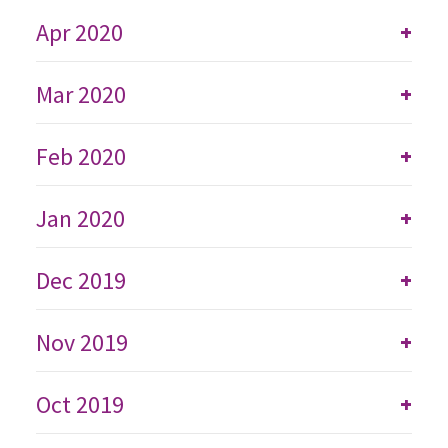
Apr 2020
+
Mar 2020
+
Feb 2020
+
Jan 2020
+
Dec 2019
+
Nov 2019
+
Oct 2019
+