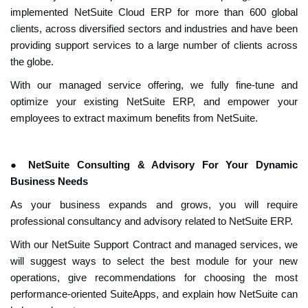
implemented NetSuite Cloud ERP for more than 600 global
clients, across diversified sectors and industries and have been
providing support services to a large number of clients across
the globe.
With our managed service offering, we fully fine-tune and
optimize your existing NetSuite ERP, and empower your
employees to extract maximum benefits from NetSuite.
●
NetSuite Consulting & Advisory For Your Dynamic
Business Needs
As your business expands and grows, you will require
professional consultancy and advisory related to NetSuite ERP.
With our NetSuite Support Contract and managed services, we
will suggest ways to select the best module for your new
operations, give recommendations for choosing the most
performance-oriented SuiteApps, and explain how NetSuite can