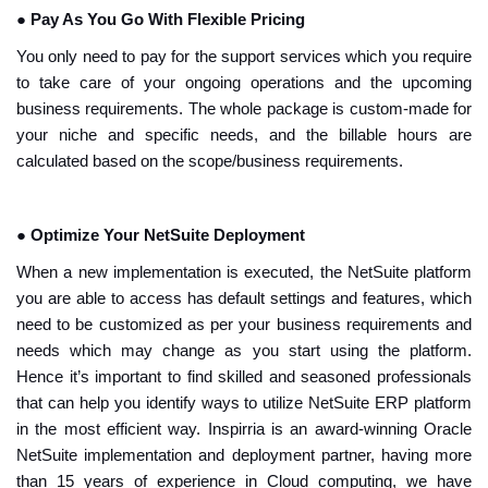
●
Pay As You Go With Flexible Pricing
You only need to pay for the support services which you require
to take care of your ongoing operations and the upcoming
business requirements. The whole package is custom-made for
your niche and specific needs, and the billable hours are
calculated based on the scope/business requirements.
●
Optimize Your NetSuite Deployment
When a new implementation is executed, the NetSuite platform
you are able to access has default settings and features, which
need to be customized as per your business requirements and
needs which may change as you start using the platform.
Hence it’s important to find skilled and seasoned professionals
that can help you identify ways to utilize NetSuite ERP platform
in the most efficient way. Inspirria is an award-winning Oracle
NetSuite implementation and deployment partner, having more
than 15 years of experience in Cloud computing, we have