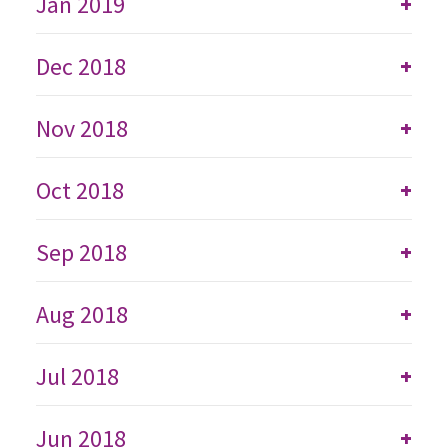
Jan 2019
+
Dec 2018
+
Nov 2018
+
Oct 2018
+
Sep 2018
+
Aug 2018
+
Jul 2018
+
Jun 2018
+