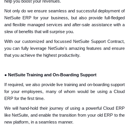
help you boost your revenues.
Not only do we ensure seamless and successful deployment of
NetSuite ERP for your business, but also provide full-fledged
and flexible managed services and after-sale assistance with a
slew of benefits that will surprise you.
With our customized and focussed NetSuite Support Contract,
you can fully leverage NetSuite's amazing features and ensure
that you achieve the highest productivity.
●
NetSuite Training and On-Boarding Support
If required, we also provide live training and on-boarding support
for your employees, many of whom would be using a Cloud
ERP for the first time.
We will hand-hold their journey of using a powerful Cloud ERP
like NetSuite, and enable the transition from your old ERP to the
new platform, in a seamless manner.