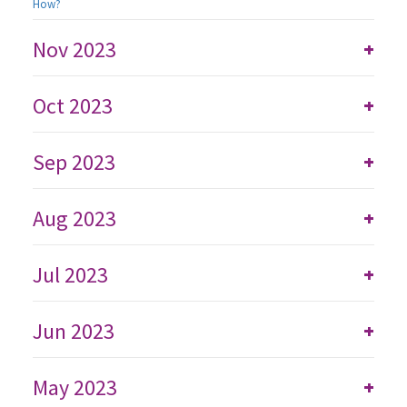
How?
Nov 2023
+
Oct 2023
+
Sep 2023
+
Aug 2023
+
Jul 2023
+
Jun 2023
+
May 2023
+