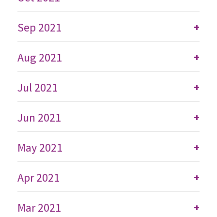
Sep 2021
+
Aug 2021
+
Jul 2021
+
Jun 2021
+
May 2021
+
Apr 2021
+
Mar 2021
+