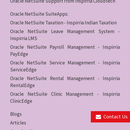
Oracle NetSuite Support from Inspirria Cloudtech
Oracle NetSuite SuiteApps:
Oracle NetSuite Taxation - Inspirria Indian Taxation
Oracle NetSuite Leave Management System -
Inspirria LMS
Oracle NetSuite Payroll Management - Inspirria
PayEdge
Oracle NetSuite Service Management - Inspirria
ServiceEdge
Oracle NetSuite Rental Management - Inspirria
RentalEdge
Oracle NetSuite Clinic Management - Inspirria
ClinicEdge
Blogs
Contact Us
Articles