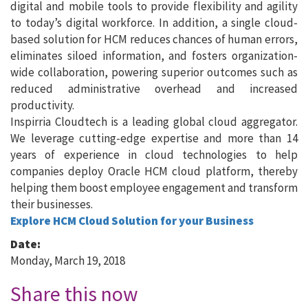
digital and mobile tools to provide flexibility and agility
to today’s digital workforce. In addition, a single cloud-
based solution for HCM reduces chances of human errors,
eliminates siloed information, and fosters organization-
wide collaboration, powering superior outcomes such as
reduced administrative overhead and increased
productivity.
Inspirria Cloudtech is a leading global cloud aggregator.
We leverage cutting-edge expertise and more than 14
years of experience in cloud technologies to help
companies deploy Oracle HCM cloud platform, thereby
helping them boost employee engagement and transform
their businesses.
Explore HCM Cloud Solution for your Business
Date:
Monday, March 19, 2018
Share this now