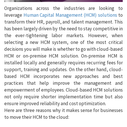
Organizations across the industries are looking to
leverage
Human Capital Management (HCM) solutions
to
transform their HR, payroll, and talent management. This
has been largely driven by the need to stay competitive in
the ever-tightening labor markets. However, when
selecting a new HCM system, one of the most critical
decisions you will make is whether to go with cloud-based
HCM or on-premise HCM solution. On-premise HCM is
installed locally and generally requires recurring fees for
support, training and updates. On the other hand, cloud-
based HCM incorporates new approaches and best
practices that help improve the management and
empowerment of employees. Cloud-based HCM solutions
not only require shorter implementation time but also
ensure improved reliability and cost optimization.
Here are three reasons why it makes sense for businesses
to move their HCM to the cloud: