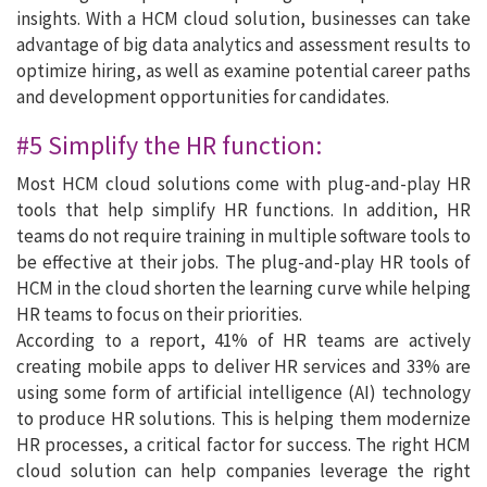
insights. With a HCM cloud solution, businesses can take
advantage of big data analytics and assessment results to
optimize hiring, as well as examine potential career paths
and development opportunities for candidates.
#5 Simplify the HR function:
Most HCM cloud solutions come with plug-and-play HR
tools that help simplify HR functions. In addition, HR
teams do not require training in multiple software tools to
be effective at their jobs. The plug-and-play HR tools of
HCM in the cloud shorten the learning curve while helping
HR teams to focus on their priorities.
According to a report, 41% of HR teams are actively
creating mobile apps to deliver HR services and 33% are
using some form of artificial intelligence (AI) technology
to produce HR solutions. This is helping them modernize
HR processes, a critical factor for success. The right HCM
cloud solution can help companies leverage the right