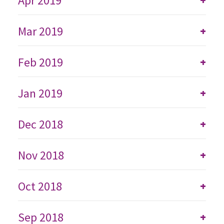
Apr 2019
Mar 2019
+
Feb 2019
+
Jan 2019
+
Dec 2018
+
Nov 2018
+
Oct 2018
+
Sep 2018
+