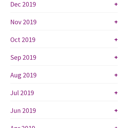
Dec 2019
+
Nov 2019
+
Oct 2019
+
Sep 2019
+
Aug 2019
+
Jul 2019
+
Jun 2019
+
+