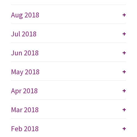
Aug 2018
+
Jul 2018
+
Jun 2018
+
May 2018
+
Apr 2018
+
Mar 2018
+
Feb 2018
+