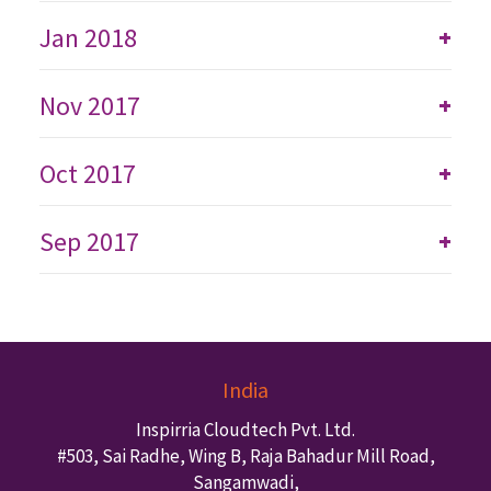
Jan 2018
+
Nov 2017
+
Oct 2017
+
Sep 2017
+
India
Inspirria Cloudtech Pvt. Ltd.
#503, Sai Radhe, Wing B, Raja Bahadur Mill Road,
Sangamwadi,