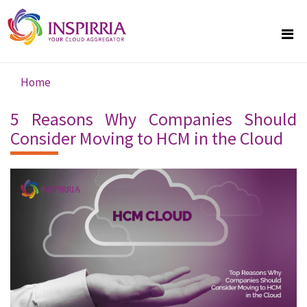
Skip to main content
Home
You are here
5 Reasons Why Companies Should
Consider Moving to HCM in the Cloud