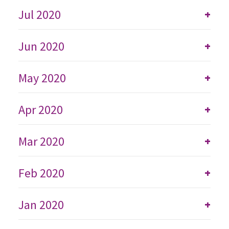
Jul 2020
+
Jun 2020
+
May 2020
+
Apr 2020
+
Mar 2020
+
Feb 2020
+
Jan 2020
+