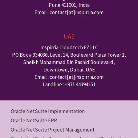
Pune
411001
,
India
Email : contact
[at]inspirria.com
UAE
Inspirria Cloudtech FZ LLC
P.O.Box #
334036
,
Level 14, Boulevard Plaza Tower 1,
Sheikh Mohammad Bin Rashid Boulevard,
Downtown
,
Dubai
,
UAE
Email : contact
[at]inspirria.com
Landline :
+971 44394251
Oracle NetSuite Implementation
Oracle NetSuite ERP
Oracle NetSuite Project Management