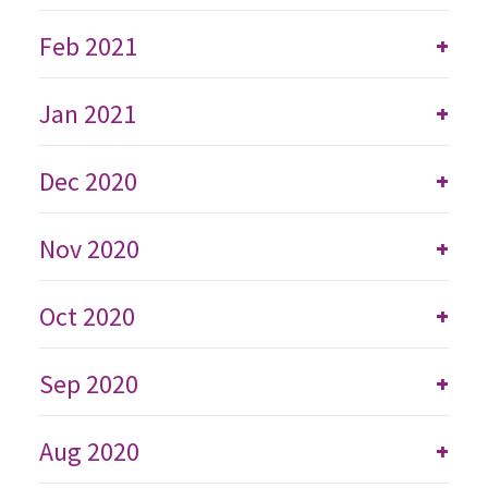
Feb 2021
+
Jan 2021
+
Dec 2020
+
Nov 2020
+
Oct 2020
+
Sep 2020
+
Aug 2020
+