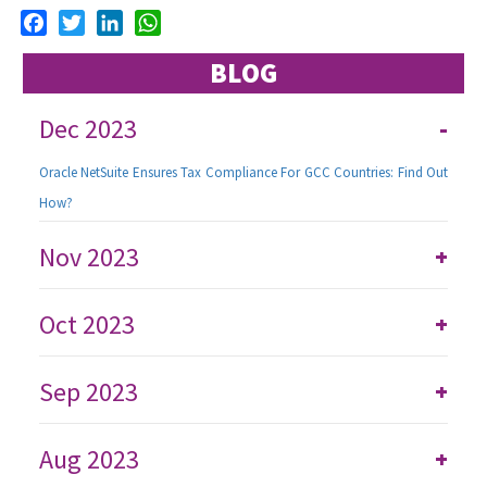
Facebook
Twitter
LinkedIn
WhatsApp
BLOG
Dec 2023
-
Oracle NetSuite Ensures Tax Compliance For GCC Countries: Find Out
How?
Nov 2023
+
Oct 2023
+
Sep 2023
+
Aug 2023
+