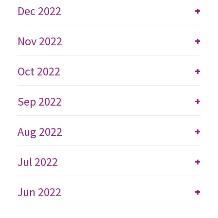
Dec 2022
+
Nov 2022
+
Oct 2022
+
Sep 2022
+
Aug 2022
+
Jul 2022
+
Jun 2022
+