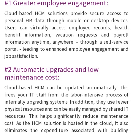
#1 Greater employee engagement:
Cloud-based HCM solutions provide secure access to
personal HR data through mobile or desktop devices.
Users can virtually access employee records, health
benefit information, vacation requests and payroll
information anytime, anywhere – through a self-service
portal - leading to enhanced employee engagement and
job satisfaction.
#2 Automatic upgrades and low
maintenance cost:
Cloud-based HCM can be updated automatically. This
frees your IT staff from the labor-intensive process of
internally upgrading systems. In addition, they use fewer
physical resources and can be easily managed by shared IT
resources. This helps significantly reduce maintenance
cost. As the HCM solution is hosted in the cloud, it also
eliminates the expenditure associated with building