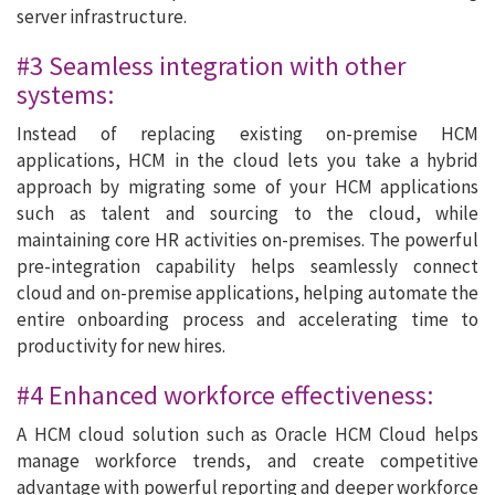
server infrastructure.
#3 Seamless integration with other
systems:
Instead of replacing existing on-premise HCM
applications, HCM in the cloud lets you take a hybrid
approach by migrating some of your HCM applications
such as talent and sourcing to the cloud, while
maintaining core HR activities on-premises. The powerful
pre-integration capability helps seamlessly connect
cloud and on-premise applications, helping automate the
entire onboarding process and accelerating time to
productivity for new hires.
#4 Enhanced workforce effectiveness:
A HCM cloud solution such as Oracle HCM Cloud helps
manage workforce trends, and create competitive
advantage with powerful reporting and deeper workforce