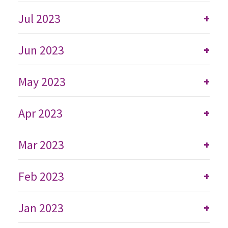
Jul 2023
+
Jun 2023
+
May 2023
+
Apr 2023
+
Mar 2023
+
Feb 2023
+
Jan 2023
+