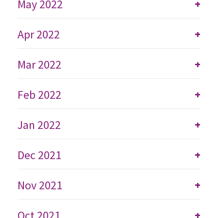
May 2022
+
Apr 2022
+
Mar 2022
+
Feb 2022
+
Jan 2022
+
Dec 2021
+
Nov 2021
+
Oct 2021
+