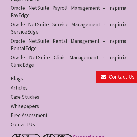
Oracle NetSuite Payroll Management - Inspirria
PayEdge
Oracle NetSuite Service Management - Inspirria
ServiceEdge
Oracle NetSuite Rental Management - Inspirria
RentalEdge
Oracle NetSuite Clinic Management - Inspirria
ClinicEdge
Contact Us
Blogs
Articles
Case Studies
Whitepapers
Free Assessment
Contact Us