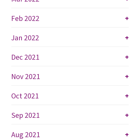
Feb 2022
+
Jan 2022
+
Dec 2021
+
Nov 2021
+
Oct 2021
+
Sep 2021
+
Aug 2021
+