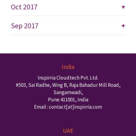
Oct 2017
+
Sep 2017
+
India
Inspirria Cloudtech Pvt. Ltd.
#503, Sai Radhe, Wing B, Raja Bahadur Mill Road,
Sangamwadi,
Pune
411001
,
India
Email : contact
[at]inspirria.com
UAE