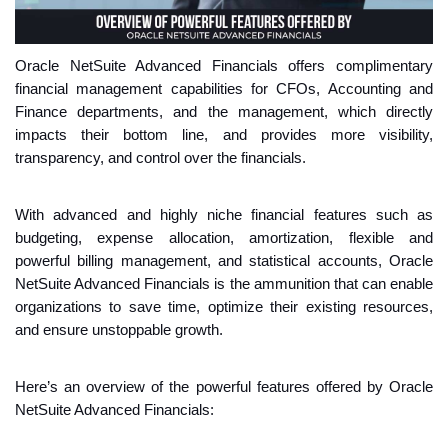
Oracle NetSuite Advanced Financials offers complimentary 
financial management capabilities for CFOs, Accounting and 
Finance departments, and the management, which directly 
impacts their bottom line, and provides more visibility, 
transparency, and control over the financials.
With advanced and highly niche financial features such as 
budgeting, expense allocation, amortization, flexible and 
powerful billing management, and statistical accounts, Oracle 
NetSuite Advanced Financials is the ammunition that can enable 
organizations to save time, optimize their existing resources, 
and ensure unstoppable growth.
Here’s an overview of the powerful features offered by Oracle 
NetSuite Advanced Financials: