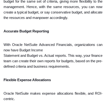
budget for the same set of criteria, giving more flexibility to the 
management. Hence, with the same resources, you can now 
create a typical budget, or say conservative budget, and allocate 
the resources and manpower accordingly. 
Accurate Budget Reporting
With Oracle NetSuite Advanced Financials, organizations can 
now have Budget Income
Statement and Budget vs. Actual reports. This way, your finance 
team can create their own reports for budgets, based on the pre-
defined criteria and business requirements.
Flexible Expense Allocations
Oracle NetSuite makes expense allocations flexible, and ROI-
centric. 