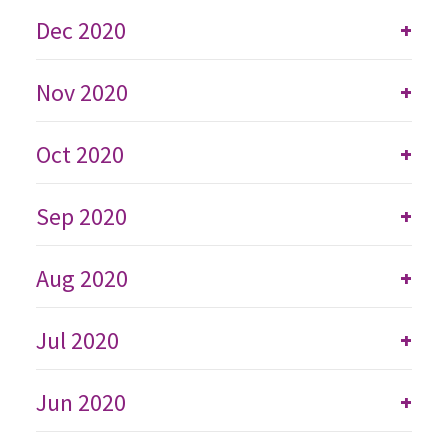
Dec 2020
+
Nov 2020
+
Oct 2020
+
Sep 2020
+
Aug 2020
+
Jul 2020
+
Jun 2020
+