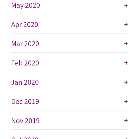
May 2020
+
Apr 2020
+
Mar 2020
+
Feb 2020
+
Jan 2020
+
Dec 2019
+
Nov 2019
+