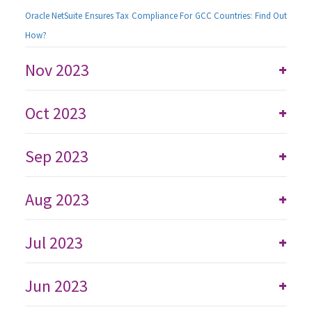
Oracle NetSuite Ensures Tax Compliance For GCC Countries: Find Out
How?
Nov 2023
+
Oct 2023
+
Sep 2023
+
Aug 2023
+
Jul 2023
+
Jun 2023
+