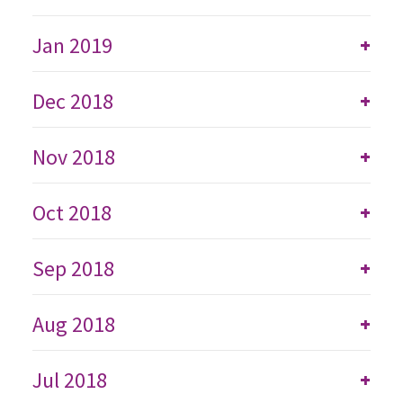
Jan 2019
+
Dec 2018
+
Nov 2018
+
Oct 2018
+
Sep 2018
+
Aug 2018
+
Jul 2018
+