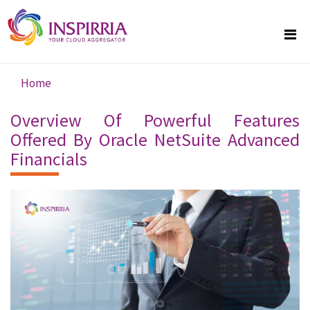
Skip to main content
Home
You are here
Overview Of Powerful Features
Offered By Oracle NetSuite Advanced
Financials