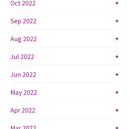
Oct 2022
+
Sep 2022
+
Aug 2022
+
Jul 2022
+
Jun 2022
+
May 2022
+
Apr 2022
+
Mar 2022
+