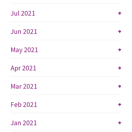
Jul 2021
+
Jun 2021
+
May 2021
+
Apr 2021
+
Mar 2021
+
Feb 2021
+
Jan 2021
+