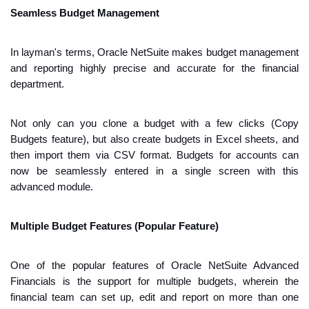
Seamless Budget Management
In layman's terms, Oracle NetSuite makes budget management 
and reporting highly precise and accurate for the financial 
department.
Not only can you clone a budget with a few clicks (Copy 
Budgets feature), but also create budgets in Excel sheets, and 
then import them via CSV format. Budgets for accounts can 
now be seamlessly entered in a single screen with this 
advanced module.
Multiple Budget Features (Popular Feature)
One of the popular features of Oracle NetSuite Advanced 
Financials is the support for multiple budgets, wherein the 
financial team can set up, edit and report on more than one 