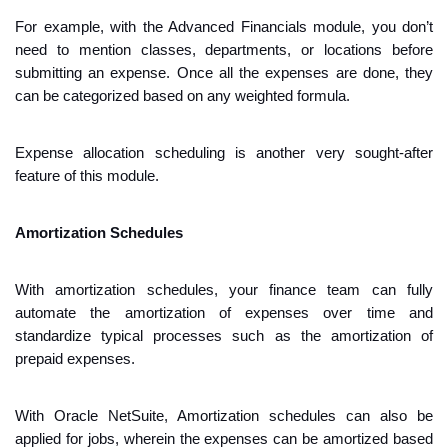
For example, with the Advanced Financials module, you don’t 
need to mention classes, departments, or locations before 
submitting an expense. Once all the expenses are done, they 
can be categorized based on any weighted formula. 
Expense allocation scheduling is another very sought-after 
feature of this module.
Amortization Schedules
With ​​amortization schedules, your finance team can fully 
automate the amortization of expenses over time and 
standardize typical processes such as the amortization of 
prepaid expenses.
With Oracle NetSuite, Amortization schedules can also be 
applied for jobs, wherein the expenses can be amortized based 