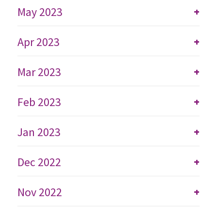
May 2023
+
Apr 2023
+
Mar 2023
+
Feb 2023
+
Jan 2023
+
Dec 2022
+
Nov 2022
+