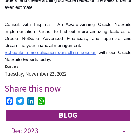
orders, and create a billing schedule based on the sales order or 
even estimate. 
Consult with Inspirria - An Award-winning Oracle NetSuite 
Implementation Partner to find out more amazing features of 
Oracle NetSuite Advanced Financials, and optimize and 
streamline your financial management.
Schedule a no-obligation consulting session
 with our Oracle 
NetSuite Experts today.
Date:
Tuesday, November 22, 2022
Share this now
Facebook
Twitter
LinkedIn
WhatsApp
BLOG
Dec 2023
-