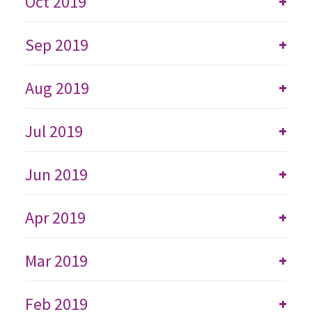
Oct 2019
+
Sep 2019
+
Aug 2019
+
Jul 2019
+
Jun 2019
+
Apr 2019
+
Mar 2019
+
Feb 2019
+