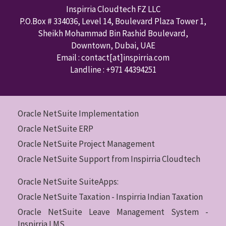
Inspirria Cloudtech FZ LLC
P.O.Box #
334036
,
Level 14, Boulevard Plaza Tower 1,
Sheikh Mohammad Bin Rashid Boulevard,
Downtown
,
Dubai
,
UAE
Email : contact
[at]inspirria.com
Landline :
+971 44394251
Oracle NetSuite Implementation
Oracle NetSuite ERP
Oracle NetSuite Project Management
Oracle NetSuite Support from Inspirria Cloudtech
Oracle NetSuite SuiteApps:
Oracle NetSuite Taxation - Inspirria Indian Taxation
Oracle NetSuite Leave Management System -
Inspirria LMS