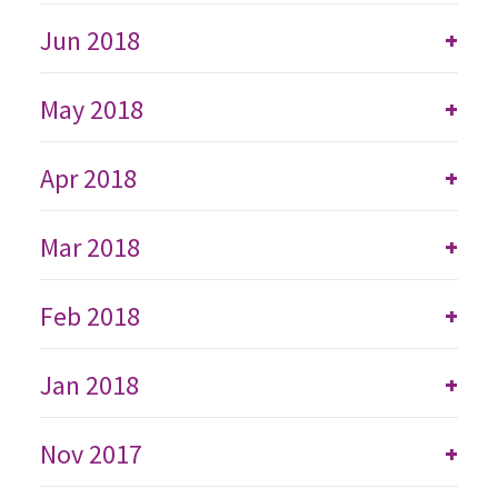
Jun 2018
+
May 2018
+
Apr 2018
+
Mar 2018
+
Feb 2018
+
Jan 2018
+
Nov 2017
+