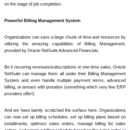
on the stage of job completion.
Powerful Billing Management System
Organizations can save a large chunk of time and resources by 
utilizing the amazing capabilities of Billing Management, 
provided by Oracle NetSuite Advanced Financials. 
Be it recurring revenues/subscriptions or one-time sales, Oracle 
NetSuite can manage them all under their Billing Management 
System and even handle multiple payment terms, advanced 
billing, or arrears with proration (something which very few ERP 
providers offer!)
And we have barely scratched the surface here. Organizations 
can now set up billing schedules, set up billing plans based on 
installments, optimize sales orders, manage billing for sales 