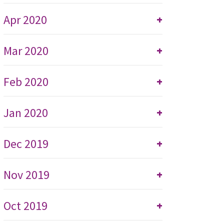
Apr 2020
+
Mar 2020
+
Feb 2020
+
Jan 2020
+
Dec 2019
+
Nov 2019
+
Oct 2019
+