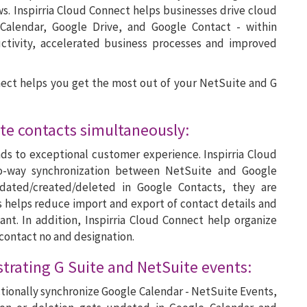
. Inspirria Cloud Connect helps businesses drive cloud
 Calendar, Google Drive, and Google Contact - within
ctivity, accelerated business processes and improved
nect helps you get the most out of your NetSuite and G
te contacts simultaneously:
ds to exceptional customer experience. Inspirria Cloud
o-way synchronization between NetSuite and Google
dated/created/deleted in Google Contacts, they are
s helps reduce import and export of contact details and
nt. In addition, Inspirria Cloud Connect help organize
 contact no and designation.
strating G Suite and NetSuite events:
ectionally synchronize Google Calendar - NetSuite Events,