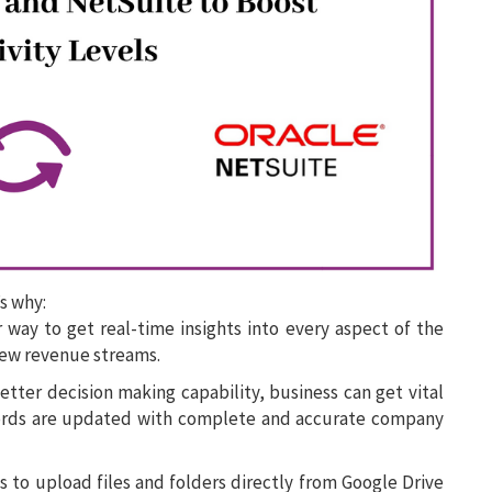
s why:
 way to get real-time insights into every aspect of the
new revenue streams.
ter decision making capability, business can get vital
cords are updated with complete and accurate company
 to upload files and folders directly from Google Drive