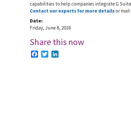
capabilities to help companies integrate G Suite
Contact our experts for more details
or mail 
Date:
Friday, June 8, 2018
Share this now
Facebook
Twitter
LinkedIn