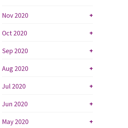
Nov 2020
+
Oct 2020
+
Sep 2020
+
Aug 2020
+
Jul 2020
+
Jun 2020
+
May 2020
+