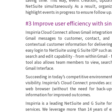
saving time. This way, event creation, upda
NetSuite simultaneously. As a result, organi
highlight events in progress to ensure follow up.
#3 Improve user efficiency with sin
Inspirria Cloud Connect allows Gmail integratio
Gmail messages to customer, contact, and 
contextual customer information for deliverin
easy login to NetSuite using G Suite IDP such a
search and edit capability - from within Gmail -
tool also allows team members to view, search
Gmail Interface.
Succeeding in today’s competitive environment
visibility. Inspirria’s Cloud Connect provides 
web browser (without the need for back-ups)
information for improved outcomes.
Inspirria is a leading NetSuite and G Suite f
services. We leverage more than 14 years of 