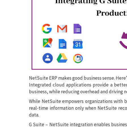
NetSuite ERP makes good business sense. Here’
Integrated cloud applications provide a better
business, while reducing overhead and driving 
While NetSuite empowers organizations with bet
real-time information only when NetSuite re
data.
G Suite – NetSuite integration enables business