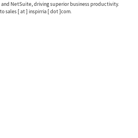
 and NetSuite, driving superior business productivity.
to sales [ at ] inspirria [ dot ]com.