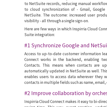
to NetSuite records, reducing manual workflows
to cloud synchronization of - Gmail, Google
NetSuite. The outcome: increased user produ
visibility - all through a single sign-on.
Here are few ways in which Inspirria Cloud Con
Suite integration:
#1 Synchronize Google and NetSui
Access to up-to-date customer information lea
Connect works in the backend, enabling tw
Contacts. This means when contacts are up
automatically updated in NetSuite as well. Thi
enables users to access data wherever they wa
contacts in multiple fields such as name, email,
#2 Improve collaboration by orche
Inspirria Cloud Connect makes it easy to bi-dir