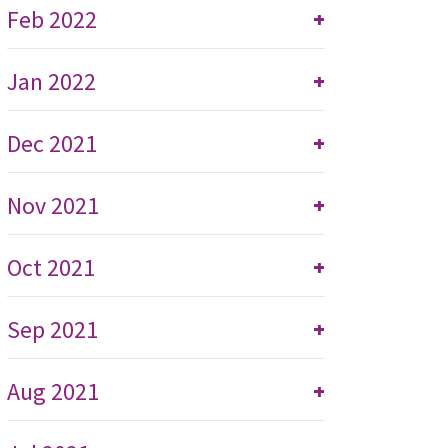
Feb 2022
+
Jan 2022
+
Dec 2021
+
Nov 2021
+
Oct 2021
+
Sep 2021
+
Aug 2021
+