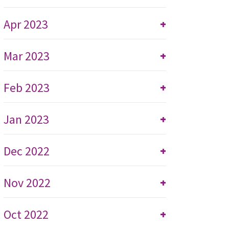
Apr 2023
+
Mar 2023
+
Feb 2023
+
Jan 2023
+
Dec 2022
+
Nov 2022
+
Oct 2022
+