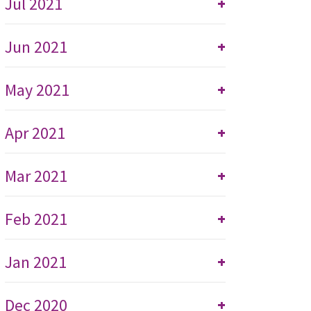
Jul 2021
+
Jun 2021
+
May 2021
+
Apr 2021
+
Mar 2021
+
Feb 2021
+
Jan 2021
+
Dec 2020
+