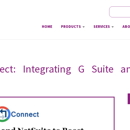
Search
Sear
HOME
PRODUCTS
SERVICES
ABO
ect: Integrating G Suite 