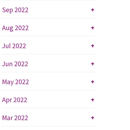
Sep 2022
+
Aug 2022
+
Jul 2022
+
Jun 2022
+
May 2022
+
Apr 2022
+
Mar 2022
+