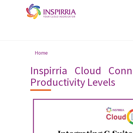
Skip to main content
Home
You are here
Inspirria Cloud Conn
Productivity Levels