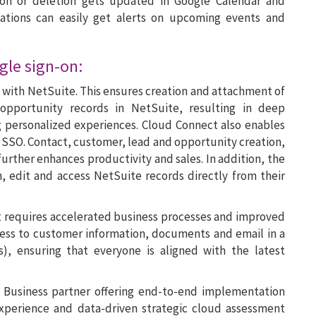
tion or deletion gets updated in Google Calendar and
zations can easily get alerts on upcoming events and
gle sign-on:
n with NetSuite. This ensures creation and attachment of
opportunity records in NetSuite, resulting in deep
g personalized experiences. Cloud Connect also enables
s SSO. Contact, customer, lead and opportunity creation,
 further enhances productivity and sales. In addition, the
, edit and access NetSuite records directly from their
 requires accelerated business processes and improved
access to customer information, documents and email in a
, ensuring that everyone is aligned with the latest
or Business partner offering end-to-end implementation
experience and data-driven strategic cloud assessment