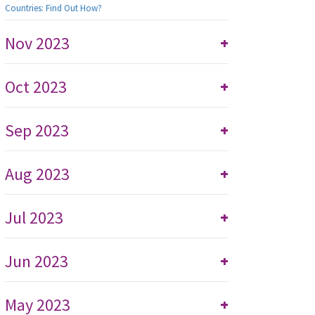
Countries: Find Out How?
Nov 2023
+
Oct 2023
+
Sep 2023
+
Aug 2023
+
Jul 2023
+
Jun 2023
+
May 2023
+