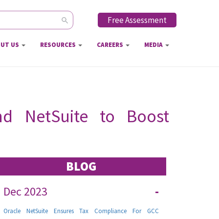
Free Assessment
ch form
UT US
RESOURCES
CAREERS
MEDIA
and NetSuite to Boost
BLOG
Dec 2023
-
Oracle NetSuite Ensures Tax Compliance For GCC