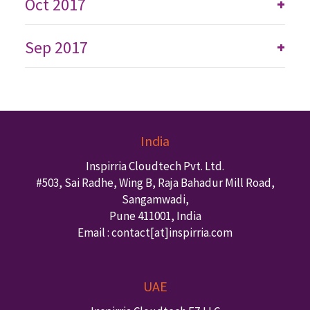
Oct 2017
+
Sep 2017
+
India
Inspirria Cloudtech Pvt. Ltd.
#503, Sai Radhe, Wing B, Raja Bahadur Mill Road,
Sangamwadi,
Pune
411001
,
India
Email : contact
[at]inspirria.com
UAE