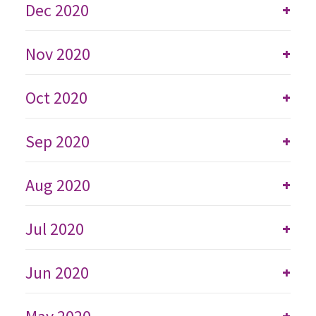
Dec 2020
+
Nov 2020
+
Oct 2020
+
Sep 2020
+
Aug 2020
+
Jul 2020
+
Jun 2020
+