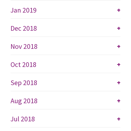
Jan 2019
+
Dec 2018
+
Nov 2018
+
Oct 2018
+
Sep 2018
+
Aug 2018
+
Jul 2018
+