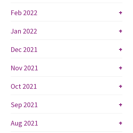
Feb 2022
+
Jan 2022
+
Dec 2021
+
Nov 2021
+
Oct 2021
+
Sep 2021
+
Aug 2021
+