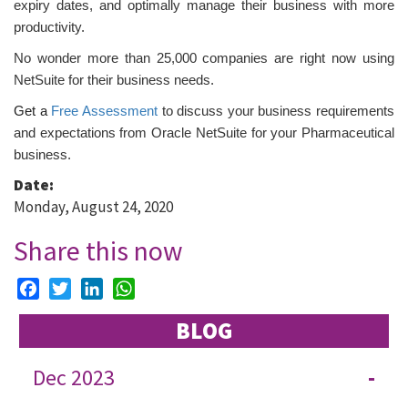
expiry dates, and optimally manage their business with more
productivity.
No wonder more than 25,000 companies are right now using
NetSuite for their business needs.
Get a
Free Assessment
to discuss your business requirements
and expectations from Oracle
NetSuite for your Pharmaceutical
business.
Date:
Monday, August 24, 2020
Share this now
Facebook
Twitter
LinkedIn
WhatsApp
BLOG
Dec 2023
-