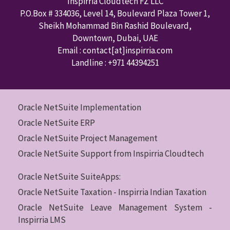
Inspirria Cloudtech FZ LLC
P.O.Box #
334036
,
Level 14, Boulevard Plaza Tower 1,
Sheikh Mohammad Bin Rashid Boulevard,
Downtown
,
Dubai
,
UAE
Email : contact
[at]inspirria.com
Landline :
+971 44394251
Oracle NetSuite Implementation
Oracle NetSuite ERP
Oracle NetSuite Project Management
Oracle NetSuite Support from Inspirria Cloudtech
Oracle NetSuite SuiteApps:
Oracle NetSuite Taxation - Inspirria Indian Taxation
Oracle NetSuite Leave Management System -
Inspirria LMS