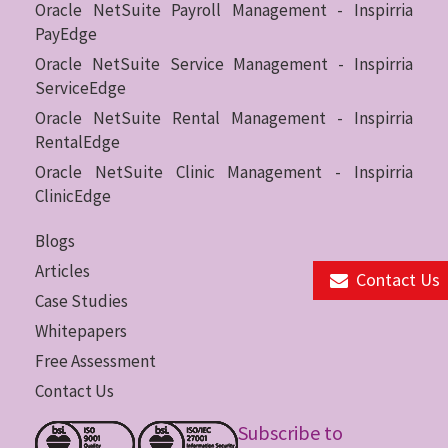
Oracle NetSuite Payroll Management - Inspirria
PayEdge
Oracle NetSuite Service Management - Inspirria
ServiceEdge
Oracle NetSuite Rental Management - Inspirria
RentalEdge
Oracle NetSuite Clinic Management - Inspirria
ClinicEdge
Blogs
Articles
Contact Us
Case Studies
Whitepapers
Free Assessment
Contact Us
Subscribe to