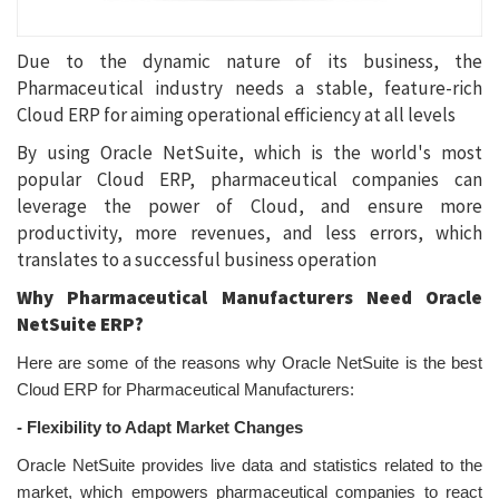
Due to the dynamic nature of its business, the
Pharmaceutical industry needs a stable, feature-rich
Cloud ERP for aiming operational efficiency at all levels
By using Oracle NetSuite, which is the world's most
popular Cloud ERP, pharmaceutical companies can
leverage the power of Cloud, and ensure more
productivity, more revenues, and less errors, which
translates to a successful business operation
Why Pharmaceutical Manufacturers Need Oracle
NetSuite ERP?
Here are some of the reasons why Oracle NetSuite is the best
Cloud ERP for Pharmaceutical Manufacturers:
-
Flexibility to Adapt Market Changes
Oracle NetSuite provides live data and statistics related to the
market, which empowers pharmaceutical companies to react