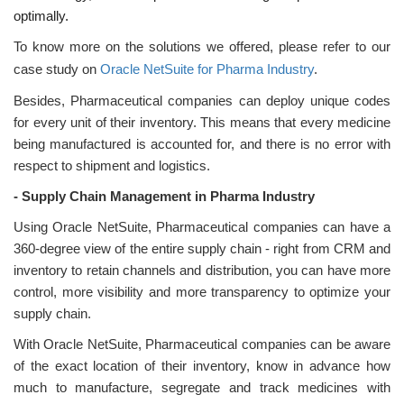
optimally.
To know more on the solutions we offered, please refer to our
case study on
Oracle NetSuite for Pharma Industry
.
Besides, Pharmaceutical companies can deploy unique codes
for every unit of their inventory. This means that every medicine
being manufactured is accounted for, and there is no error with
respect to shipment and logistics.
-
Supply Chain Management in Pharma Industry
Using Oracle NetSuite, Pharmaceutical companies can have a
360-degree view of the entire supply chain - right from CRM and
inventory to retain channels and distribution, you can have more
control, more visibility and more transparency to optimize your
supply chain.
With Oracle NetSuite, Pharmaceutical companies can be aware
of the exact location of their inventory, know in advance how
much to manufacture, segregate and track medicines with