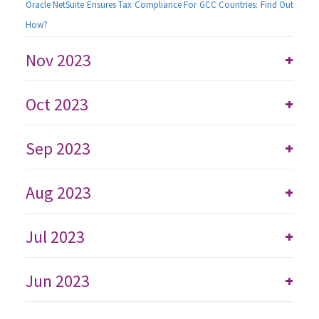
Oracle NetSuite Ensures Tax Compliance For GCC Countries: Find Out
How?
Nov 2023
+
Oct 2023
+
Sep 2023
+
Aug 2023
+
Jul 2023
+
Jun 2023
+