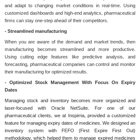
and adapt to changing market conditions in real-time. Using
customized dashboards and high-end analytics, pharmaceutical
firms can stay one-step ahead of their competitors.
-
Streamlined manufacturing
When you are aware of the demand and market trends, then
manufacturing becomes streamlined and more productive.
Using cutting edge features like predictive analysis, and
forecasting, pharmaceutical companies can control and monitor
their manufacturing for optimized results.
-
Optimized Stock Management With Focus On Expiry
Dates
Managing stock and inventory becomes more organized and
laser-focused with Oracle NetSuite. For one of our
pharmaceutical clients, we at Inspirria, provided a customized
feature for managing expiry dates of medicines. We designed an
inventory system with FEFO (First Expire First Out)
methodology, which helped them to manage expired medicines