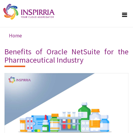
Skip to main content
Home
You are here
Benefits of Oracle NetSuite for the
Pharmaceutical Industry