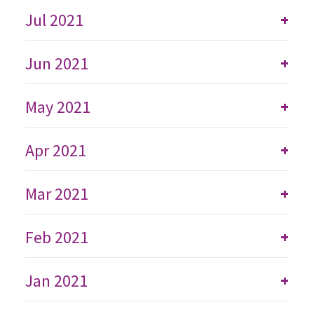
Jul 2021
+
Jun 2021
+
May 2021
+
Apr 2021
+
Mar 2021
+
Feb 2021
+
Jan 2021
+