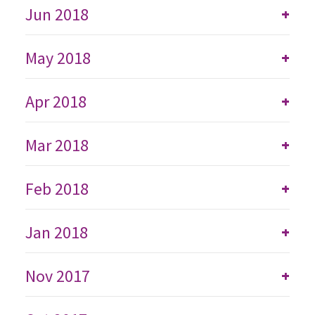
Jun 2018
+
May 2018
+
Apr 2018
+
Mar 2018
+
Feb 2018
+
Jan 2018
+
Nov 2017
+