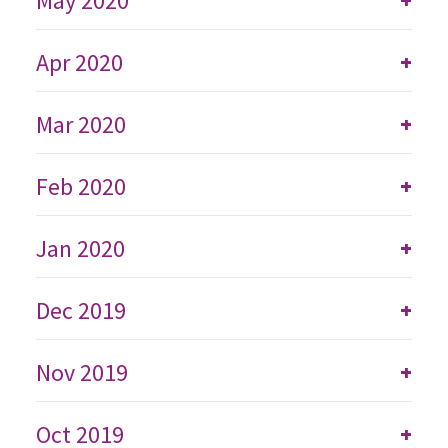
May 2020
+
Apr 2020
+
Mar 2020
+
Feb 2020
+
Jan 2020
+
Dec 2019
+
Nov 2019
+
Oct 2019
+