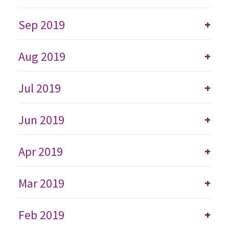
Sep 2019
+
Aug 2019
+
Jul 2019
+
Jun 2019
+
Apr 2019
+
Mar 2019
+
Feb 2019
+