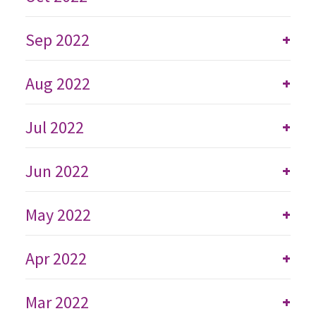
Sep 2022
+
Aug 2022
+
Jul 2022
+
Jun 2022
+
May 2022
+
Apr 2022
+
Mar 2022
+