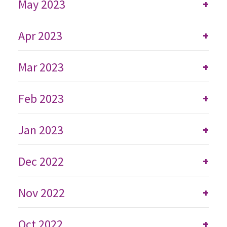
May 2023
+
Apr 2023
+
Mar 2023
+
Feb 2023
+
Jan 2023
+
Dec 2022
+
Nov 2022
+
Oct 2022
+