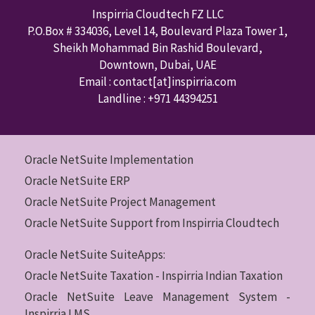
Inspirria Cloudtech FZ LLC
P.O.Box #
334036
,
Level 14, Boulevard Plaza Tower 1,
Sheikh Mohammad Bin Rashid Boulevard,
Downtown
,
Dubai
,
UAE
Email : contact
[at]inspirria.com
Landline :
+971 44394251
Oracle NetSuite Implementation
Oracle NetSuite ERP
Oracle NetSuite Project Management
Oracle NetSuite Support from Inspirria Cloudtech
Oracle NetSuite SuiteApps:
Oracle NetSuite Taxation - Inspirria Indian Taxation
Oracle NetSuite Leave Management System -
Inspirria LMS