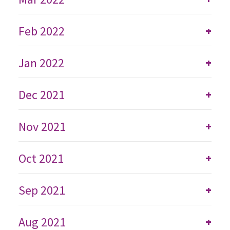
Feb 2022
+
Jan 2022
+
Dec 2021
+
Nov 2021
+
Oct 2021
+
Sep 2021
+
Aug 2021
+