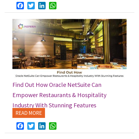
Facebook
Twitter
LinkedIn
WhatsApp
Find Out How Oracle NetSuite Can
Empower Restaurants & Hospitality
Industry With Stunning Features
READ MORE
Facebook
Twitter
LinkedIn
WhatsApp