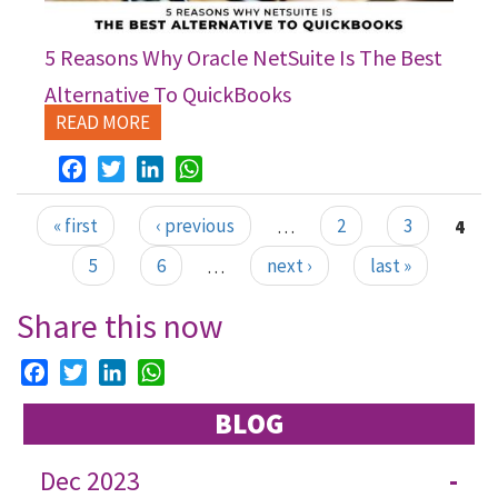
5 Reasons Why Oracle NetSuite Is The Best
Alternative To QuickBooks
READ MORE
Facebook
Twitter
LinkedIn
WhatsApp
« first
‹ previous
…
2
3
4
Pages
5
6
…
next ›
last »
Share this now
Facebook
Twitter
LinkedIn
WhatsApp
BLOG
Dec 2023
-