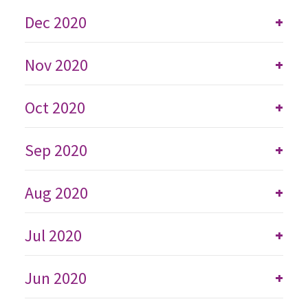
Dec 2020
+
Nov 2020
+
Oct 2020
+
Sep 2020
+
Aug 2020
+
Jul 2020
+
Jun 2020
+