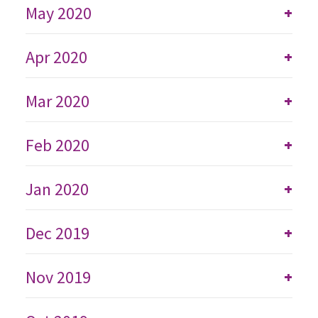
May 2020
+
Apr 2020
+
Mar 2020
+
Feb 2020
+
Jan 2020
+
Dec 2019
+
Nov 2019
+