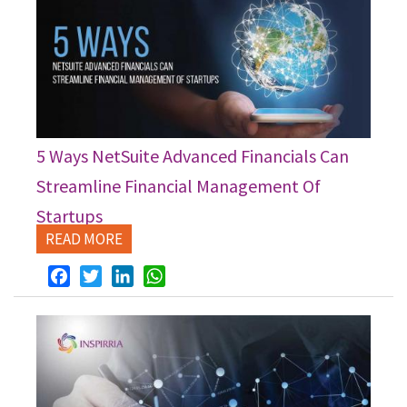
5 Ways NetSuite Advanced Financials Can
Streamline Financial Management Of
Startups
READ MORE
Facebook
Twitter
LinkedIn
WhatsApp