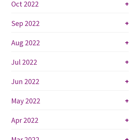
Oct 2022
+
Sep 2022
+
Aug 2022
+
Jul 2022
+
Jun 2022
+
May 2022
+
Apr 2022
+
Mar 2022
+