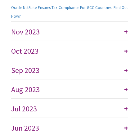
Oracle NetSuite Ensures Tax Compliance For GCC Countries: Find Out
How?
Nov 2023
+
Oct 2023
+
Sep 2023
+
Aug 2023
+
Jul 2023
+
Jun 2023
+