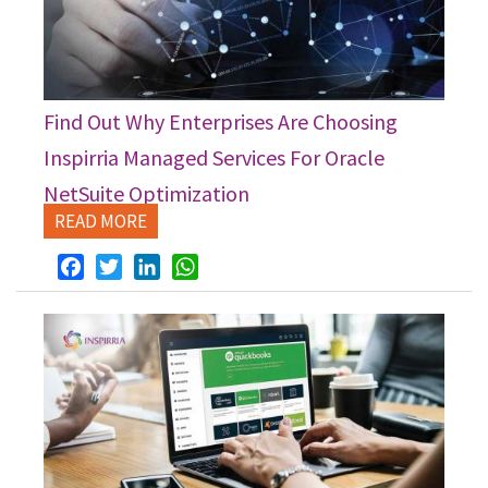
Find Out Why Enterprises Are Choosing
Inspirria Managed Services For Oracle
NetSuite Optimization
READ MORE
Facebook
Twitter
LinkedIn
WhatsApp