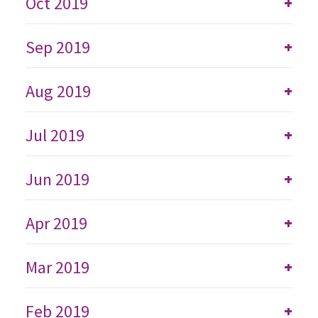
Oct 2019
+
Sep 2019
+
Aug 2019
+
Jul 2019
+
Jun 2019
+
Apr 2019
+
Mar 2019
+
Feb 2019
+