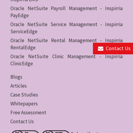
Oracle NetSuite Payroll Management - Inspirria
PayEdge
Oracle NetSuite Service Management - Inspirria
ServiceEdge
Oracle NetSuite Rental Management - Inspirria
RentalEdge
Contact Us
Oracle NetSuite Clinic Management - Inspirria
ClinicEdge
Blogs
Articles
Case Studies
Whitepapers
Free Assessment
Contact Us