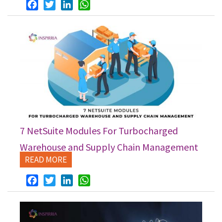
Facebook
Twitter
LinkedIn
WhatsApp
7 NetSuite Modules For Turbocharged
Warehouse and Supply Chain Management
READ MORE
Facebook
Twitter
LinkedIn
WhatsApp