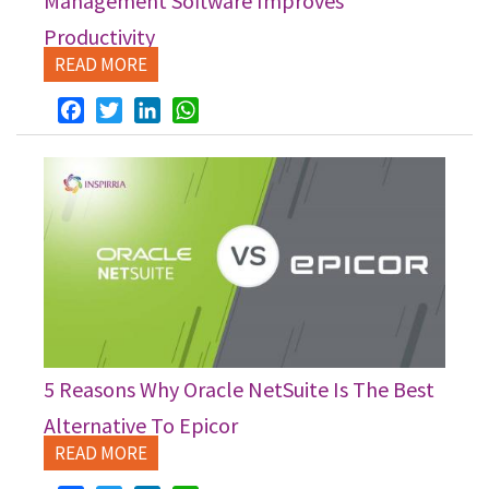
Management Software Improves
Productivity
READ MORE
Facebook
Twitter
LinkedIn
WhatsApp
5 Reasons Why Oracle NetSuite Is The Best
Alternative To Epicor
READ MORE