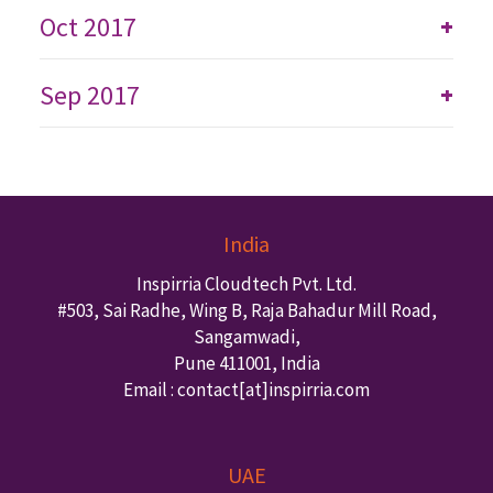
Oct 2017
+
Sep 2017
+
India
Inspirria Cloudtech Pvt. Ltd.
#503, Sai Radhe, Wing B, Raja Bahadur Mill Road,
Sangamwadi,
Pune
411001
,
India
Email : contact
[at]inspirria.com
UAE