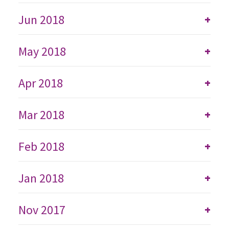
Jun 2018
+
May 2018
+
Apr 2018
+
Mar 2018
+
Feb 2018
+
Jan 2018
+
Nov 2017
+