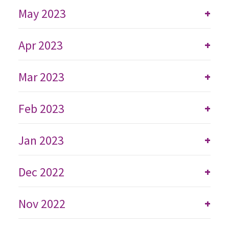
May 2023
+
Apr 2023
+
Mar 2023
+
Feb 2023
+
Jan 2023
+
Dec 2022
+
Nov 2022
+