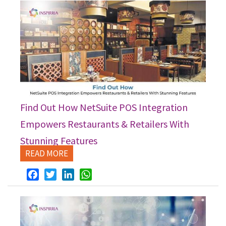
Find Out How NetSuite POS Integration
Empowers Restaurants & Retailers With
Stunning Features
READ MORE
Facebook
Twitter
LinkedIn
WhatsApp