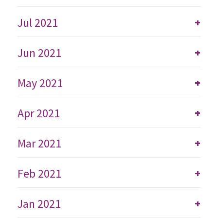
Jul 2021
+
Jun 2021
+
May 2021
+
Apr 2021
+
Mar 2021
+
Feb 2021
+
Jan 2021
+