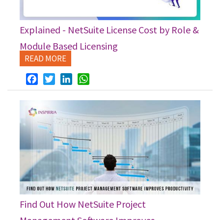
Explained - NetSuite License Cost by Role &
Module Based Licensing
READ MORE
Facebook
Twitter
LinkedIn
WhatsApp
Find Out How NetSuite Project