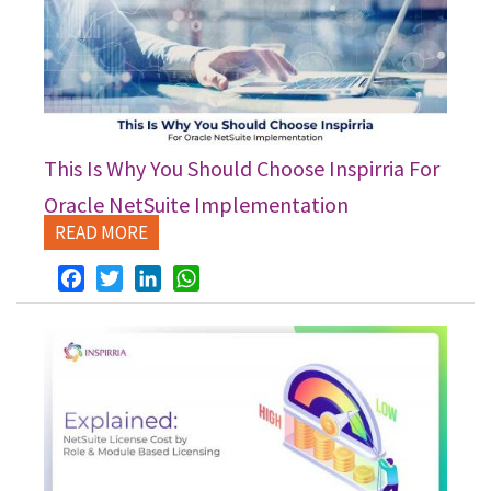
This Is Why You Should Choose Inspirria For
Oracle NetSuite Implementation
READ MORE
Facebook
Twitter
LinkedIn
WhatsApp