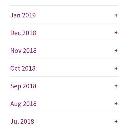
Jan 2019
+
Dec 2018
+
Nov 2018
+
Oct 2018
+
Sep 2018
+
Aug 2018
+
Jul 2018
+