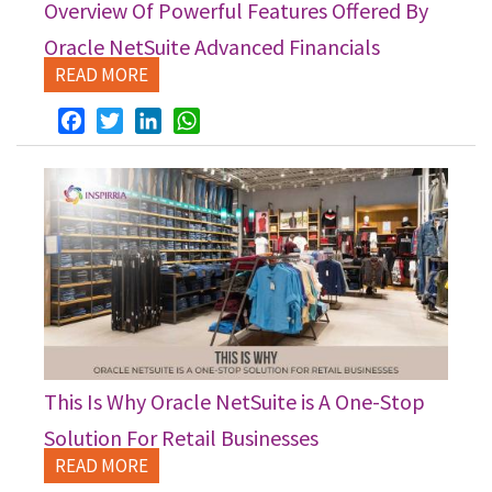
Overview Of Powerful Features Offered By
Oracle NetSuite Advanced Financials
READ MORE
Facebook
Twitter
LinkedIn
WhatsApp
This Is Why Oracle NetSuite is A One-Stop
Solution For Retail Businesses
READ MORE