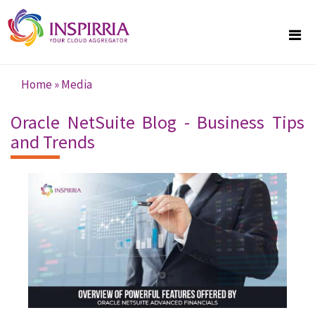
Skip to main content
Home
»
Media
You are here
Oracle NetSuite Blog - Business Tips
and Trends