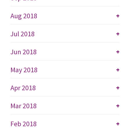
Aug 2018
+
Jul 2018
+
Jun 2018
+
May 2018
+
Apr 2018
+
Mar 2018
+
Feb 2018
+