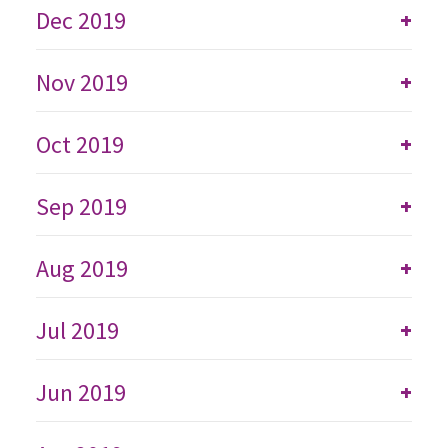
Dec 2019
+
Nov 2019
+
Oct 2019
+
Sep 2019
+
Aug 2019
+
Jul 2019
+
Jun 2019
+