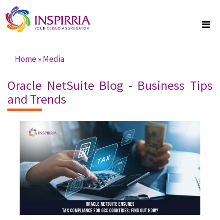
Skip to main content
Home
»
Media
You are here
Oracle NetSuite Blog - Business Tips
and Trends