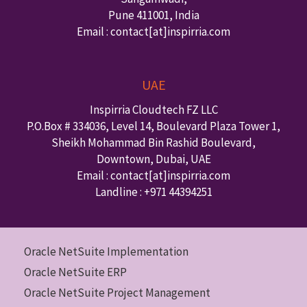
Pune
411001
,
India
Email : contact
[at]inspirria.com
UAE
Inspirria Cloudtech FZ LLC
P.O.Box #
334036
,
Level 14, Boulevard Plaza Tower 1,
Sheikh Mohammad Bin Rashid Boulevard,
Downtown
,
Dubai
,
UAE
Email : contact
[at]inspirria.com
Landline :
+971 44394251
Oracle NetSuite Implementation
Oracle NetSuite ERP
Oracle NetSuite Project Management