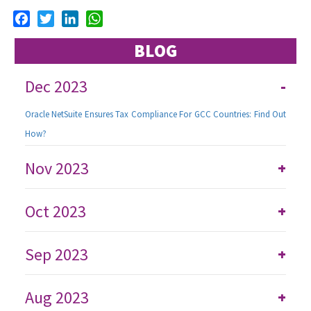
Facebook
Twitter
LinkedIn
WhatsApp
BLOG
Dec 2023
-
Oracle NetSuite Ensures Tax Compliance For GCC Countries: Find Out
How?
Nov 2023
+
Oct 2023
+
Sep 2023
+
Aug 2023
+