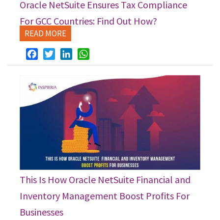
Oracle NetSuite Ensures Tax Compliance
For GCC Countries: Find Out How?
READ MORE
Facebook
Twitter
LinkedIn
WhatsApp
This Is How Oracle NetSuite Financial and
Inventory Management Boost Profits For
Businesses