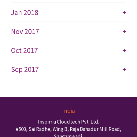
Jan 2018
+
Nov 2017
+
Oct 2017
+
Sep 2017
+
India
Inspirria Cloudtech Pvt. Ltd.
#503, Sai Radhe, Wing B, Raja Bahadur Mill Road,
Sangamwadi,