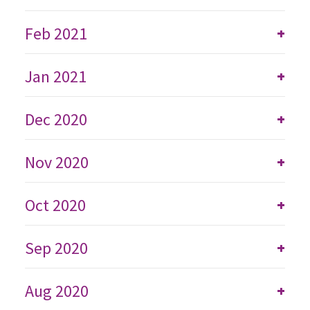
Feb 2021
+
Jan 2021
+
Dec 2020
+
Nov 2020
+
Oct 2020
+
Sep 2020
+
Aug 2020
+