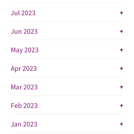
Jul 2023
+
Jun 2023
+
May 2023
+
Apr 2023
+
Mar 2023
+
Feb 2023
+
Jan 2023
+