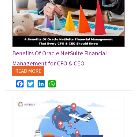
Benefits Of Oracle NetSuite Financial
Management for CFO & CEO
READ MORE
Facebook
Twitter
LinkedIn
WhatsApp