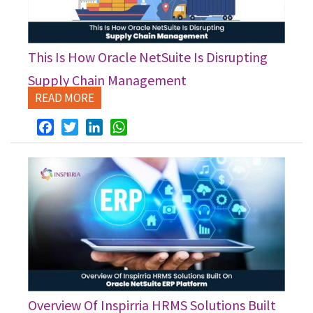
This Is How Oracle NetSuite Is Disrupting
Supply Chain Management
READ MORE
Facebook
Twitter
LinkedIn
WhatsApp
Overview Of Inspirria HRMS Solutions Built