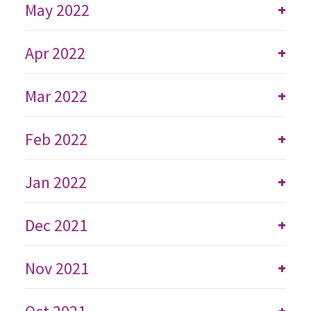
May 2022
+
Apr 2022
+
Mar 2022
+
Feb 2022
+
Jan 2022
+
Dec 2021
+
Nov 2021
+