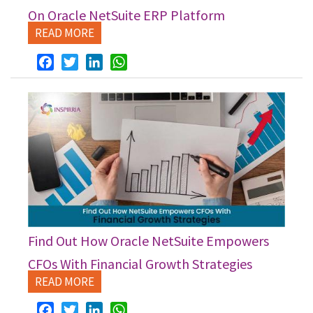
On Oracle NetSuite ERP Platform
READ MORE
Facebook
Twitter
LinkedIn
WhatsApp
Find Out How Oracle NetSuite Empowers
CFOs With Financial Growth Strategies
READ MORE
Facebook
Twitter
LinkedIn
WhatsApp