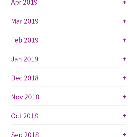
Apr 2019
+
Mar 2019
+
Feb 2019
+
Jan 2019
+
Dec 2018
+
Nov 2018
+
Oct 2018
+
Sep 2018
+