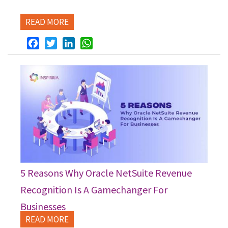
READ MORE
Facebook
Twitter
LinkedIn
WhatsApp
5 Reasons Why Oracle NetSuite Revenue
Recognition Is A Gamechanger For
Businesses
READ MORE