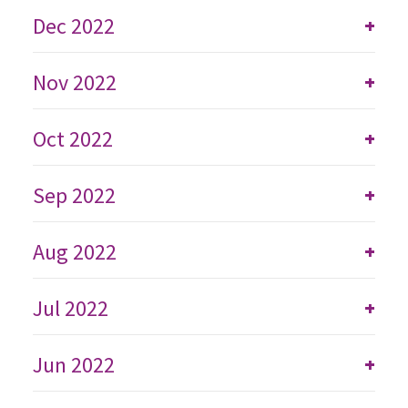
Dec 2022
+
Nov 2022
+
Oct 2022
+
Sep 2022
+
Aug 2022
+
Jul 2022
+
Jun 2022
+