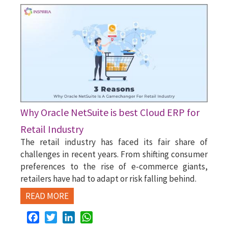
Why Oracle NetSuite is best Cloud ERP for
Retail Industry
The retail industry has faced its fair share of
challenges in recent years. From shifting consumer
preferences to the rise of e-commerce giants,
retailers have had to adapt or risk falling behind.
READ MORE
Facebook
Twitter
LinkedIn
WhatsApp