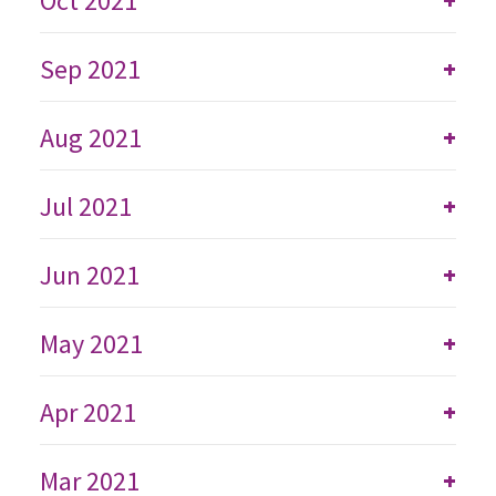
Oct 2021
+
Sep 2021
+
Aug 2021
+
Jul 2021
+
Jun 2021
+
May 2021
+
Apr 2021
+
Mar 2021
+