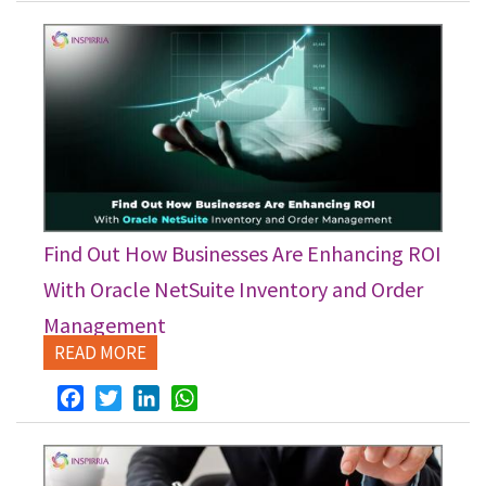
Find Out How Businesses Are Enhancing ROI
With Oracle NetSuite Inventory and Order
Management
READ MORE
Facebook
Twitter
LinkedIn
WhatsApp