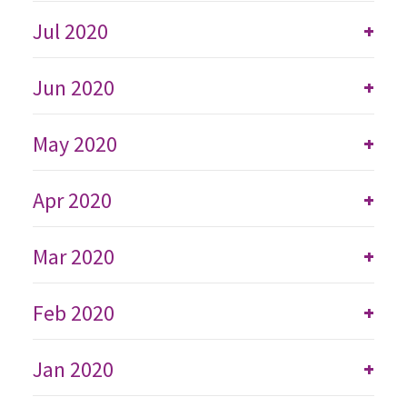
Jul 2020
+
Jun 2020
+
May 2020
+
Apr 2020
+
Mar 2020
+
Feb 2020
+
Jan 2020
+