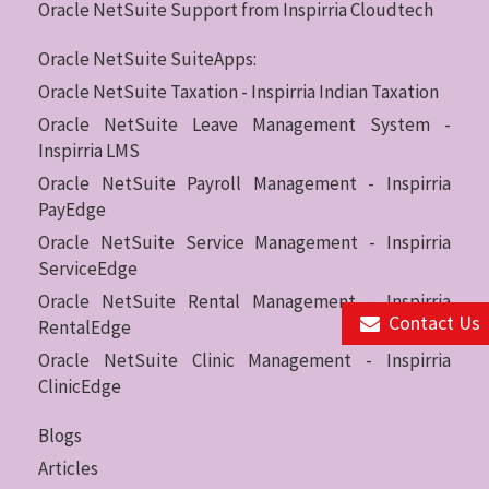
Oracle NetSuite Support from Inspirria Cloudtech
Oracle NetSuite SuiteApps:
Oracle NetSuite Taxation - Inspirria Indian Taxation
Oracle NetSuite Leave Management System -
Inspirria LMS
Oracle NetSuite Payroll Management - Inspirria
PayEdge
Oracle NetSuite Service Management - Inspirria
ServiceEdge
Oracle NetSuite Rental Management - Inspirria
Contact Us
RentalEdge
Oracle NetSuite Clinic Management - Inspirria
ClinicEdge
Blogs
Articles