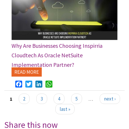
Why Are Businesses Choosing Inspirria
Cloudtech As Oracle NetSuite
Implementation Partner?
READ MORE
Facebook
Twitter
LinkedIn
WhatsApp
1
2
3
4
5
…
next ›
Pages
last »
Share this now