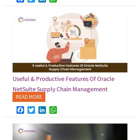
Useful & Productive Features Of Oracle
NetSuite Supply Chain Management
READ MORE
Facebook
Twitter
LinkedIn
WhatsApp