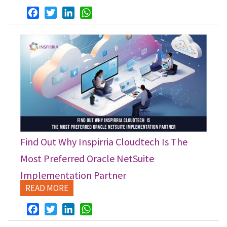
Facebook
Twitter
LinkedIn
WhatsApp
Find Out Why Inspirria Cloudtech Is The
Most Preferred Oracle NetSuite
Implementation Partner
READ MORE
Facebook
Twitter
LinkedIn
WhatsApp