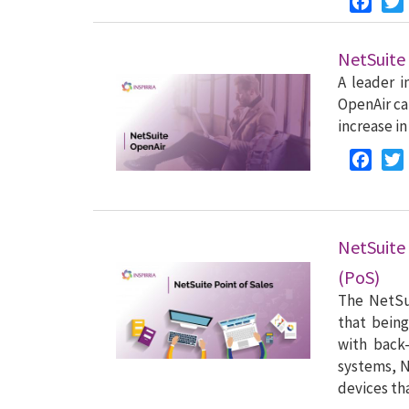
NetSuite
A leader i
OpenAir ca
increase in
Faceb
NetSuite
(PoS)
The NetSui
that being
with back
systems, N
devices th