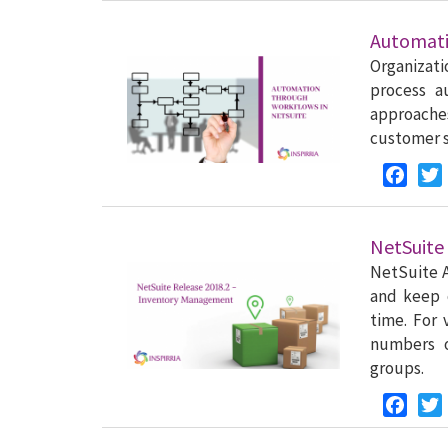
Automati
Organizati
process a
approach
customer s
Faceb
NetSuite
NetSuite A
and keep 
time. For 
numbers o
groups.
Faceb