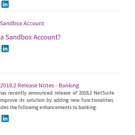
ook
Twitter
LinkedIn
 Sandbox Account
 a Sandbox Account?
ook
Twitter
LinkedIn
 2018.2 Release Notes - Banking
has recently announced release of 2018.2 NetSuite
improve its solution by adding new functionalities.
ludes the following enhancements to banking:
ook
Twitter
LinkedIn