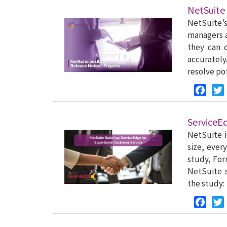
NetSuite 
NetSuite’
managers 
they can 
accurately
resolve po
Faceb
ServiceE
NetSuite i
size, ever
study, For
NetSuite s
the study:
Faceb