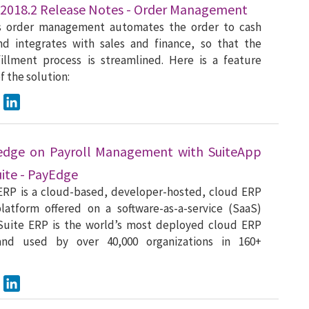
 2018.2 Release Notes - Order Management
s order management automates the order to cash
nd integrates with sales and finance, so that the
fillment process is streamlined. Here is a feature
 the solution:
ook
Twitter
LinkedIn
edge on Payroll Management with SuiteApp
uite - PayEdge
ERP is a cloud-based, developer-hosted, cloud ERP
latform offered on a software-as-a-service (SaaS)
tSuite ERP is the world’s most deployed cloud ERP
and used by over 40,000 organizations in 160+
ook
Twitter
LinkedIn