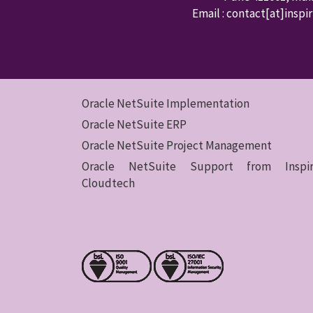
Email : contact
[at]inspi
Oracle NetSuite Implementation
Oracle NetSuite ERP
Oracle NetSuite Project Management
Oracle NetSuite Support from Inspir
Cloudtech