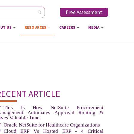
Free Assessment
ch form
UT US
RESOURCES
CAREERS
MEDIA
RECENT ARTICLE
This Is How NetSuite Procurement
anagement Automates Approval Routing &
aves Valuable Time
Oracle NetSuite for Healthcare Organizations
Cloud ERP Vs Hosted ERP - 4 Critical