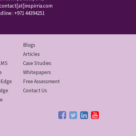
 contact
[at]inspirria.com
dline :
+971 44394251
Blogs
Articles
 LMS
Case Studies
e
Whitepapers
ceEdge
Free Assessment
Edge
Contact Us
ge