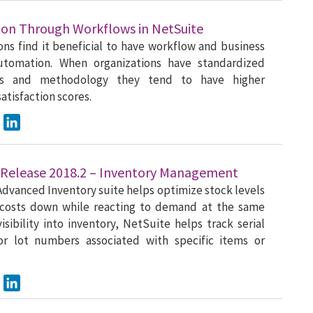
on Through Workflows in NetSuite
ons find it beneficial to have workflow and business
utomation. When organizations have standardized
es and methodology they tend to have higher
atisfaction scores.
ook
Twitter
LinkedIn
 Release 2018.2 – Inventory Management
dvanced Inventory suite helps optimize stock levels
costs down while reacting to demand at the same
visibility into inventory, NetSuite helps track serial
r lot numbers associated with specific items or
ook
Twitter
LinkedIn