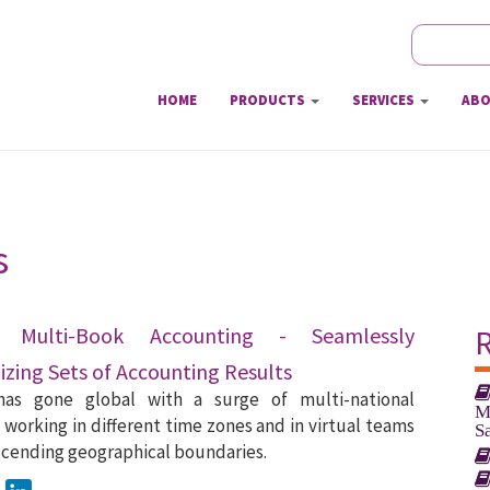
Search
Sear
HOME
PRODUCTS
SERVICES
ABO
s
e Multi-Book Accounting - Seamlessly
zing Sets of Accounting Results
has gone global with a surge of multi-national
M
working in different time zones and in virtual teams
S
scending geographical boundaries.
ook
Twitter
LinkedIn