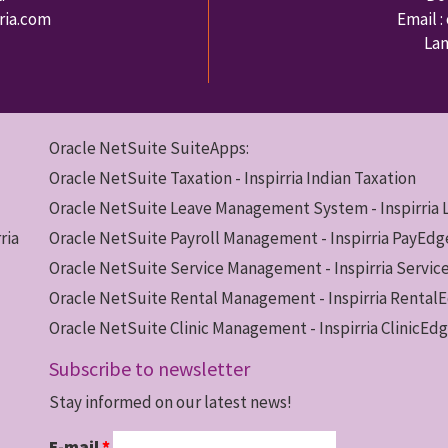
rria.com
Email :
Lan
Oracle NetSuite SuiteApps:
Oracle NetSuite Taxation - Inspirria Indian Taxation
Oracle NetSuite Leave Management System - Inspirria
ria
Oracle NetSuite Payroll Management - Inspirria PayEdg
Oracle NetSuite Service Management - Inspirria Servi
Oracle NetSuite Rental Management - Inspirria Rental
Oracle NetSuite Clinic Management - Inspirria ClinicEd
Subscribe to newsletter
Stay informed on our latest news!
E-mail
*