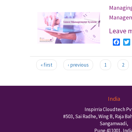
Managin
Managem
Leave 
Faceb
« first
‹ previous
1
2
Pages
India
Inspirria Cloudtech Pvt
#503, Sai Radhe, Wing B, Raja Ba
Sangamwadi,
Pune
411001
,
Indi