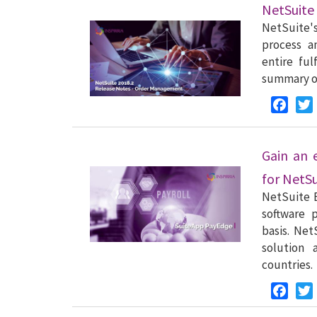
NetSuite
NetSuite'
process a
entire ful
summary of
Faceb
Gain an 
for NetS
NetSuite 
software p
basis. Ne
solution 
countries.
Faceb