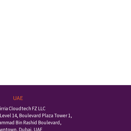
UAE
irria Cloudtech FZ LLC
Level 14, Boulevard Plaza Tower 1,
ammad Bin Rashid Boulevard,
wntown
,
Dubai
,
UAE