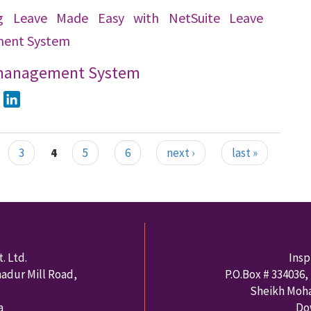
g Leave Made Easy with NetSuite Leave
ent System
management System
ook
Twitter
LinkedIn
3
4
5
6
next ›
last »
. Ltd.
Insp
hadur Mill Road,
P.O.Box #
334036
,
Sheikh Moh
a
Do