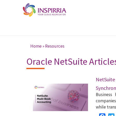
Skip to main content
Home
»
Resources
You are here
Oracle NetSuite Article
NetSuit
Synchroni
Business 
companies 
while tran
Faceb