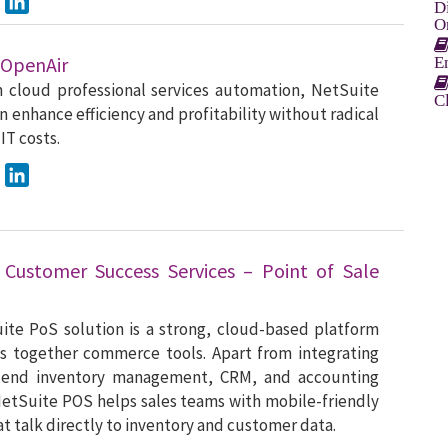
D
O
 OpenAir
E
n cloud professional services automation, NetSuite
C
n enhance efficiency and profitability without radical
 IT costs.
ook
Twitter
LinkedIn
 Customer Success Services – Point of Sale
te PoS solution is a strong, cloud-based platform
s together commerce tools. Apart from integrating
-end inventory management, CRM, and accounting
etSuite POS helps sales teams with mobile-friendly
at talk directly to inventory and customer data.