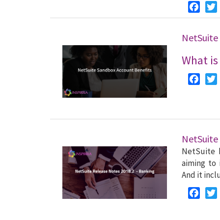
Faceb
NetSuite
What is
Faceb
NetSuite
NetSuite 
aiming to 
And it inc
Faceb