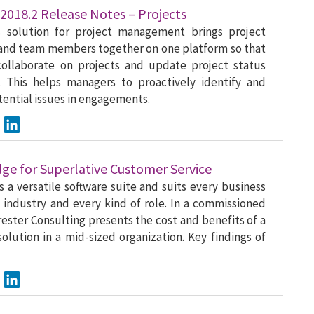
2018.2 Release Notes – Projects
s solution for project management brings project
and team members together on one platform so that
collaborate on projects and update project status
. This helps managers to proactively identify and
tential issues in engagements.
ook
Twitter
LinkedIn
dge for Superlative Customer Service
s a versatile software suite and suits every business
y industry and every kind of role. In a commissioned
rester Consulting presents the cost and benefits of a
olution in a mid-sized organization. Key findings of
ook
Twitter
LinkedIn