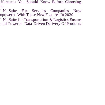
ifferences You Should Know Before Choosing
ne
NetSuite For Services Companies Now
mpowered With These New Features In 2020
NetSuite for Transportation & Logistics Ensure
loud-Powered, Data-Driven Delivery Of Products