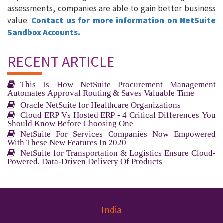
assessments, companies are able to gain better business
value.
Contact us for more information on NetSuite
Sandbox Accounts.
RECENT ARTICLE
This Is How NetSuite Procurement Management
Automates Approval Routing & Saves Valuable Time
Oracle NetSuite for Healthcare Organizations
Cloud ERP Vs Hosted ERP - 4 Critical Differences You
Should Know Before Choosing One
NetSuite For Services Companies Now Empowered
With These New Features In 2020
NetSuite for Transportation & Logistics Ensure Cloud-
Powered, Data-Driven Delivery Of Products
India