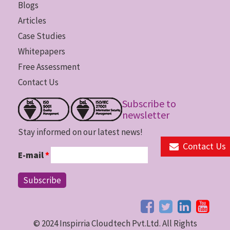
Blogs
Articles
Case Studies
Whitepapers
Free Assessment
Contact Us
Subscribe to
newsletter
Stay informed on our latest news!
Contact Us
E-mail
*
© 2024 Inspirria Cloudtech Pvt.Ltd. All Rights