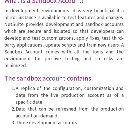
What is a Sandbox Account?
In development environments, it is very beneficial if a
mirror instance is available to test features and changes.
NetSuite provides development and sandbox accounts
which are secure and isolated so that developers can
develop and test customizations, apply fixes, test third-
party applications, update scripts and train new users. A
Sandbox Account comes with all the tools and the
environment for pre-live testing and so risks are
minimized.
The sandbox account contains
A replica of the configuration, customization and
data from the live production account as of a
specific date
Data that can be refreshed from the production
account on-demand
Three development accounts