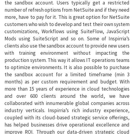
the sandbox account. Users typically get a restricted
number of refresh options from NetSuite and if they need
more, have to pay for it. This is great option for NetSuite
customers who wish to develop and test their own system
customizations, Workflows using SuiteFlow, JavaScript
Mods using SuiteScript and so on. Some of Inspirria’s
clients also use the sandbox account to provide new users
with training environment without impacting the
production system. This way it allows IT operations teams
to optimize environments. It is also possible to purchase
the sandbox account for a limited timeframe (min 3
months) as per custom requirement and budget. With
more than 15 years of experience in cloud technologies
and over 600 clients around the world, we have
collaborated with innumerable global companies across
industry verticals. Inspirria’s rich industry experience,
coupled with its cloud-based strategic service offerings,
has helped businesses drive operational excellence and
improve ROI. Through our data-driven strategic cloud