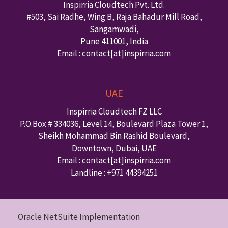
Inspirria Cloudtech Pvt. Ltd.
#503, Sai Radhe, Wing B, Raja Bahadur Mill Road,
Sangamwadi,
Pune
411001
,
India
Email : contact
[at]inspirria.com
UAE
Inspirria Cloudtech FZ LLC
P.O.Box #
334036
,
Level 14, Boulevard Plaza Tower 1,
Sheikh Mohammad Bin Rashid Boulevard,
Downtown
,
Dubai
,
UAE
Email : contact
[at]inspirria.com
Landline :
+971 44394251
Oracle NetSuite Implementation