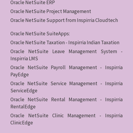
Oracle NetSuite ERP
Oracle NetSuite Project Management
Oracle NetSuite Support from Inspirria Cloudtech
Oracle NetSuite SuiteApps:
Oracle NetSuite Taxation - Inspirria Indian Taxation
Oracle NetSuite Leave Management System -
Inspirria LMS
Oracle NetSuite Payroll Management - Inspirria
PayEdge
Oracle NetSuite Service Management - Inspirria
ServiceEdge
Oracle NetSuite Rental Management - Inspirria
RentalEdge
Oracle NetSuite Clinic Management - Inspirria
ClinicEdge