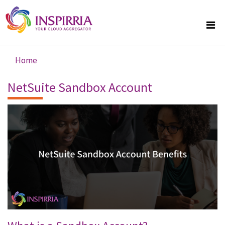
Skip to main content
Home
You are here
NetSuite Sandbox Account