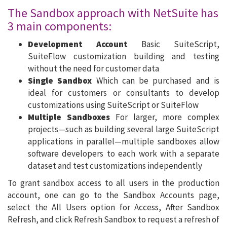
The Sandbox approach with NetSuite has
3 main components:
Development Account
Basic SuiteScript,
SuiteFlow customization building and testing
without the need for customer data
Single Sandbox
Which can be purchased and is
ideal for customers or consultants to develop
customizations using SuiteScript or SuiteFlow
Multiple Sandboxes
For larger, more complex
projects—such as building several large SuiteScript
applications in parallel—multiple sandboxes allow
software developers to each work with a separate
dataset and test customizations independently
To grant sandbox access to all users in the production
account, one can go to the Sandbox Accounts page,
select the All Users option for Access, After Sandbox
Refresh, and click Refresh Sandbox to request a refresh of