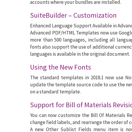
accounts where your bundles are installed.
SuiteBuilder – Customization
Enhanced Language Support Available in Adva
Advanced PDF/HTML Templates now use Google N
more than 500 languages, including all langu
fonts also support the use of additional curren
languages is available in the original document.
Using the New Fonts
The standard templates in 2018.1 now use Not
update the template source code to use the ne
on a standard template.
Support for Bill of Materials Revis
You can now customize the Bill Of Materials Rev
change field labels, and rearrange the order of 
A new Other Sublist Fields menu item is now