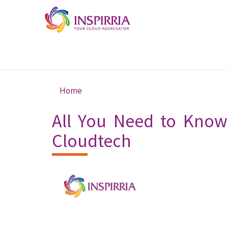
Skip to main content
Home
You are here
All You Need to Know 
Cloudtech