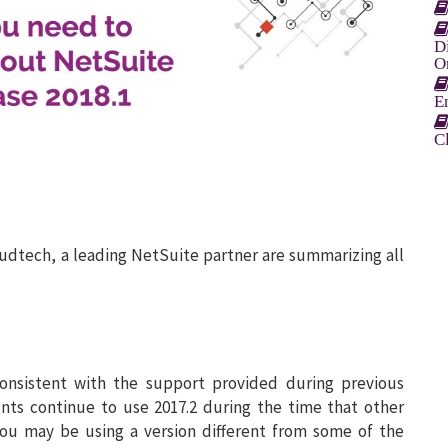
D
O
E
C
oudtech, a leading NetSuite partner are summarizing all
consistent with the support provided during previous
unts continue to use 2017.2 during the time that other
you may be using a version different from some of the