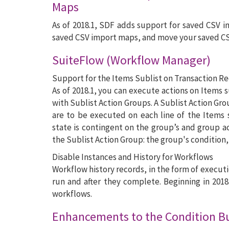
Maps
As of 2018.1, SDF adds support for saved CSV i
saved CSV import maps, and move your saved C
SuiteFlow (Workflow Manager)
Support for the Items Sublist on Transaction R
As of 2018.1, you can execute actions on Items s
with Sublist Action Groups. A Sublist Action Gro
are to be executed on each line of the Items 
state is contingent on the group’s and group ac
the Sublist Action Group: the group's condition,
Disable Instances and History for Workflows
Workflow history records, in the form of executi
run and after they complete. Beginning in 2018
workflows.
Enhancements to the Condition Bui