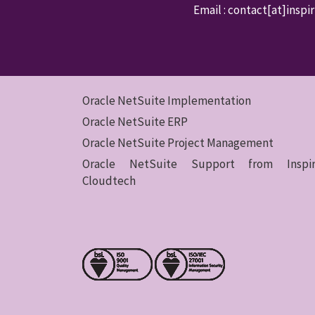
Email : contact
[at]inspi
Oracle NetSuite Implementation
Oracle NetSuite ERP
Oracle NetSuite Project Management
Oracle NetSuite Support from Inspir
Cloudtech