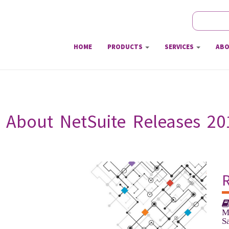
Search
Sear
HOME
PRODUCTS
SERVICES
ABO
About NetSuite Releases 2018.
M
S