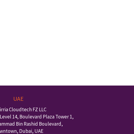
UAE
irria Cloudtech FZ LLC
Level 14, Boulevard Plaza Tower 1,
ammad Bin Rashid Boulevard,
wntown
,
Dubai
,
UAE