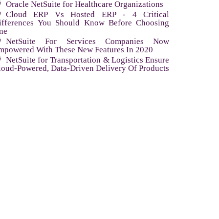
Oracle NetSuite for Healthcare Organizations
Cloud ERP Vs Hosted ERP - 4 Critical
ifferences You Should Know Before Choosing
ne
NetSuite For Services Companies Now
mpowered With These New Features In 2020
NetSuite for Transportation & Logistics Ensure
loud-Powered, Data-Driven Delivery Of Products