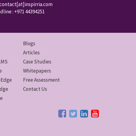
 contact
[at]inspirria.com
dline :
+971 44394251
Blogs
Articles
 LMS
Case Studies
e
Whitepapers
ceEdge
Free Assessment
Edge
Contact Us
ge