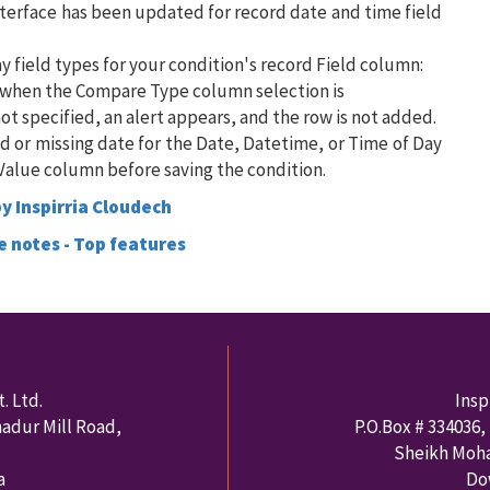
interface has been updated for record date and time field
y field types for your condition's record Field column:
n when the Compare Type column selection is
not specified, an alert appears, and the row is not added.
lid or missing date for the Date, Datetime, or Time of Day
e Value column before saving the condition.
y Inspirria Cloudech
e notes - Top features
. Ltd.
Insp
hadur Mill Road,
P.O.Box #
334036
,
Sheikh Moh
a
Do