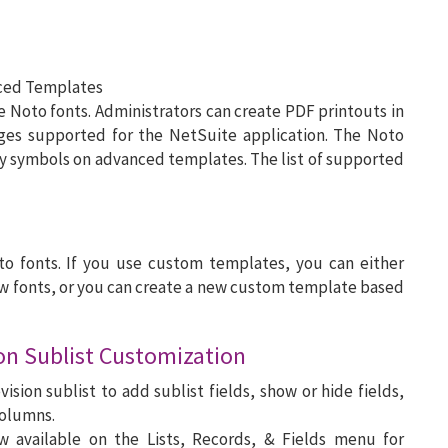
nced Templates
oto fonts. Administrators can create PDF printouts in
ages supported for the NetSuite application. The Noto
cy symbols on advanced templates. The list of supported
o fonts. If you use custom templates, you can either
w fonts, or you can create a new custom template based
ion Sublist Customization
ision sublist to add sublist fields, show or hide fields,
columns.
 available on the Lists, Records, & Fields menu for