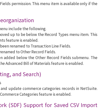
ields permission. This menu item is available only if the
Reorganization
menu include the following.
ved up to be below the Record Types menu item. This
ts feature is enabled.
been renamed to Transaction Line Fields.
renamed to Other Record Fields.
en added below the Other Record Fields submenu. The
he Advanced Bill of Materials feature is enabled.
ting, and Search)
s
te and update commerce categories records in NetSuite.
 Commerce Categories feature is enabled.
rk (SDF) Support for Saved CSV Import