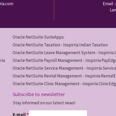
rria.com
Email :
Lan
Oracle NetSuite SuiteApps:
Oracle NetSuite Taxation - Inspirria Indian Taxation
Oracle NetSuite Leave Management System - Inspirria
ria
Oracle NetSuite Payroll Management - Inspirria PayEdg
Oracle NetSuite Service Management - Inspirria Servi
Oracle NetSuite Rental Management - Inspirria Rental
Oracle NetSuite Clinic Management - Inspirria ClinicEd
Subscribe to newsletter
Stay informed on our latest news!
E-mail
*