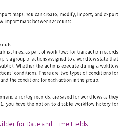
mport maps. You can create, modify, import, and export
SV import maps between accounts.
ecords
ublist lines, as part of workflows for transaction records
up is a group of actions assigned to a workflow state that
sublist. Whether the actions execute during a wokflow
tions' conditions. There are two types of conditions for
 and the conditions for each action in the group.
on and error log records, are saved for workflows as they
.1, you have the option to disable workflow history for
lder for Date and Time Fields