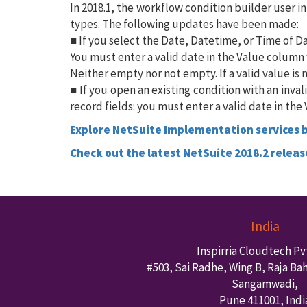
In 2018.1, the workflow condition builder user 
types. The following updates have been made:
■ If you select the Date, Datetime, or Time of Da
You must enter a valid date in the Value colum
Neither empty nor not empty. If a valid value is 
■ If you open an existing condition with an inva
record fields: you must enter a valid date in th
Explore NetSuite Implementation services b
Check out the latest NetSuite 2018.2 releas
India
Inspirria Cloudtech Pvt
#503, Sai Radhe, Wing B, Raja Ba
Sangamwadi,
Pune
411001
,
Indi