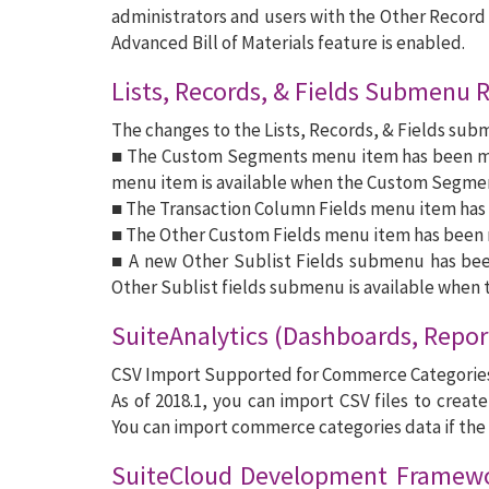
administrators and users with the Other Record F
Advanced Bill of Materials feature is enabled.
Lists, Records, & Fields Submenu 
The changes to the Lists, Records, & Fields sub
■ The Custom Segments menu item has been mo
menu item is available when the Custom Segmen
■ The Transaction Column Fields menu item has 
■ The Other Custom Fields menu item has been 
■ A new Other Sublist Fields submenu has be
Other Sublist fields submenu is available when t
SuiteAnalytics (Dashboards, Repor
CSV Import Supported for Commerce Categorie
As of 2018.1, you can import CSV files to crea
You can import commerce categories data if the
SuiteCloud Development Framewo