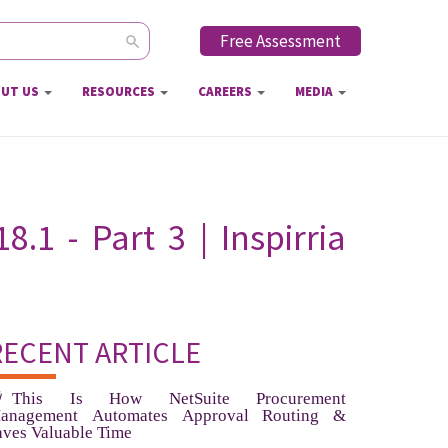
Free Assessment
ch form
UT US
RESOURCES
CAREERS
MEDIA
1 - Part 3 | Inspirria
RECENT ARTICLE
This Is How NetSuite Procurement
anagement Automates Approval Routing &
aves Valuable Time