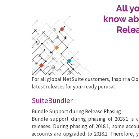
For all global NetSuite customers, Inspirria Cl
latest releases for your ready perusal.
SuiteBundler
Bundle Support during Release Phasing
Bundle support during phasing of 2018.1 is 
releases. During phasing of 2018.1, some acco
accounts are upgraded to 2018.1. Therefore, 