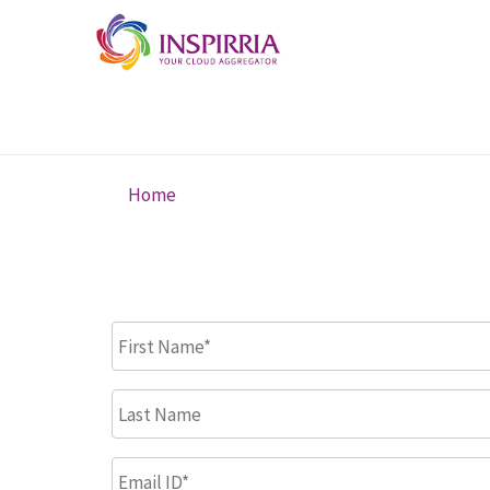
Skip to main content
Home
You are here
First Name
*
Last Name
Email ID
*