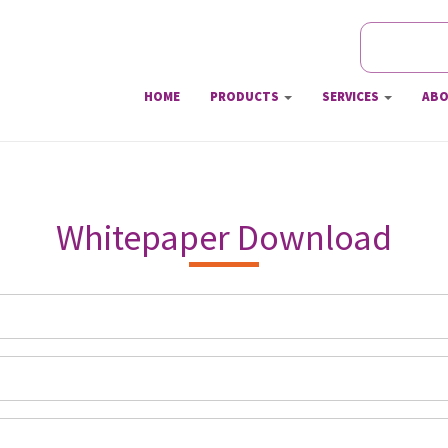
Search
Searc
HOME
PRODUCTS
SERVICES
ABO
Whitepaper Download