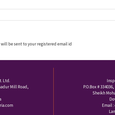
ill be sent to your registered email id
. Ltd.
Insp
hadur Mill Road,
P.O.Box #
334036
,
Sheikh Moh
a
Do
rria.com
Email :
Lan