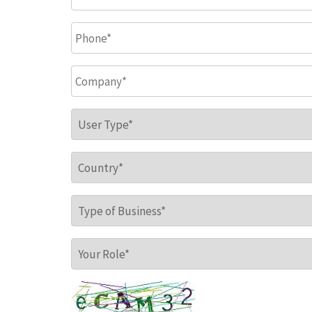
Phone
*
Company
*
User Type
*
Country
*
Type of Business
*
Your Role
*