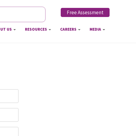
Free Assessment
h form
UT US
RESOURCES
CAREERS
MEDIA