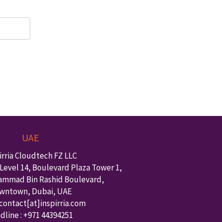
UAE
irria Cloudtech FZ LLC
Level 14, Boulevard Plaza Tower 1,
ammad Bin Rashid Boulevard,
wntown
,
Dubai
,
UAE
 contact
[at]inspirria.com
dline :
+971 44394251