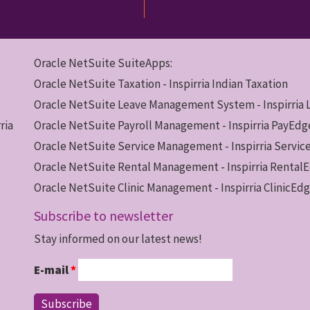
Oracle NetSuite SuiteApps:
Oracle NetSuite Taxation - Inspirria Indian Taxation
Oracle NetSuite Leave Management System - Inspirria
ria
Oracle NetSuite Payroll Management - Inspirria PayEdg
Oracle NetSuite Service Management - Inspirria Servi
Oracle NetSuite Rental Management - Inspirria Rental
Oracle NetSuite Clinic Management - Inspirria ClinicEd
Subscribe to newsletter
Stay informed on our latest news!
E-mail
*