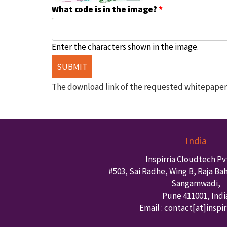
What code is in the image?
*
Enter the characters shown in the image.
The download link of the requested whitepaper w
India
Inspirria Cloudtech Pvt
#503, Sai Radhe, Wing B, Raja Ba
Sangamwadi,
Pune
411001
,
Indi
Email : contact
[at]inspi