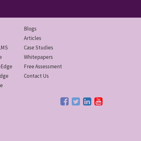
Blogs
Articles
 LMS
Case Studies
e
Whitepapers
ceEdge
Free Assessment
Edge
Contact Us
ge