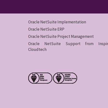
Oracle NetSuite Implementation
Oracle NetSuite ERP
Oracle NetSuite Project Management
Oracle NetSuite Support from Inspir
Cloudtech