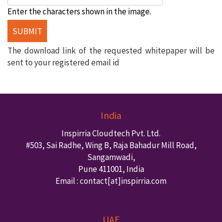
Enter the characters shown in the image.
The download link of the requested whitepaper will be
sent to your registered email id
India
Inspirria Cloudtech Pvt. Ltd.
#503, Sai Radhe, Wing B, Raja Bahadur Mill Road,
Sangamwadi,
Pune
411001
,
India
Email : contact
[at]inspirria.com
UAE