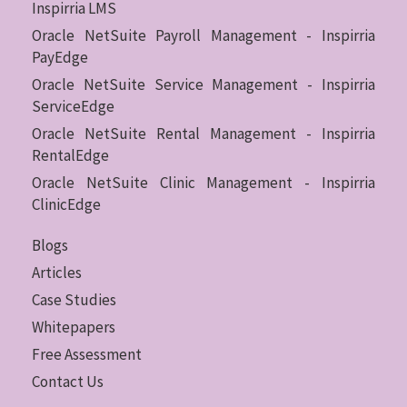
Inspirria LMS
Oracle NetSuite Payroll Management - Inspirria
PayEdge
Oracle NetSuite Service Management - Inspirria
ServiceEdge
Oracle NetSuite Rental Management - Inspirria
RentalEdge
Oracle NetSuite Clinic Management - Inspirria
ClinicEdge
Blogs
Articles
Case Studies
Whitepapers
Free Assessment
Contact Us