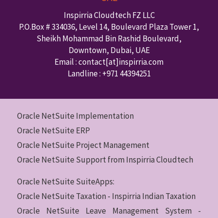
Inspirria Cloudtech FZ LLC
P.O.Box #
334036
,
Level 14, Boulevard Plaza Tower 1,
Sheikh Mohammad Bin Rashid Boulevard,
Downtown
,
Dubai
,
UAE
Email : contact
[at]inspirria.com
Landline :
+971 44394251
Oracle NetSuite Implementation
Oracle NetSuite ERP
Oracle NetSuite Project Management
Oracle NetSuite Support from Inspirria Cloudtech
Oracle NetSuite SuiteApps:
Oracle NetSuite Taxation - Inspirria Indian Taxation
Oracle NetSuite Leave Management System -