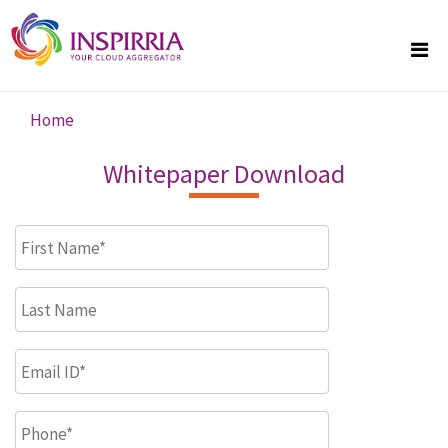
Skip to main content
Home
You are here
Whitepaper Download
First Name
*
Last Name
Email ID
*
Phone
*