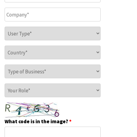
Company
*
User Type
*
Country
*
Type of Business
*
Your Role
*
What code is in the image?
*