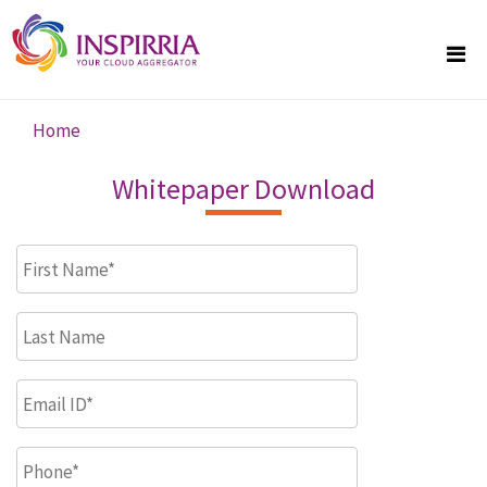
Skip to main content
Home
You are here
Whitepaper Download
First Name
*
Last Name
Email ID
*
Phone
*