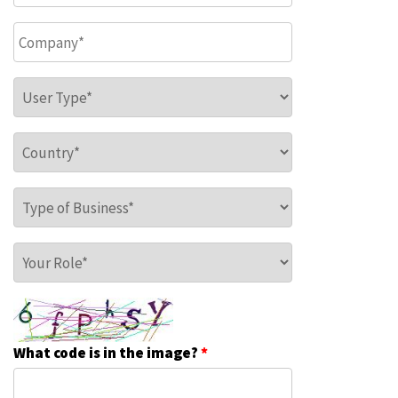
Company
*
User Type
*
Country
*
Type of Business
*
Your Role
*
What code is in the image?
*