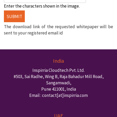
Enter the characters shown in the image.
The download link of the requested whitepaper will be
sent to your registered email id
India
Inspirria Cloudtech Pvt. Ltd.
#503, Sai Radhe, Wing B, Raja Bahadur Mill Road,
Sangamwadi,
Pune
411001
,
India
Email : contact
[at]inspirria.com
UAE