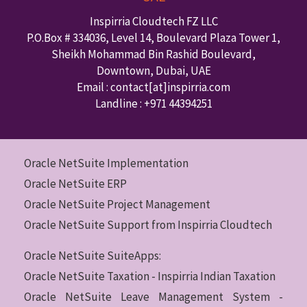
Inspirria Cloudtech FZ LLC
P.O.Box #
334036
,
Level 14, Boulevard Plaza Tower 1,
Sheikh Mohammad Bin Rashid Boulevard,
Downtown
,
Dubai
,
UAE
Email : contact
[at]inspirria.com
Landline :
+971 44394251
Oracle NetSuite Implementation
Oracle NetSuite ERP
Oracle NetSuite Project Management
Oracle NetSuite Support from Inspirria Cloudtech
Oracle NetSuite SuiteApps:
Oracle NetSuite Taxation - Inspirria Indian Taxation
Oracle NetSuite Leave Management System -