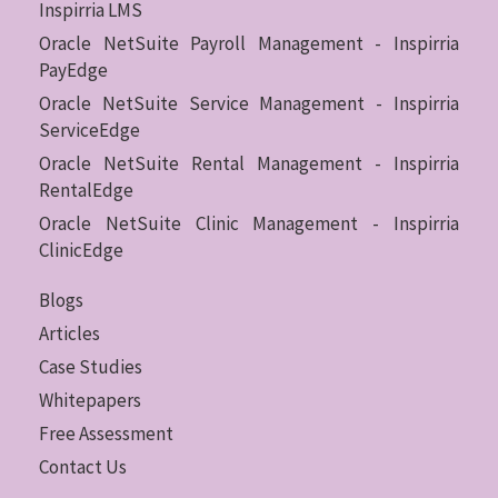
Inspirria LMS
Oracle NetSuite Payroll Management - Inspirria
PayEdge
Oracle NetSuite Service Management - Inspirria
ServiceEdge
Oracle NetSuite Rental Management - Inspirria
RentalEdge
Oracle NetSuite Clinic Management - Inspirria
ClinicEdge
Blogs
Articles
Case Studies
Whitepapers
Free Assessment
Contact Us