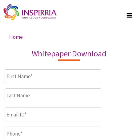
Skip to main content
Home
You are here
Whitepaper Download
First Name
*
Last Name
Email ID
*
Phone
*