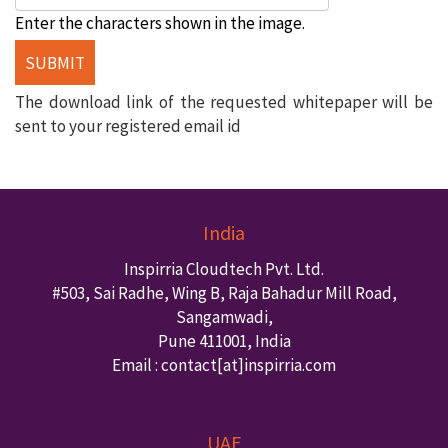
Enter the characters shown in the image.
The download link of the requested whitepaper will be
sent to your registered email id
India
Inspirria Cloudtech Pvt. Ltd.
#503, Sai Radhe, Wing B, Raja Bahadur Mill Road,
Sangamwadi,
Pune
411001
,
India
Email : contact
[at]inspirria.com
UAE