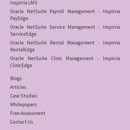
Inspirria LMS
Oracle NetSuite Payroll Management - Inspirria
PayEdge
Oracle NetSuite Service Management - Inspirria
ServiceEdge
Oracle NetSuite Rental Management - Inspirria
RentalEdge
Oracle NetSuite Clinic Management - Inspirria
ClinicEdge
Blogs
Articles
Case Studies
Whitepapers
Free Assessment
Contact Us