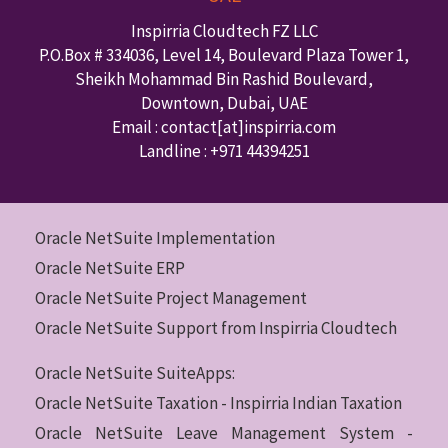
Inspirria Cloudtech FZ LLC
P.O.Box #
334036
,
Level 14, Boulevard Plaza Tower 1,
Sheikh Mohammad Bin Rashid Boulevard,
Downtown
,
Dubai
,
UAE
Email : contact
[at]inspirria.com
Landline :
+971 44394251
Oracle NetSuite Implementation
Oracle NetSuite ERP
Oracle NetSuite Project Management
Oracle NetSuite Support from Inspirria Cloudtech
Oracle NetSuite SuiteApps:
Oracle NetSuite Taxation - Inspirria Indian Taxation
Oracle NetSuite Leave Management System -