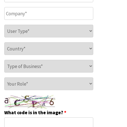
Company
*
User Type
*
Country
*
Type of Business
*
Your Role
*
What code is in the image?
*