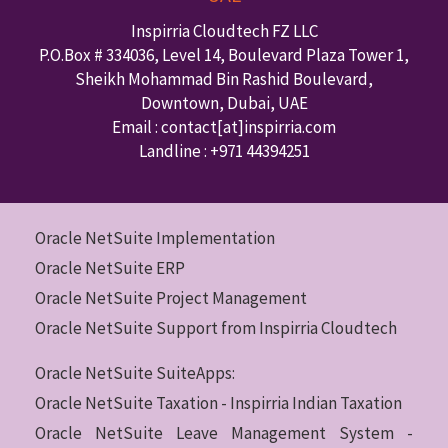
Inspirria Cloudtech FZ LLC
P.O.Box #
334036
,
Level 14, Boulevard Plaza Tower 1,
Sheikh Mohammad Bin Rashid Boulevard,
Downtown
,
Dubai
,
UAE
Email : contact
[at]inspirria.com
Landline :
+971 44394251
Oracle NetSuite Implementation
Oracle NetSuite ERP
Oracle NetSuite Project Management
Oracle NetSuite Support from Inspirria Cloudtech
Oracle NetSuite SuiteApps:
Oracle NetSuite Taxation - Inspirria Indian Taxation
Oracle NetSuite Leave Management System -