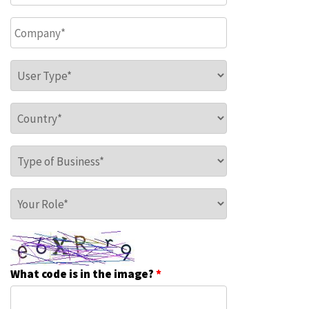
Company
*
User Type
*
Country
*
Type of Business
*
Your Role
*
What code is in the image?
*