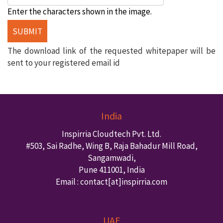
Enter the characters shown in the image.
The download link of the requested whitepaper will be
sent to your registered email id
India
Inspirria Cloudtech Pvt. Ltd.
#503, Sai Radhe, Wing B, Raja Bahadur Mill Road,
Sangamwadi,
Pune
411001
,
India
Email : contact
[at]inspirria.com
UAE