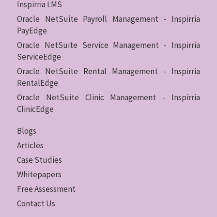
Inspirria LMS
Oracle NetSuite Payroll Management - Inspirria
PayEdge
Oracle NetSuite Service Management - Inspirria
ServiceEdge
Oracle NetSuite Rental Management - Inspirria
RentalEdge
Oracle NetSuite Clinic Management - Inspirria
ClinicEdge
Blogs
Articles
Case Studies
Whitepapers
Free Assessment
Contact Us