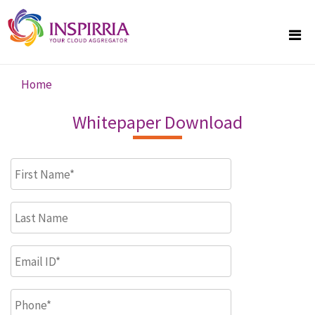
Skip to main content
Home
You are here
Whitepaper Download
First Name
*
Last Name
Email ID
*
Phone
*