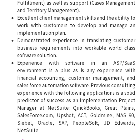
Fulfillment) as well as support (Cases Management
and Territory Management).
Excellent client management skills and the ability to
work with customers to develop and manage an
implementation plan.
Demonstrated experience in translating customer
business requirements into workable world class
software solution.
Experience with software in an ASP/SaaS
environment is a plus as is any experience with
financial accounting, customer management, and
sales force automation software. Previous consulting
experience with the following applications is a solid
predictor of success as an Implementation Project
Manager at NetSuite: QuickBooks, Great Plains,
SalesForce.com, Upshot, ACT, Goldmine, MAS 90,
Siebel, Oracle, SAP, PeopleSoft, JD Edwards,
NetSuite