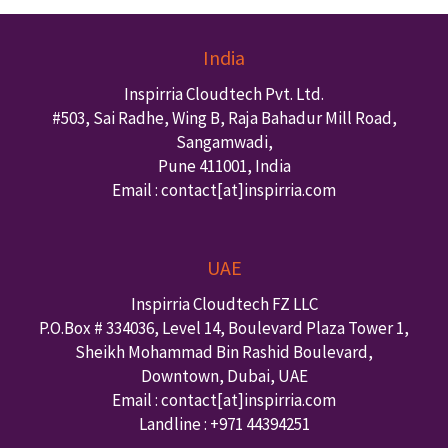
India
Inspirria Cloudtech Pvt. Ltd.
#503, Sai Radhe, Wing B, Raja Bahadur Mill Road,
Sangamwadi,
Pune
411001
,
India
Email : contact
[at]inspirria.com
UAE
Inspirria Cloudtech FZ LLC
P.O.Box #
334036
,
Level 14, Boulevard Plaza Tower 1,
Sheikh Mohammad Bin Rashid Boulevard,
Downtown
,
Dubai
,
UAE
Email : contact
[at]inspirria.com
Landline :
+971 44394251