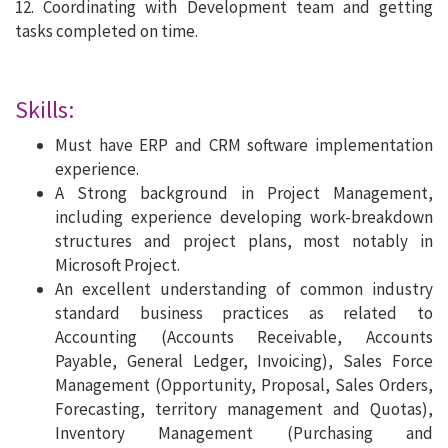
12. Coordinating with Development team and getting
tasks completed on time.
Skills:
Must have ERP and CRM software implementation
experience.
A Strong background in Project Management,
including experience developing work-breakdown
structures and project plans, most notably in
Microsoft Project.
An excellent understanding of common industry
standard business practices as related to
Accounting (Accounts Receivable, Accounts
Payable, General Ledger, Invoicing), Sales Force
Management (Opportunity, Proposal, Sales Orders,
Forecasting, territory management and Quotas),
Inventory Management (Purchasing and