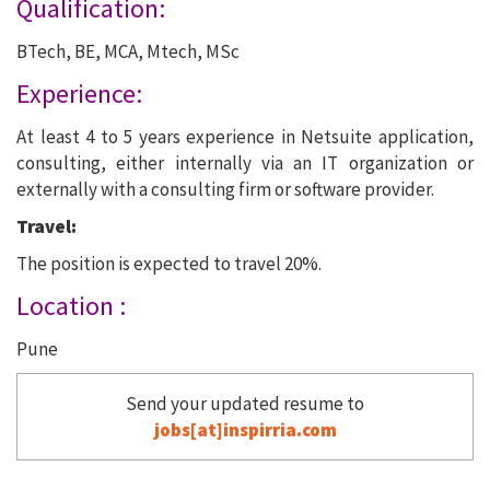
Qualification:
BTech, BE, MCA, Mtech, MSc
Experience:
At least 4 to 5 years experience in Netsuite application,
consulting, either internally via an IT organization or
externally with a consulting firm or software provider.
Travel:
The position is expected to travel 20%.
Location :
Pune
Send your updated resume to
jobs[at]inspirria.com