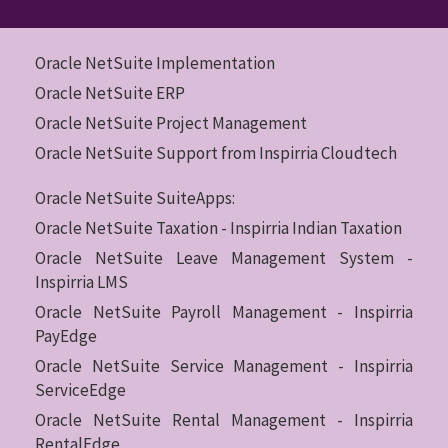
Oracle NetSuite Implementation
Oracle NetSuite ERP
Oracle NetSuite Project Management
Oracle NetSuite Support from Inspirria Cloudtech
Oracle NetSuite SuiteApps:
Oracle NetSuite Taxation - Inspirria Indian Taxation
Oracle NetSuite Leave Management System -
Inspirria LMS
Oracle NetSuite Payroll Management - Inspirria
PayEdge
Oracle NetSuite Service Management - Inspirria
ServiceEdge
Oracle NetSuite Rental Management - Inspirria
RentalEdge