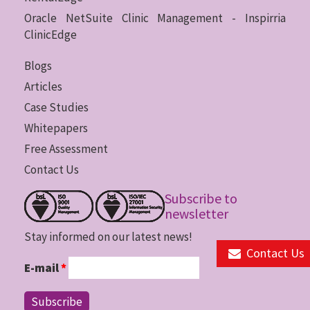
Oracle NetSuite Clinic Management - Inspirria
ClinicEdge
Blogs
Articles
Case Studies
Whitepapers
Free Assessment
Contact Us
Subscribe to
newsletter
Stay informed on our latest news!
Contact Us
E-mail
*