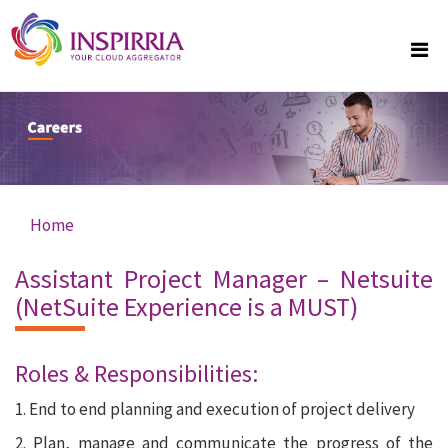
Skip to main content
Home
You are here
Assistant Project Manager – Netsuite
(NetSuite Experience is a MUST)
Roles & Responsibilities:
1. End to end planning and execution of project delivery
2. Plan, manage and communicate the progress of the