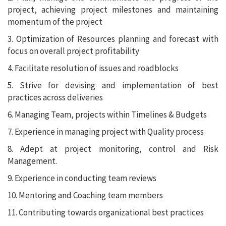
project, achieving project milestones and maintaining
momentum of the project
3. Optimization of Resources planning and forecast with
focus on overall project profitability
4. Facilitate resolution of issues and roadblocks
5. Strive for devising and implementation of best
practices across deliveries
6. Managing Team, projects within Timelines & Budgets
7. Experience in managing project with Quality process
8. Adept at project monitoring, control and Risk
Management.
9. Experience in conducting team reviews
10. Mentoring and Coaching team members
11. Contributing towards organizational best practices