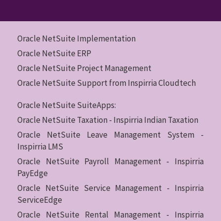
Oracle NetSuite Implementation
Oracle NetSuite ERP
Oracle NetSuite Project Management
Oracle NetSuite Support from Inspirria Cloudtech
Oracle NetSuite SuiteApps:
Oracle NetSuite Taxation - Inspirria Indian Taxation
Oracle NetSuite Leave Management System -
Inspirria LMS
Oracle NetSuite Payroll Management - Inspirria
PayEdge
Oracle NetSuite Service Management - Inspirria
ServiceEdge
Oracle NetSuite Rental Management - Inspirria