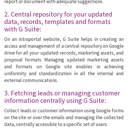
report or document with adequate suggestions.
2. Central repository for your updated
data, records, templates and formats
with G Suite:
On an intraportal website, G Suite helps in creating an
access and management of a central repository on Google
drive for all your updated records, marketing assets, and
proposal formats. Managing updated marketing assets
and formats on Google site enables in achieving
uniformity and standardization in all the internal and
external communications.
3. Fetching leads or managing customer
information centrally using G Suite:
Collect leads or customer information using Google forms
on the site or over the emails and managing the collected
data, centrally accessible to a specific set of users.