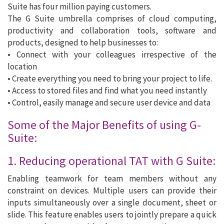
Suite has four million paying customers.
The G Suite umbrella comprises of cloud computing,
productivity and collaboration tools, software and
products, designed to help businesses to:
• Connect with your colleagues irrespective of the
location
• Create everything you need to bring your project to life.
• Access to stored files and find what you need instantly
• Control, easily manage and secure user device and data
Some of the Major Benefits of using G-
Suite:
1. Reducing operational TAT with G Suite:
Enabling teamwork for team members without any
constraint on devices. Multiple users can provide their
inputs simultaneously over a single document, sheet or
slide. This feature enables users to jointly prepare a quick