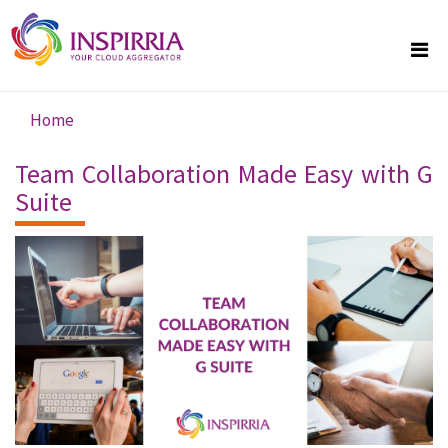
Skip to main content
Home
You are here
Team Collaboration Made Easy with G
Suite