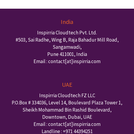
India
Inspirria Cloudtech Pvt. Ltd.
#503, Sai Radhe, Wing B, Raja Bahadur Mill Road,
Sangamwadi,
Pune
411001
,
India
Email : contact
[at]inspirria.com
UAE
Inspirria Cloudtech FZ LLC
P.O.Box #
334036
,
Level 14, Boulevard Plaza Tower 1,
Sheikh Mohammad Bin Rashid Boulevard,
Downtown
,
Dubai
,
UAE
Email : contact
[at]inspirria.com
Landline :
+971 44394251