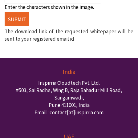
Enter the characters shown in the image.
The download link of the requested whitepaper will be
sent to your registered email id
India
Inspirria Cloudtech Pvt. Ltd.
#503, Sai Radhe, Wing B, Raja Bahadur Mill Road,
Sangamwadi,
Pune
411001
,
India
Email : contact
[at]inspirria.com
UAE