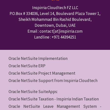
Inspirria Cloudtech FZ LLC
P.O.Box #
334036
,
Level 14, Boulevard Plaza Tower 1,
Sheikh Mohammad Bin Rashid Boulevard,
Downtown
,
Dubai
,
UAE
Email : contact
[at]inspirria.com
Landline :
+971 44394251
Oracle NetSuite Implementation
Oracle NetSuite ERP
Oracle NetSuite Project Management
Oracle NetSuite Support from Inspirria Cloudtech
Oracle NetSuite SuiteApps:
Oracle NetSuite Taxation - Inspirria Indian Taxation
Oracle NetSuite Leave Management System -