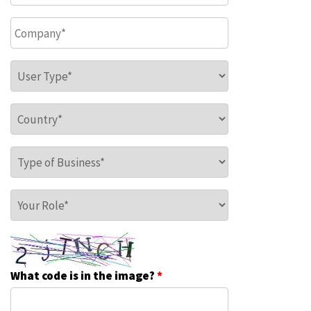
Company
*
User Type
*
Country
*
Type of Business
*
Your Role
*
What code is in the image?
*