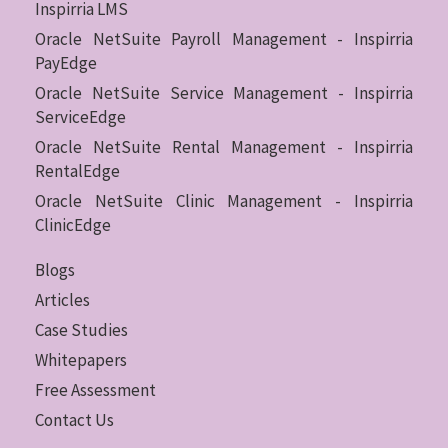
Inspirria LMS
Oracle NetSuite Payroll Management - Inspirria
PayEdge
Oracle NetSuite Service Management - Inspirria
ServiceEdge
Oracle NetSuite Rental Management - Inspirria
RentalEdge
Oracle NetSuite Clinic Management - Inspirria
ClinicEdge
Blogs
Articles
Case Studies
Whitepapers
Free Assessment
Contact Us