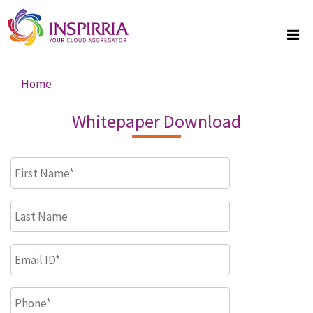
Skip to main content
Home
You are here
Whitepaper Download
First Name
*
Last Name
Email ID
*
Phone
*