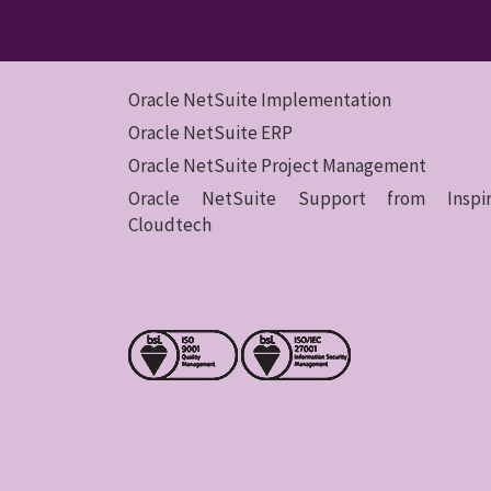
Oracle NetSuite Implementation
Oracle NetSuite ERP
Oracle NetSuite Project Management
Oracle NetSuite Support from Inspir
Cloudtech