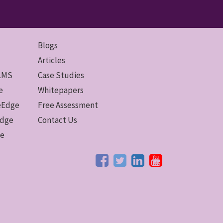
Blogs
Articles
 LMS
Case Studies
e
Whitepapers
ceEdge
Free Assessment
Edge
Contact Us
ge