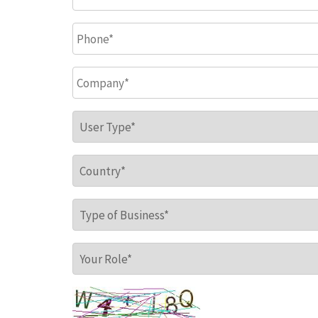
Phone
*
Company
*
User Type
*
Country
*
Type of Business
*
Your Role
*