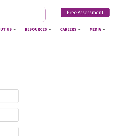
Free Assessment
h form
UT US
RESOURCES
CAREERS
MEDIA