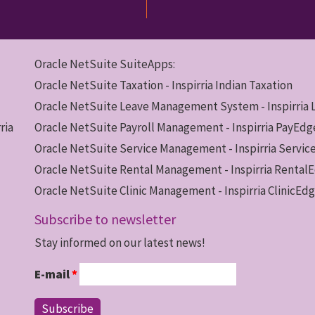
Oracle NetSuite SuiteApps:
Oracle NetSuite Taxation - Inspirria Indian Taxation
Oracle NetSuite Leave Management System - Inspirria
ria
Oracle NetSuite Payroll Management - Inspirria PayEdg
Oracle NetSuite Service Management - Inspirria Servi
Oracle NetSuite Rental Management - Inspirria Rental
Oracle NetSuite Clinic Management - Inspirria ClinicEd
Subscribe to newsletter
Stay informed on our latest news!
E-mail
*