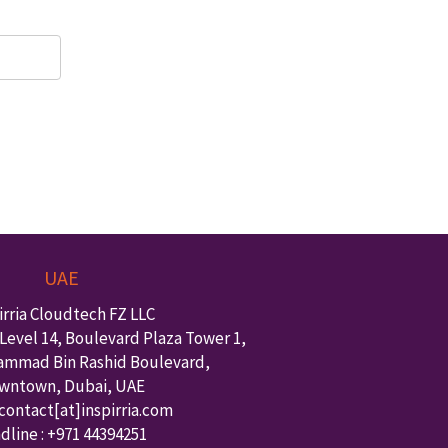
UAE
irria Cloudtech FZ LLC
Level 14, Boulevard Plaza Tower 1,
ammad Bin Rashid Boulevard,
wntown
,
Dubai
,
UAE
 contact
[at]inspirria.com
dline :
+971 44394251