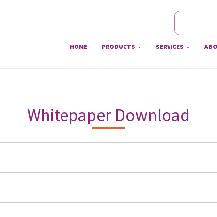
Search
Searc
HOME
PRODUCTS
SERVICES
ABO
Whitepaper Download