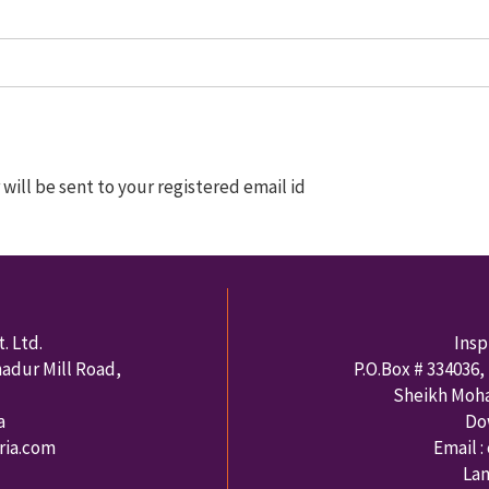
ill be sent to your registered email id
. Ltd.
Insp
hadur Mill Road,
P.O.Box #
334036
,
Sheikh Moh
a
Do
rria.com
Email :
Lan