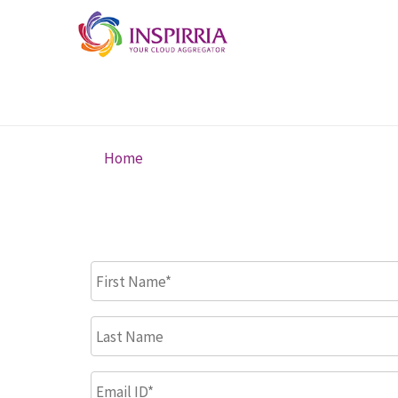
Skip to main content
Home
You are here
First Name
*
Last Name
Email ID
*