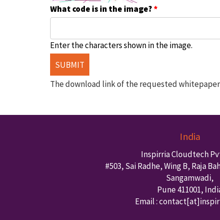
What code is in the image?
*
Enter the characters shown in the image.
The download link of the requested whitepaper w
India
Inspirria Cloudtech Pvt
#503, Sai Radhe, Wing B, Raja Ba
Sangamwadi,
Pune
411001
,
Indi
Email : contact
[at]inspi